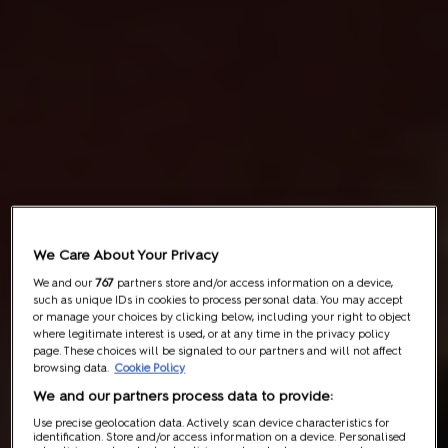
We Care About Your Privacy
We and our
767
partners store and/or access information on a device,
such as unique IDs in cookies to process personal data. You may accept
or manage your choices by clicking below, including your right to object
where legitimate interest is used, or at any time in the privacy policy
page. These choices will be signaled to our partners and will not affect
browsing data.
Cookie Policy
We and our partners process data to provide:
Use precise geolocation data. Actively scan device characteristics for
identification. Store and/or access information on a device. Personalised