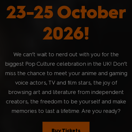
23-25 October
2026!
We can’t wait to nerd out with you for the
biggest Pop Culture celebration in the UK! Don’t
miss the chance to meet your anime and gaming
voice actors, TV and film stars, the joy of
browsing art and literature from independent
creators, the freedom to be yourself and make
memories to last a lifetime. Are you ready?
Buy Tickets