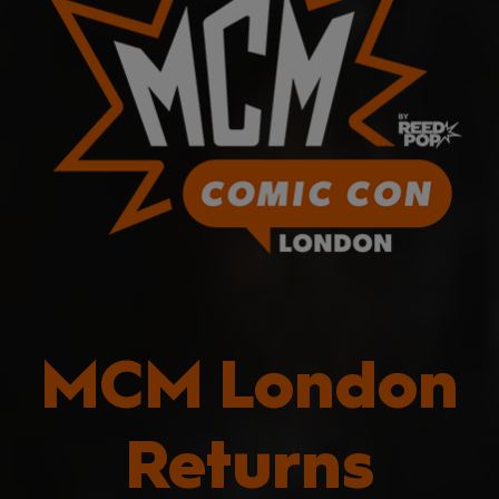
MCM London
Returns