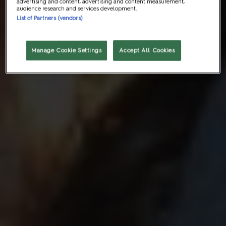
advertising and content, advertising and content measurement,
audience research and services development.
List of Partners (vendors)
Manage Cookie Settings
Accept All Cookies