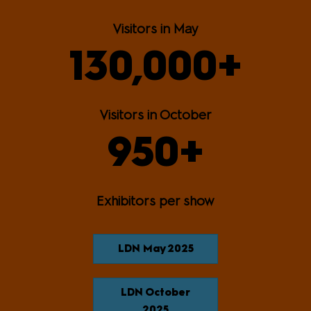
Visitors in May
130,000+
Visitors in October
950+
Exhibitors per show
LDN May 2025
LDN October
2025