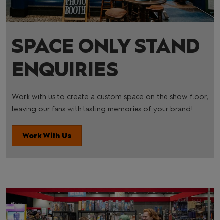
SPACE ONLY STAND
ENQUIRIES
Work with us to create a custom space on the show floor,
leaving our fans with lasting memories of your brand!
Work With Us