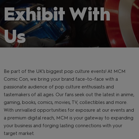
Exhibit With
Us
Be part of the UK’s biggest pop culture events! At MCM
Comic Con, we bring your brand face-to-face with a
passionate audience of pop culture enthusiasts and
tastemakers of all ages. Our fans seek out the latest in anime,
gaming, books, comics, movies, TV, collectibles and more.
With unrivalled opportunities for exposure at our events and
a premium digital reach, MCM is your gateway to expanding
your business and forging lasting connections with your
target market.