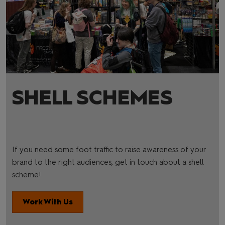
SHELL SCHEMES
If you need some foot traffic to raise awareness of your
brand to the right audiences, get in touch about a shell
scheme!
Work With Us