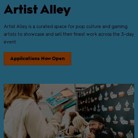
Artist Alley
Artist Alley is a curated space for pop culture and gaming
artists to showcase and sell their finest work across the 3-day
event.
Applications Now Open