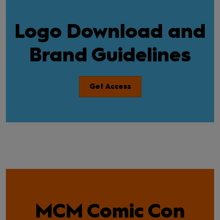
Logo Download and
Brand Guidelines
Get Access
MCM Comic Con