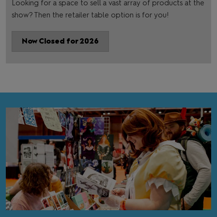
Looking for a space to sell a vast array of products at the
show? Then the retailer table option is for you!
Now Closed for 2026