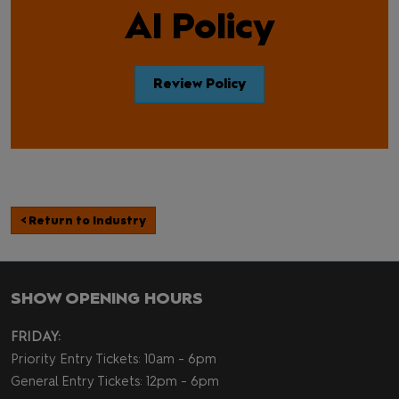
AI Policy
Review Policy
< Return to Industry
SHOW OPENING HOURS
FRIDAY:
Priority Entry Tickets: 10am - 6pm
General Entry Tickets: 12pm - 6pm