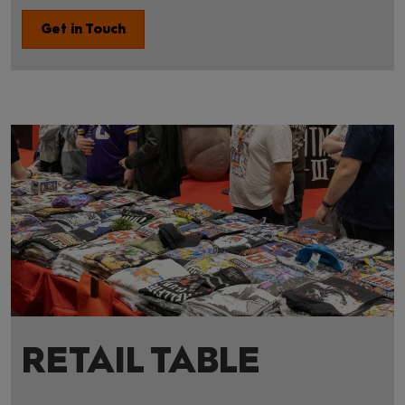
Get in Touch
RETAIL TABLE