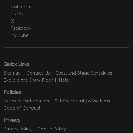
Instagram
TikTok
X
Facebook
YouTube
Quick Links
Sitemap
Contact Us
Guest and Stage Schedules
Explore the Show Floor
Help
Policies
Terms of Participation
Safety, Security & Wellness
Code of Conduct
Privacy
Privacy Policy
Cookie Policy