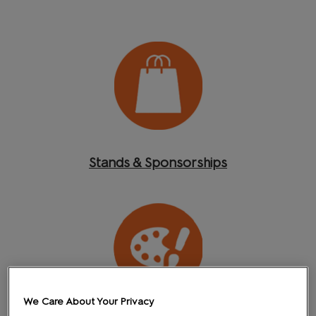
Stands & Sponsorships
We Care About Your Privacy