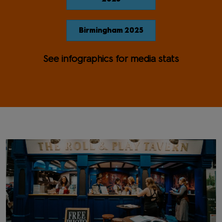
Birmingham 2025
See infographics for media stats