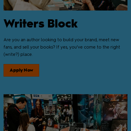
Writers Block
Are you an author looking to build your brand, meet new
fans, and sell your books? If yes, you've come to the right
(write?) place.
Apply Now