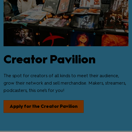
Creator Pavilion
The spot for creators of all kinds to meet their audience,
grow their network and sell merchandise. Makers, streamers,
podcasters, this one's for you!
Apply for the Creator Pavilion