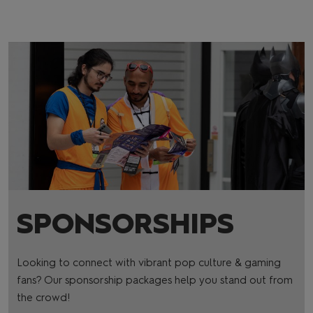
SPONSORSHIPS
Looking to connect with vibrant pop culture & gaming
fans? Our sponsorship packages help you stand out from
the crowd!