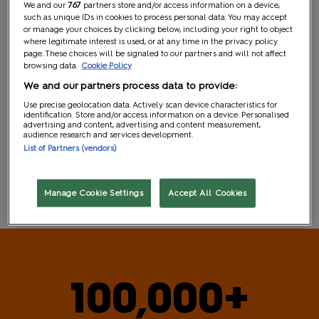
We and our
767
partners store and/or access information on a device,
Independent Exhibitors
such as unique IDs in cookies to process personal data. You may accept
or manage your choices by clicking below, including your right to object
where legitimate interest is used, or at any time in the privacy policy
page. These choices will be signaled to our partners and will not affect
browsing data.
Cookie Policy
We and our partners process data to provide:
Use precise geolocation data. Actively scan device characteristics for
identification. Store and/or access information on a device. Personalised
advertising and content, advertising and content measurement,
audience research and services development.
List of Partners (vendors)
Industry & Press
Manage Cookie Settings
Accept All Cookies
100,000+