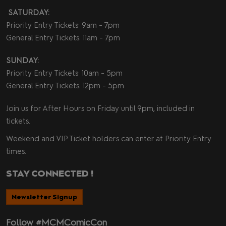
SATURDAY:
Priority Entry Tickets: 9am - 7pm
General Entry Tickets: 11am - 7pm
SUNDAY:
Priority Entry Tickets: 10am - 5pm
General Entry Tickets: 12pm - 5pm
Join us for After Hours on Friday until 9pm, included in
tickets.
Weekend and VIP Ticket holders can enter at Priority Entry
times.
STAY CONNECTED !
Newsletter Signup
Follow #MCMComicCon