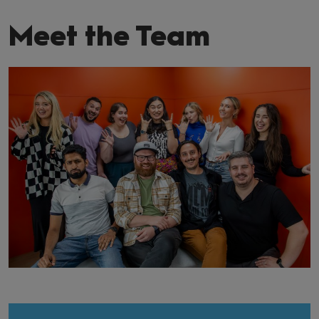
Meet the Team