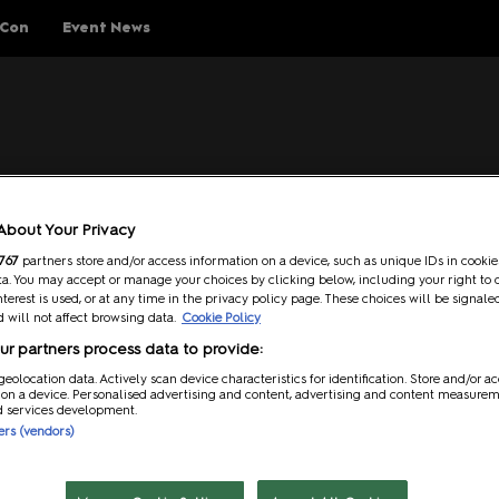
 Con
Event News
ings To Do
Schedule
Guests
Help
Ev
About Your Privacy
Explore Show Floor
Schedule Overview
Guest Lineup
FAQs
767
partners store and/or access information on a device, such as unique IDs in cookie
a. You may accept or manage your choices by clicking below, including your right to 
Cosplay Central
Reservations
Meeting Guests Guide
Getting H
nterest is used, or at any time in the privacy policy page. These choices will be signale
 will not affect browsing data.
Cookie Policy
The Treehouse
Attending Panels
Security
 Reed Exhibitions Limited that is operating the Event (“
RX
”) is t
r partners process data to provide:
ding any live and/or virtual component(s) thereto.
p Rules
Pop Asia
Overwhel
geolocation data. Actively scan device characteristics for identification. Store and/or a
 on a device. Personalised advertising and content, advertising and content measure
Creator Pavilion
MCM Comic
d services development.
where everyone is treated with dignity, decency, and respect. As 
Guide
ners (vendors)
attending the Event to behave in accordance with this Code of
Fan Meets
Attending 
y kind including, but not limited to: stalking, intimidation, offe
er
Writers Block