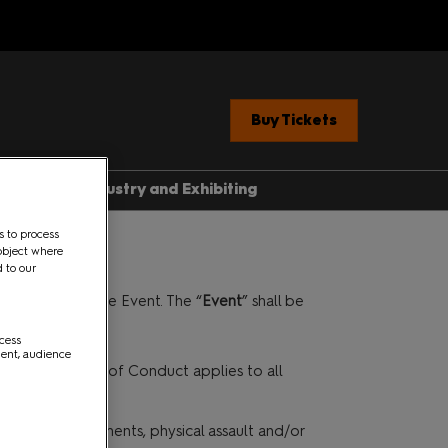
Buy Tickets
ent News
Industry and Exhibiting
Industry, Press &
s to process
Creators
object where
ere
d to our
Exhibit With Us
he Organiser of the Event. The “
Event
” shall be
Exhibitor Manual Home
med Guide
ccess
Partner Brand Toolkit
ment, audience
 Con 101
such, this Code of Conduct applies to all
 Conduct.
with Children
nsive verbal comments, physical assault and/or