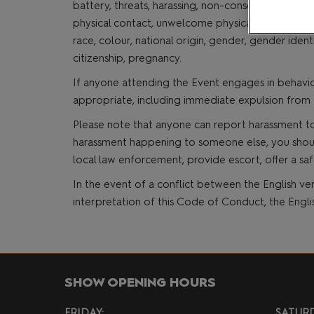
battery, threats, harassing, non-consensual photo
MCM VIP Ticke
physical contact, unwelcome physical attention, se
race, colour, national origin, gender, gender identi
citizenship, pregnancy.
If anyone attending the Event engages in behavio
appropriate, including immediate expulsion from 
Please note that anyone can report harassment to
harassment happening to someone else, you should i
local law enforcement, provide escort, offer a saf
In the event of a conflict between the English ver
interpretation of this Code of Conduct, the Engl
SHOW OPENING HOURS
FRIDAY:
SATURD