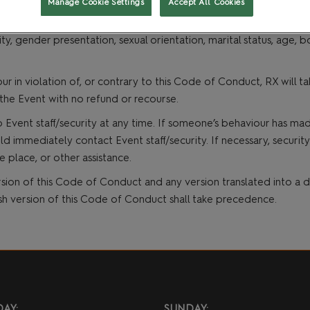
Manage Cookie Settings
Accept All Cookies
graphy and/or recording, sustained disruption of presentations a
t
Gaming and Role Play
xually explicit, suggestive and/or provocative behaviour or signa
ty, gender presentation, sexual orientation, marital status, age, bo
ur in violation of, or contrary to this Code of Conduct, RX will
the Event with no refund or recourse.
 Event staff/security at any time. If someone’s behaviour has ma
mmediately contact Event staff/security. If necessary, security o
e place, or other assistance.
sion of this Code of Conduct and any version translated into a di
ish version of this Code of Conduct shall take precedence.
AY:
SUNDAY: