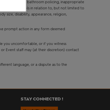
nd other events, bathroom policing, inappropriate
ge, hate symbols in relation to, but not limited to
dy size, disability, appearance, religion,
 take prompt action in any form deemed
de you uncomfortable, or if you witness
r Event staff may (at their discretion) contact
fferent language, or a dispute as to the
STAY CONNECTED !