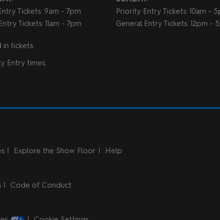
 Entry Tickets: 9am - 7pm
Priority Entry Tickets: 10am - 
Entry Tickets: 11am - 7pm
General Entry Tickets: 12pm -
in tickets.
y Entry times.
es
Explore the Show Floor
Help
s
Code of Conduct
ces
Cookie Settings