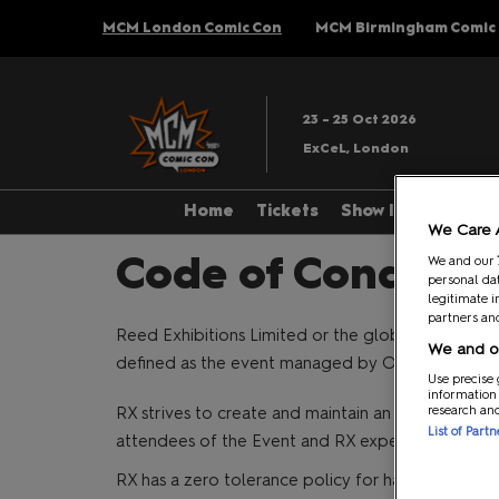
Press
Skip
MCM London Comic Con
MCM Birmingham Comic
Escape
to
to
content
close
the
23 - 25 Oct 2026
menu.
ExCeL, London
Home
Tickets
Show Info
Th
We Care 
About
Code of Conduct
We and our
personal dat
Accessibility
legitimate i
partners and
Stewards
Reed Exhibitions Limited or the global affiliate of
We and ou
defined as the event managed by Organiser, inclu
Cosplay & Pro
Use precise 
information
Getting Here
research an
RX strives to create and maintain an environment 
List of Part
attendees of the Event and RX expects everyone 
Mobile App
RX has a zero tolerance policy for harassment of an
MCM Newslett