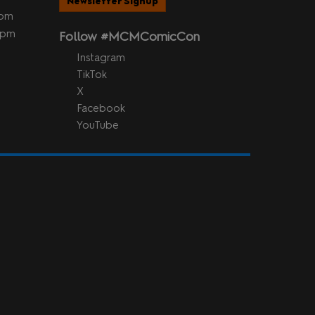
Newsletter Signup
5pm
 5pm
Follow #MCMComicCon
Instagram
TikTok
X
Facebook
YouTube