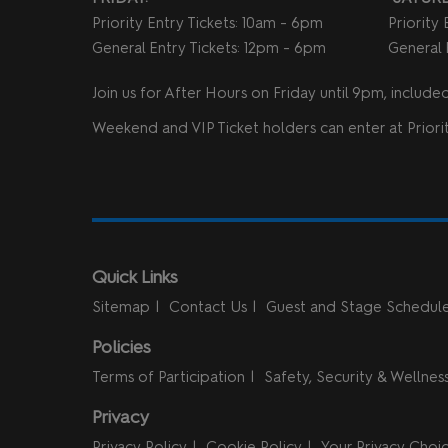
Priority Entry Tickets: 10am - 6pm
Priority
General Entry Tickets: 12pm - 6pm
General 
Join us for After Hours on Friday until 9pm, included 
Weekend and VIP Ticket holders can enter at Priorit
Quick Links
Sitemap
Contact Us
Guest and Stage Schedul
Policies
Terms of Participation
Safety, Security & Wellnes
Privacy
Privacy Policy
Cookie Policy
Your Privacy Choi