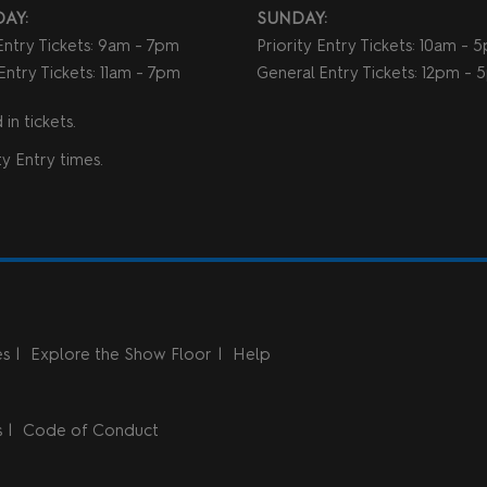
AY:
SUNDAY:
 Entry Tickets: 9am - 7pm
Priority Entry Tickets: 10am - 
Entry Tickets: 11am - 7pm
General Entry Tickets: 12pm -
in tickets.
y Entry times.
es
Explore the Show Floor
Help
s
Code of Conduct