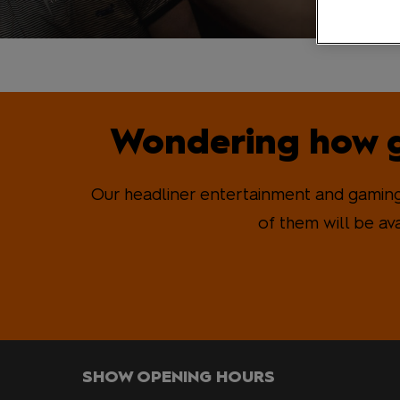
MCM VIP Ticke
Wondering how g
Our headliner entertainment and gaming 
of them will be av
SHOW OPENING HOURS