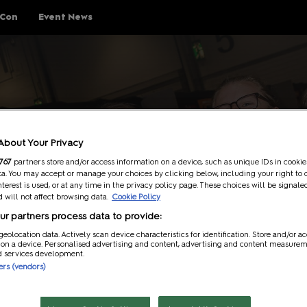
 Con
Event News
ings To Do
Schedule
Guests
Help
Ev
About Your Privacy
Explore Show Floor
Schedule Overview
Guest Lineup
FAQs
767
partners store and/or access information on a device, such as unique IDs in cookie
a. You may accept or manage your choices by clicking below, including your right to 
Cosplay Central
Reservations
Meeting Guests Guide
Getting H
nterest is used, or at any time in the privacy policy page. These choices will be signale
 will not affect browsing data.
Cookie Policy
The Treehouse
Attending Panels
Security
r partners process data to provide:
p Rules
Pop Asia
Overwhel
geolocation data. Actively scan device characteristics for identification. Store and/or a
 on a device. Personalised advertising and content, advertising and content measure
Creator Pavilion
MCM Comic
d services development.
Guide
ners (vendors)
Fan Meets
Attending 
er
Writers Block