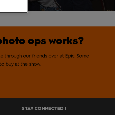
photo ops works?
e through our friends over at Epic. Some
to buy at the show.
STAY CONNECTED !