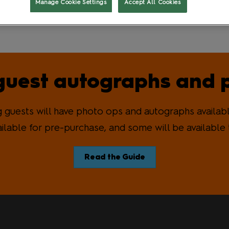
Manage Cookie Settings
Accept All Cookies
t
Gaming and Role Play
uest autographs and 
guests will have photo ops and autographs availabl
ailable for pre-purchase, and some will be available 
Read the Guide