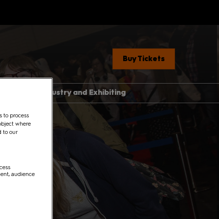
Buy Tickets
ent News
Industry and Exhibiting
Industry, Press &
s to process
Creators
object where
ere
d to our
Exhibit With Us
Exhibitor Manual Home
med Guide
ccess
Partner Brand Toolkit
ment, audience
 Con 101
with Children