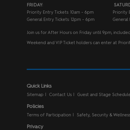
FRIDAY:
SATURD
Priority Entry Tickets: 10am - 6pm
Priority
General Entry Tickets: 12pm - 6pm
General 
Join us for After Hours on Friday until 9pm, included 
Weekend and VIP Ticket holders can enter at Priorit
Quick Links
Sitemap
Contact Us
Guest and Stage Schedul
Policies
Terms of Participation
Safety, Security & Wellnes
Privacy