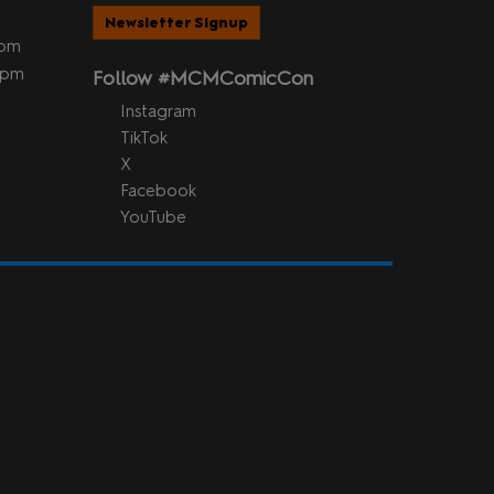
Newsletter Signup
5pm
 5pm
Follow #MCMComicCon
Instagram
TikTok
X
Facebook
YouTube