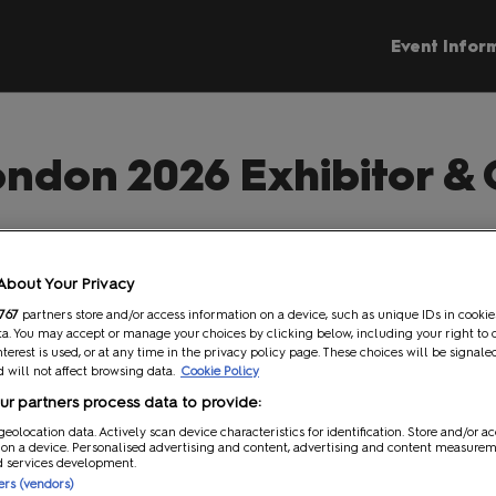
Event Infor
ndon 2026 Exhibitor & 
e to the MCM Comic Con London 2026 Exhibitor & Contractor 
imple, step by step information to help you effectively plan y
About Your Privacy
tions Team are also available to assist you with any queries you
767
partners store and/or access information on a device, such as unique IDs in cookie
a. You may accept or manage your choices by clicking below, including your right to 
Contact the Team
nterest is used, or at any time in the privacy policy page. These choices will be signale
 will not affect browsing data.
Cookie Policy
r partners process data to provide:
geolocation data. Actively scan device characteristics for identification. Store and/or a
 Stand
Operations
 on a device. Personalised advertising and content, advertising and content measure
d services development.
ners (vendors)