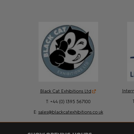
Intern
Black Cat Exhibitions Ltd
T: +44 (0) 1395 567100
E:
sales@blackcatexhibitions.co.uk