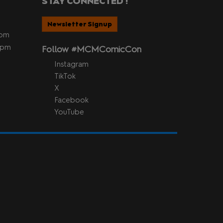
STAY CONNECTED !
Newsletter Signup
5pm
 5pm
Follow #MCMComicCon
Instagram
TikTok
X
Facebook
YouTube