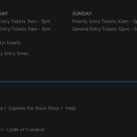
AY:
SUNDAY:
 Entry Tickets: 9am - 7pm
Priority Entry Tickets: 10am - 
Entry Tickets: 11am - 7pm
General Entry Tickets: 12pm -
in tickets.
y Entry times.
es
Explore the Show Floor
Help
s
Code of Conduct