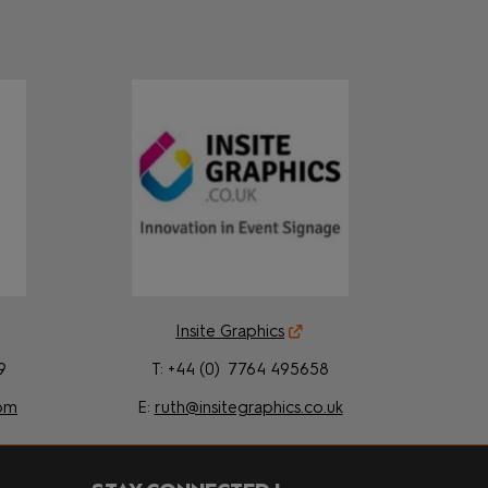
Insite Graphics
9
T: +44 (0) 7764 495658
om
E:
ruth@insitegraphics.co.uk