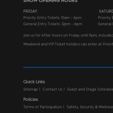
SHOW OPENING HOURS
FRIDAY:
SATURD
Priority Entry Tickets: 10am - 6pm
Priority
General Entry Tickets: 12pm - 6pm
General 
Join us for After Hours on Friday until 9pm, included 
Weekend and VIP Ticket holders can enter at Priorit
Quick Links
Sitemap
Contact Us
Guest and Stage Schedul
Policies
Terms of Participation
Safety, Security & Wellnes