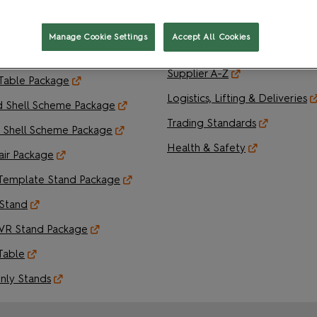
Pavilion Package
Your Tasks & Order Deadlines
lley Package
Operational Documents & Or
Manage Cookie Settings
Accept All Cookies
Forms
 Block Package
Supplier A-Z
 Table Package
Logistics, Lifting & Deliveries
d Shell Scheme Package
Trading Standards
 Shell Scheme Package
Health & Safety
air Package
Template Stand Package
Stand
VR Stand Package
Table
nly Stands