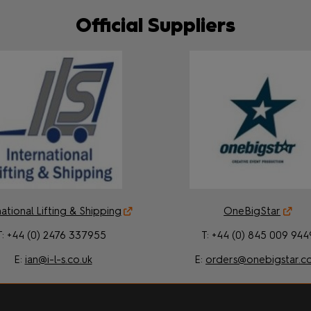
Official Suppliers
ational Lifting & Shipping
OneBigStar
T: +44 (0) 2476 337955
T: +44 (0) 845 009 944
E:
ian@i-l-s.co.uk
E:
orders@onebigstar.c