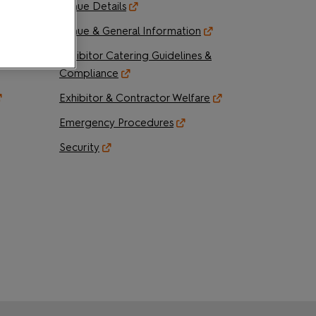
Venue Details
der
Venue & General Information
Exhibitor Catering Guidelines &
Compliance
Exhibitor & Contractor Welfare
Emergency Procedures
Security