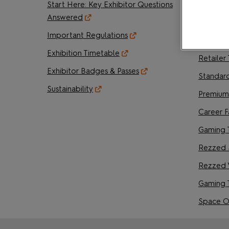
Start Here: Key Exhibitor Questions
Creator 
Answered
Artist A
Important Regulations
Writer's
Exhibition Timetable
Retailer
Exhibitor Badges & Passes
Standar
Sustainability
Premium
Career F
Gaming 
Rezzed 
Rezzed 
Gaming 
Space O