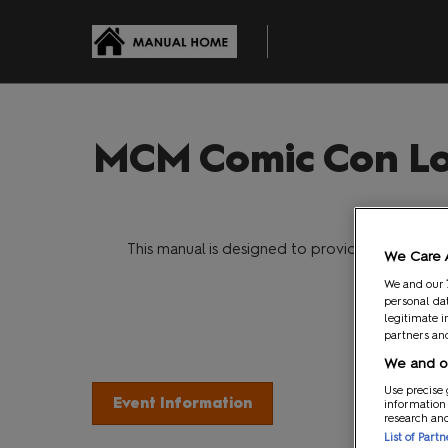
Skip
to
content
MCM Comic Con Lo
Welcom
This manual is designed to provide you with s
We Care 
Opera
We and our
personal dat
legitimate i
partners and
We and ou
Use precise 
Event Information
Your
information
research an
List of Part