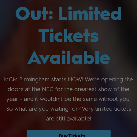
Out: Limited
Tickets
Available
MCM Birmingham starts NOW! We’re opening the
doors at the NEC for the greatest show of the
year – and it wouldn’t be the same without you!
So what are you waiting for? Very limited tickets
are still available!
Buy Tickets