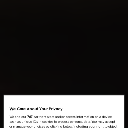
We Care About Your Privacy
We and our
767
partners store and/or access information on a device,
such as unique IDs in cookies to process personal data. You may accept
or manage your choices by clicking below, including your right to object