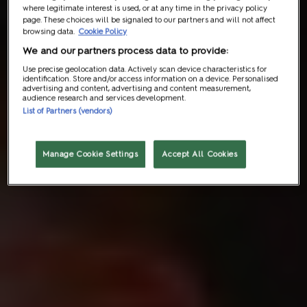
where legitimate interest is used, or at any time in the privacy policy
page. These choices will be signaled to our partners and will not affect
browsing data.
Cookie Policy
We and our partners process data to provide:
Use precise geolocation data. Actively scan device characteristics for
identification. Store and/or access information on a device. Personalised
advertising and content, advertising and content measurement,
audience research and services development.
List of Partners (vendors)
Manage Cookie Settings
Accept All Cookies