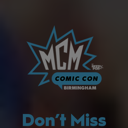
Don’t Miss