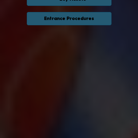
Entrance Procedures