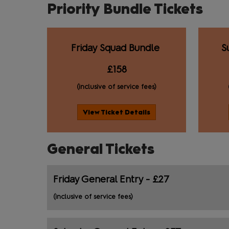
Priority Bundle Tickets
Friday Squad Bundle
S
£158
(inclusive of service fees)
View Ticket Details
General Tickets
Friday General Entry - £27
(inclusive of service fees)