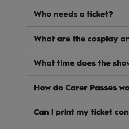
Who needs a ticket?
What are the cosplay an
What time does the sho
How do Carer Passes wo
Can I print my ticket co