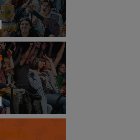
s
ckets