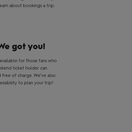
e team about bookings a trip.
We got you!
vailable for those fans who
eekend ticket holder can
nd free of charge. We’ve also
sibility to plan your trip!