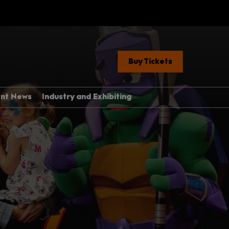
Buy Tickets
ent News
Industry and Exhibiting
Industry, Press &
Creators
ere
Exhibit With Us
Exhibitor Manual Home
med Guide
Partner Brand Toolkit
 Con 101
with Children