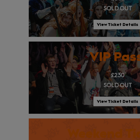
SOLD OUT
View Ticket Details
VIP Pas
£230
SOLD OUT
View Ticket Details
Weekend Ti