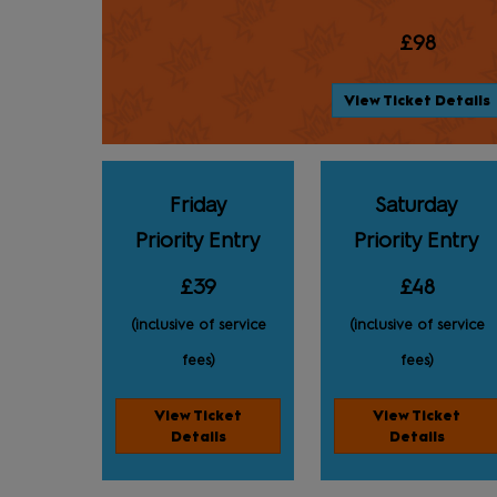
£98
View Ticket Details
Friday
Saturday
Priority Entry
Priority Entry
£39
£48
(inclusive of service
(inclusive of service
fees)
fees)
View Ticket
View Ticket
Details
Details