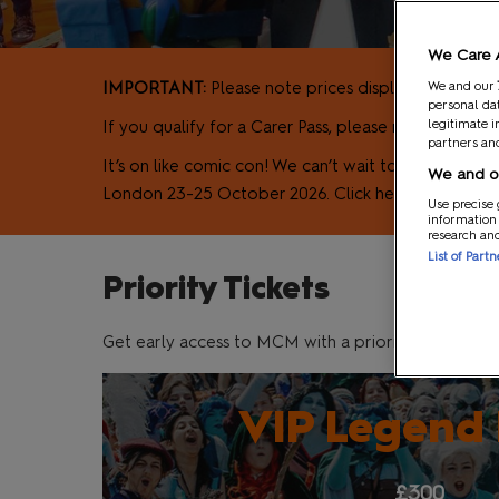
MCM VIP Ticke
We Care 
IMPORTANT:
Please note prices displayed here are 
We and our
personal dat
legitimate i
If you qualify for a Carer Pass, please note that w
partners and
It’s on like comic con! We can’t wait to welcome y
We and ou
London 23-25 October 2026. Click here to find out
Use precise 
information
research an
List of Part
Priority Tickets
Get early access to MCM with a priority ticket!
VIP Legend
£300