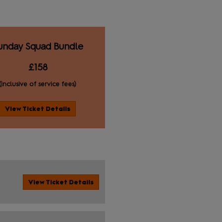
unday Squad Bundle
£158
(inclusive of service fees)
View Ticket Details
View Ticket Details