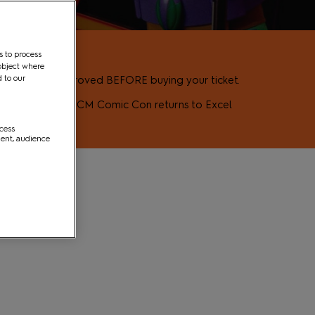
s to process
object where
d to our
how to be approved BEFORE buying your ticket.
s pop culture as MCM Comic Con returns to Excel
ccess
ment, audience