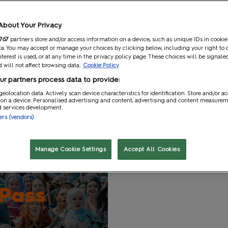
t
Gaming and Role Play
About Your Privacy
inclusive of VAT.
767
partners store and/or access information on a device, such as unique IDs in cookie
a. You may accept or manage your choices by clicking below, including your right to 
nterest is used, or at any time in the privacy policy page. These choices will be signale
e updated our application process.
Click here
to read more about 
 will not affect browsing data.
Cookie Policy
ou back for an unforgettable three-day celebration of all thing
r partners process data to provide:
 more about what’s on at the show.
geolocation data. Actively scan device characteristics for identification. Store and/or a
 on a device. Personalised advertising and content, advertising and content measure
d services development.
ners (vendors)
Manage Cookie Settings
Accept All Cookies
 Pass