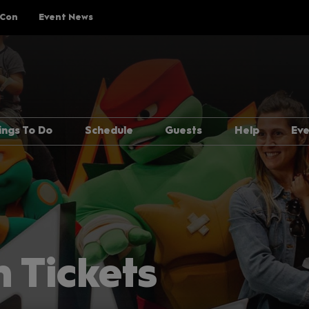
 Con
Event News
ings To Do
Schedule
Guests
Help
Ev
Explore Show Floor
Schedule Overview
Guest Lineup
FAQs
Cosplay Central
Reservations
Meeting Guests Guide
Getting H
The Treehouse
Attending Panels
Security
p Rules
Pop Asia
Overwhel
Creator Pavilion
MCM Comic
 Tickets
Guide
Fan Meets
Attending 
er
Writers Block