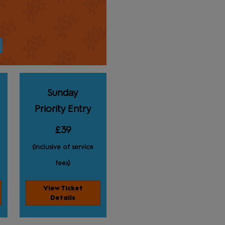
Sunday
Priority Entry
£39
(inclusive of service
fees)
View Ticket
Details