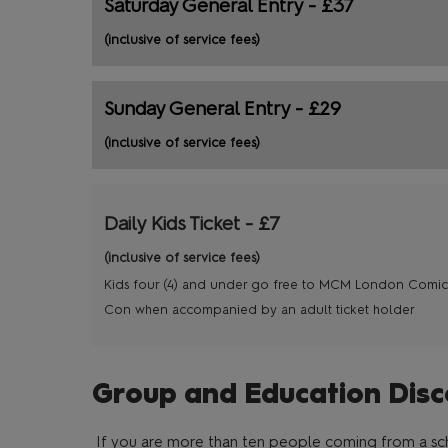
Saturday General Entry - £37
(inclusive of service fees)
Sunday General Entry - £29
(inclusive of service fees)
Daily Kids Ticket - £7
(inclusive of service fees)
Kids four (4) and under go free to MCM London Comic
Con when accompanied by an adult ticket holder
Group and Education Disc
If you are more than ten people coming from a scho