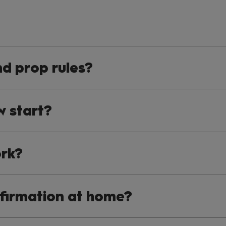
d prop rules?
w start?
rk?
nfirmation at home?