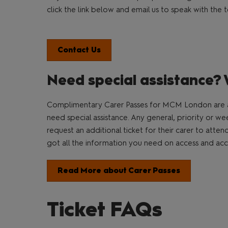
click the link below and email us to speak with th
Contact Us
Need special assistance? 
Complimentary Carer Passes for MCM London are a
need special assistance. Any general, priority or w
request an additional ticket for their carer to atte
got all the information you need on access and acces
Read More about Carer Passes
Ticket FAQs