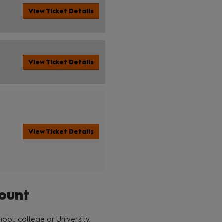
View Ticket Details
View Ticket Details
View Ticket Details
ount
ol, college or University,