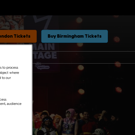
ondon Tickets
Buy Birmingham Tickets
s to process
object where
d to our
ccess
ment, audience