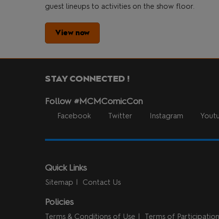
guest lineups to activities on the show floor.
View now
STAY CONNECTED !
Follow #MCMComicCon
Facebook
Twitter
Instagram
Yout
Quick Links
Sitemap
Contact Us
Policies
Terms & Conditions of Use
Terms of Participatio