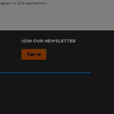
gham or EGX newsletters.
JOIN OUR NEWSLETTER
Sign up