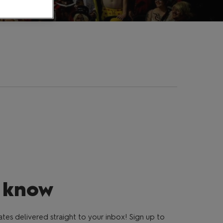
e know
es delivered straight to your inbox! Sign up to