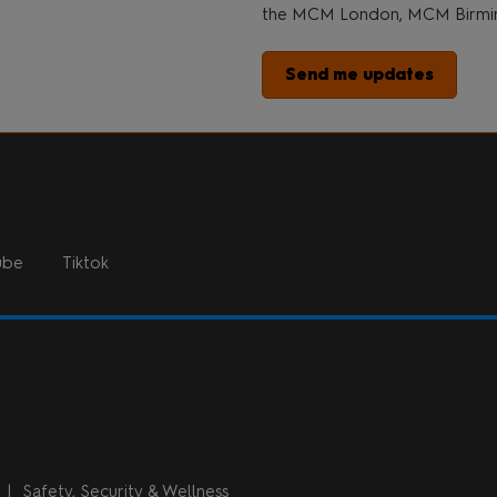
the MCM London, MCM Birmin
Send me updates
ube
Tiktok
n
Safety, Security & Wellness