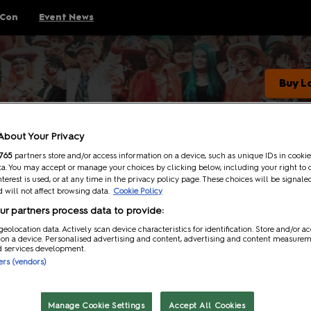
 Con
Event News
Buy L
Event news
Cosplay Central Crown Championships
About Your Privacy
765
partners store and/or access information on a device, such as unique IDs in cookie
Gaming
a. You may accept or manage your choices by clicking below, including your right to 
nterest is used, or at any time in the privacy policy page. These choices will be signale
Anime
 will not affect browsing data.
Cookie Policy
Comics
Entertainment
r partners process data to provide:
Entertainment
geolocation data. Actively scan device characteristics for identification. Store and/or a
 on a device. Personalised advertising and content, advertising and content measure
d services development.
ners (vendors)
Manage Cookie Settings
Accept All Cookies