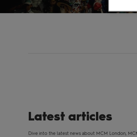
Latest articles
Dive into the latest news about MCM London, MC