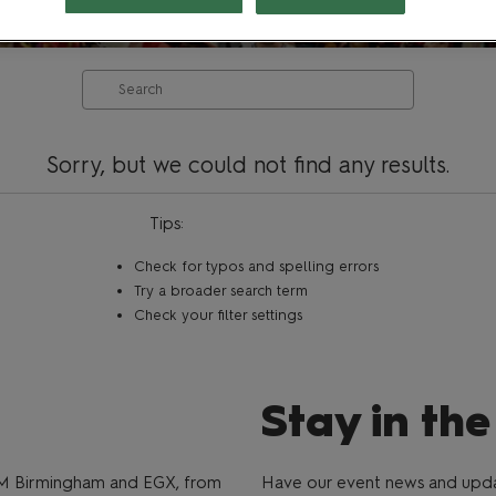
Search
Sorry, but we could not find any results.
Tips:
Check for typos and spelling errors
Try a broader search term
Check your filter settings
Stay in th
M Birmingham and EGX, from
Have our event news and updat