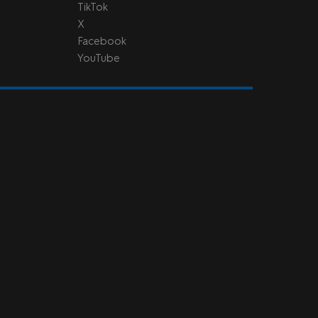
TikTok
X
Facebook
YouTube