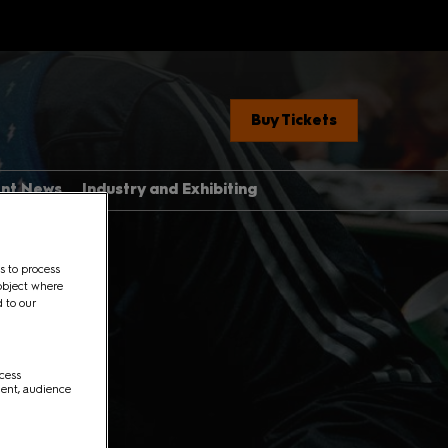
Buy Tickets
ent News
Industry and Exhibiting
Industry, Press &
Creators
ere
s to process
Exhibit With Us
object where
d to our
Exhibitor Manual Home
med Guide
Partner Brand Toolkit
 Con 101
ccess
ment, audience
with Children