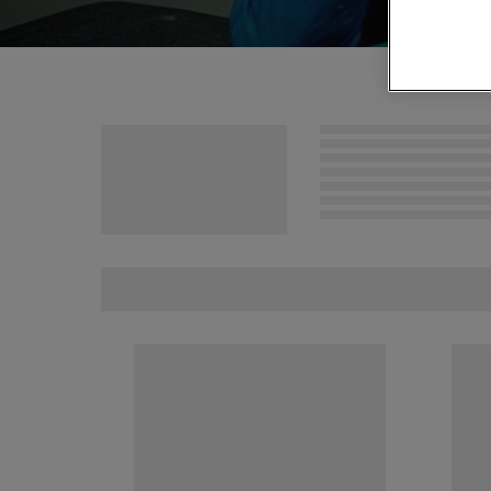
MCM VIP Ticke