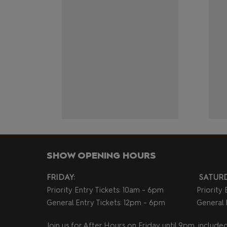
SHOW OPENING HOURS
FRIDAY:
SATURD
Priority Entry Tickets: 10am - 6pm
Priority
General Entry Tickets: 12pm - 6pm
General 
Join us for After Hours on Friday until 9pm, included 