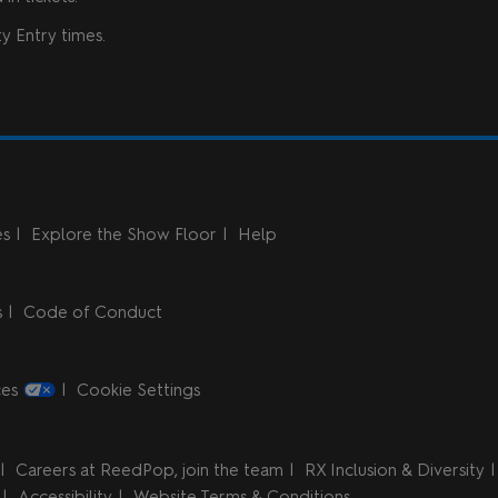
y Entry times.
es
Explore the Show Floor
Help
s
Code of Conduct
ces
Cookie Settings
Careers at ReedPop, join the team
RX Inclusion & Diversity
Accessibility
Website Terms & Conditions