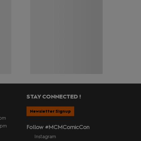
STAY CONNECTED !
Newsletter Signup
5pm
 5pm
Follow #MCMComicCon
Instagram