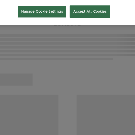
t
Gaming and Role Play
Manage Cookie Settings
Accept All Cookies
L
O
A
D
I
N
G