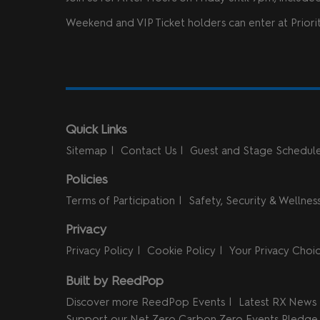
Weekend and VIP Ticket holders can enter at Priorit
Quick Links
Sitemap
Contact Us
Guest and Stage Schedul
Policies
Terms of Participation
Safety, Security & Wellnes
Privacy
Privacy Policy
Cookie Policy
Your Privacy Choi
Built by ReedPop
Discover more ReedPop Events
Latest RX News
Support our Net Zero Carbon Zero Events Pledge