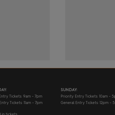
AY:
SUNDAY:
 Entry Tickets: 9am - 7pm
Priority Entry Tickets: 10am - 
Entry Tickets: 11am - 7pm
General Entry Tickets: 12pm -
in tickets.