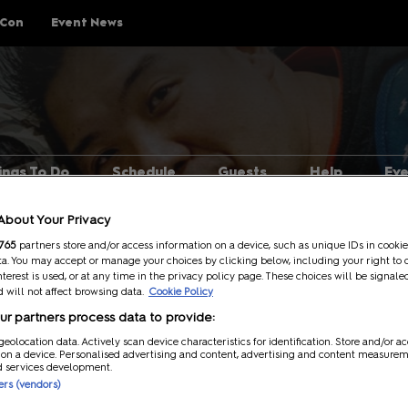
 Con
Event News
ings To Do
Schedule
Guests
Help
Ev
Explore Show Floor
Schedule Overview
Guest Lineup
FAQs
About Your Privacy
Cosplay Central
Reservations
Meeting Guests Guide
Getting H
765
partners store and/or access information on a device, such as unique IDs in cookie
a. You may accept or manage your choices by clicking below, including your right to 
The Treehouse
Attending Panels
Security
nterest is used, or at any time in the privacy policy page. These choices will be signale
 will not affect browsing data.
Cookie Policy
p Rules
Pop Asia
Overwhel
r partners process data to provide:
Creator Pavilion
MCM Comic
se
geolocation data. Actively scan device characteristics for identification. Store and/or a
Guide
 on a device. Personalised advertising and content, advertising and content measure
Fan Meets
d services development.
Attending 
ners (vendors)
er
Writers Block