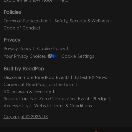
Explore the Show Floor
Help
Policies
Terms of Participation
Safety, Security & Wellness
Code of Conduct
Privacy
Privacy Policy
Cookie Policy
Your Privacy Choices
Cookie Settings
Built by ReedPop
Discover more ReedPop Events
Latest RX News
Careers at ReedPop, join the team
RX Inclusion & Diversity
Support our Net Zero Carbon Zero Events Pledge
Accessibility
Website Terms & Conditions
Copyright © 2026 RX