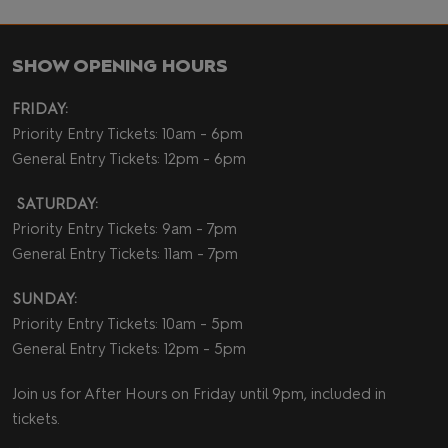
SHOW OPENING HOURS
FRIDAY:
Priority Entry Tickets: 10am - 6pm
General Entry Tickets: 12pm - 6pm
SATURDAY:
Priority Entry Tickets: 9am - 7pm
General Entry Tickets: 11am - 7pm
SUNDAY:
Priority Entry Tickets: 10am - 5pm
General Entry Tickets: 12pm - 5pm
Join us for After Hours on Friday until 9pm, included in
tickets.