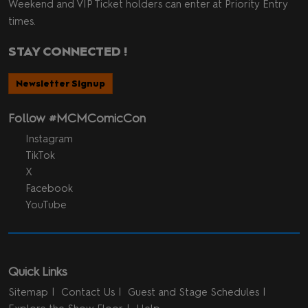
Weekend and VIP Ticket holders can enter at Priority Entry
times.
STAY CONNECTED !
Newsletter Signup
Follow #MCMComicCon
Instagram
TikTok
X
Facebook
YouTube
Quick Links
Sitemap
Contact Us
Guest and Stage Schedules