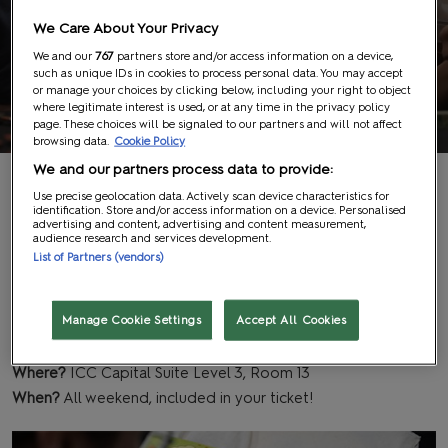
We Care About Your Privacy
We and our
767
partners store and/or access information on a device,
such as unique IDs in cookies to process personal data. You may accept
The Hangout
or manage your choices by clicking below, including your right to object
where legitimate interest is used, or at any time in the privacy policy
page. These choices will be signaled to our partners and will not affect
browsing data.
Cookie Policy
We and our partners process data to provide:
Get your craft on!
Use precise geolocation data. Actively scan device characteristics for
identification. Store and/or access information on a device. Personalised
advertising and content, advertising and content measurement,
audience research and services development.
List of Partners (vendors)
The Hangout is a hands-on creative space where you can
relax and express your artistic side and have fun with DIY
projects. All supplies are included, but sessions are first come,
Manage Cookie Settings
Accept All Cookies
first served, so arrive early to get stuck in!
Where?
ICC Capital Suite Level 3, Room 13
When?
All weekend, included in your ticket!