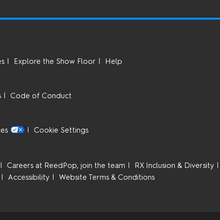
es
Explore the Show Floor
Help
s
Code of Conduct
ces
Cookie Settings
Careers at ReedPop, join the team
RX Inclusion & Diversity
Accessibility
Website Terms & Conditions