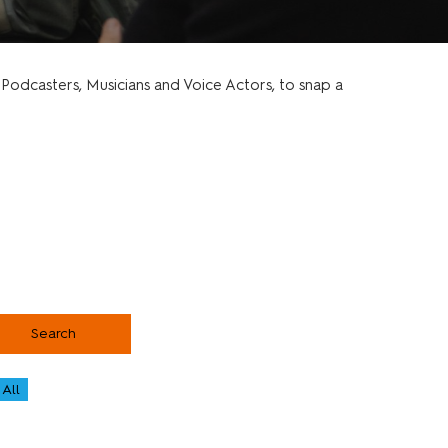
odcasters, Musicians and Voice Actors, to snap a
Search
All