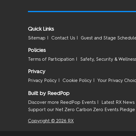
Quick Links
Sitemap
Contact Us
Guest and Stage Schedul
Policies
Terms of Participation
Safety, Security & Wellnes
Privacy
Privacy Policy
Cookie Policy
Your Privacy Choi
Built by ReedPop
Discover more ReedPop Events
Latest RX News
Support our Net Zero Carbon Zero Events Pledge
Copyright © 2026 RX