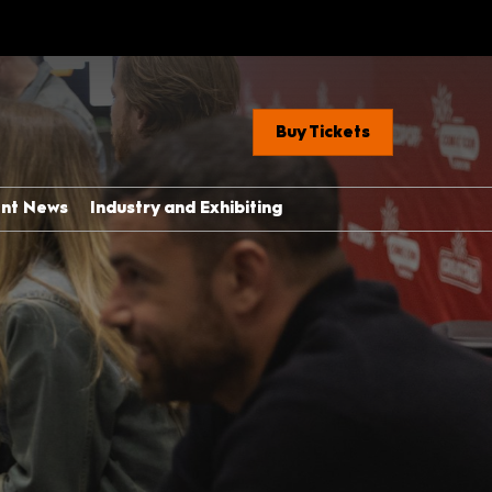
Buy Tickets
ent News
Industry and Exhibiting
Industry, Press &
Creators
ere
Exhibit With Us
Exhibitor Manual Home
med Guide
Partner Brand Toolkit
 Con 101
with Children