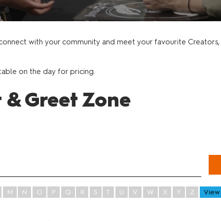
t
Gaming and Role Play
onnect with your community and meet your favourite Creators, P
table on the day for pricing.
t & Greet Zone
M
N
O
P
Q
R
S
T
U
V
W
X
Y
Z
View 