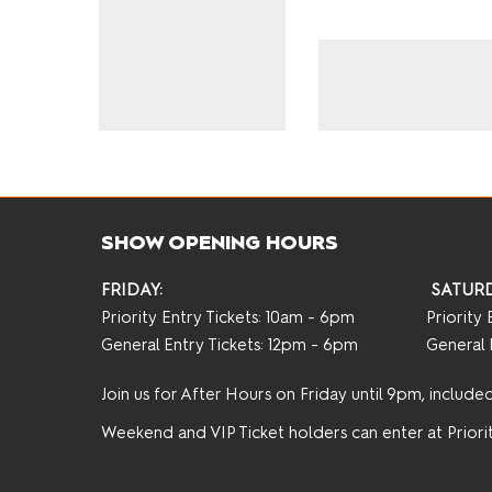
SHOW OPENING HOURS
FRIDAY:
SATURD
Priority Entry Tickets: 10am - 6pm
Priority
General Entry Tickets: 12pm - 6pm
General 
Join us for After Hours on Friday until 9pm, included 
Weekend and VIP Ticket holders can enter at Priorit