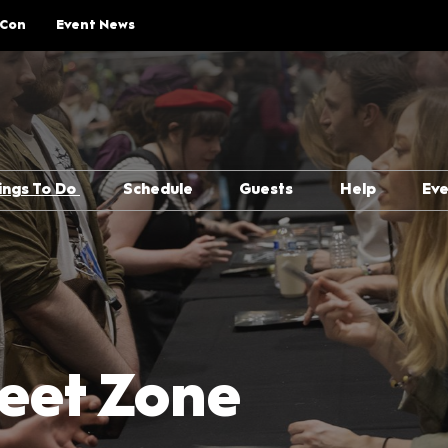
 Con
Event News
ings To Do
Schedule
Guests
Help
Ev
Explore Show Floor
Schedule Overview
Guest Lineup
FAQs
Cosplay Central
Reservations
Meeting Guests Guide
Getting H
The Treehouse
Attending Panels
Security
p Rules
Pop Asia
Overwhel
Creator Pavilion
MCM Comic
eet Zone
Guide
Fan Meets
Attending 
er
Writers Block