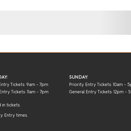
AY:
SUNDAY:
 Entry Tickets: 9am - 7pm
Priority Entry Tickets: 10am - 
Entry Tickets: 11am - 7pm
General Entry Tickets: 12pm -
in tickets.
y Entry times.