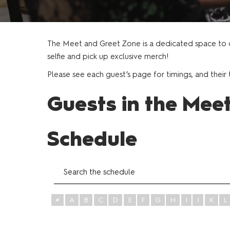
MCM VIP Ticke
The Meet and Greet Zone is a dedicated space to c
selfie and pick up exclusive merch!
Please see each guest’s page for timings, and their 
Guests in the Mee
Schedule
#
A
B
C
D
E
F
G
H
I
J
K
L