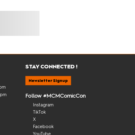
STAY CONNECTED !
Newsletter Signup
5pm
 5pm
Follow #MCMComicCon
Instagram
TikTok
X
Facebook
YouTube