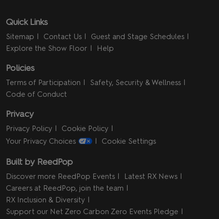
Quick Links
Sitemap
Contact Us
Guest and Stage Schedules
Explore the Show Floor
Help
Policies
Terms of Participation
Safety, Security & Wellness
Code of Conduct
Privacy
Privacy Policy
Cookie Policy
Your Privacy Choices
Cookie Settings
Built by ReedPop
Discover more ReedPop Events
Latest RX News
Careers at ReedPop, join the team
RX Inclusion & Diversity
Support our Net Zero Carbon Zero Events Pledge