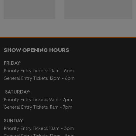
SHOW OPENING HOURS
FRIDAY:
Priority Entry Tickets: 10am - 6pm
General Entry Tickets: 12pm - 6pm
SATURDAY:
Priority Entry Tickets: 9am - 7pm
General Entry Tickets: 11am - 7pm
SUNDAY:
Priority Entry Tickets: 10am - 5pm
General Entry Tickets: 12pm - 5pm