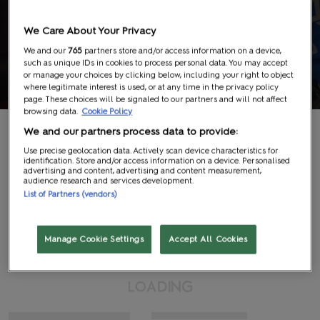
We Care About Your Privacy
We and our
765
partners store and/or access information on a device,
such as unique IDs in cookies to process personal data. You may accept
Exhibitor List
or manage your choices by clicking below, including your right to object
where legitimate interest is used, or at any time in the privacy policy
page. These choices will be signaled to our partners and will not affect
browsing data.
Cookie Policy
We and our partners process data to provide:
Use precise geolocation data. Actively scan device characteristics for
identification. Store and/or access information on a device. Personalised
advertising and content, advertising and content measurement,
audience research and services development.
Search
List of Partners (vendors)
#
A
B
C
D
E
F
G
H
I
J
K
L
M
N
O
P
Q
R
S
T
U
V
W
X
Y
Z
View All
Manage Cookie Settings
Accept All Cookies
G
N
L
I
O
D
A