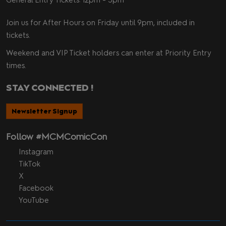
Join us for After Hours on Friday until 9pm, included in
tickets.
Weekend and VIP Ticket holders can enter at Priority Entry
times.
STAY CONNECTED !
Newsletter Signup
Follow #MCMComicCon
Instagram
TikTok
X
Facebook
YouTube