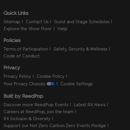
Quick Links
Sitemap
Contact Us
Guest and Stage Schedules
Explore the Show Floor
Help
Policies
Terms of Participation
Safety, Security & Wellness
Code of Conduct
Privacy
Privacy Policy
Cookie Policy
Your Privacy Choices
Cookie Settings
Built by ReedPop
Discover more ReedPop Events
Latest RX News
Careers at ReedPop, join the team
RX Inclusion & Diversity
Support our Net Zero Carbon Zero Events Pledge