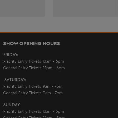
SHOW OPENING HOURS
FRIDAY:
Priority Entry Tickets: 10am - 6pm
General Entry Tickets: 12pm - 6pm
SATURDAY:
Priority Entry Tickets: 9am - 7pm
General Entry Tickets: 11am - 7pm
SUNDAY:
Priority Entry Tickets: 10am - 5pm
General Entry Tickets: 12pm - 5pm