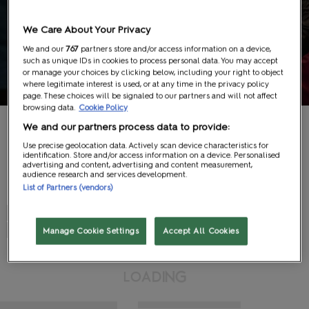
Education
We Care About Your Privacy
We and our
767
partners store and/or access information on a device,
such as unique IDs in cookies to process personal data. You may accept
Schedule
or manage your choices by clicking below, including your right to object
where legitimate interest is used, or at any time in the privacy policy
page. These choices will be signaled to our partners and will not affect
browsing data.
Cookie Policy
We and our partners process data to provide:
Use precise geolocation data. Actively scan device characteristics for
identification. Store and/or access information on a device. Personalised
advertising and content, advertising and content measurement,
audience research and services development.
Search
List of Partners (vendors)
#
A
B
C
D
E
F
G
H
I
J
K
L
M
N
O
P
Q
R
S
T
U
V
W
X
Y
Z
View All
Manage Cookie Settings
Accept All Cookies
G
N
I
L
D
O
A