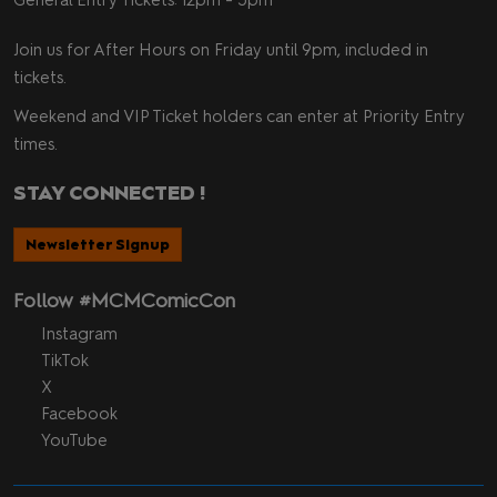
Join us for After Hours on Friday until 9pm, included in
tickets.
Weekend and VIP Ticket holders can enter at Priority Entry
times.
STAY CONNECTED !
Newsletter Signup
Follow #MCMComicCon
Instagram
TikTok
X
Facebook
YouTube