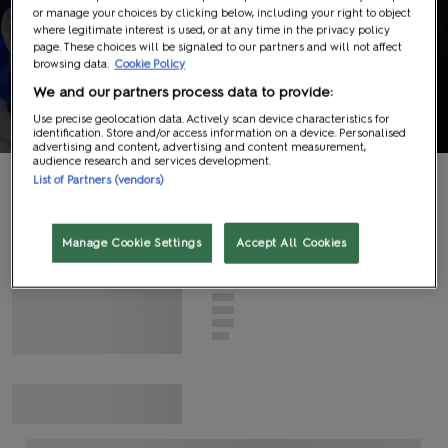
or manage your choices by clicking below, including your right to object
Panels
where legitimate interest is used, or at any time in the privacy policy
page. These choices will be signaled to our partners and will not affect
browsing data.
Cookie Policy
Information
We and our partners process data to provide:
Use precise geolocation data. Actively scan device characteristics for
identification. Store and/or access information on a device. Personalised
advertising and content, advertising and content measurement,
audience research and services development.
List of Partners (vendors)
G
N
I
D
A
O
L
Manage Cookie Settings
Accept All Cookies