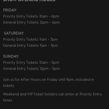
FRIDAY:
Priority Entry Tickets: 10am - 6pm
General Entry Tickets: 12pm - 6pm
SATURDAY:
Priority Entry Tickets: 9am - 7pm
General Entry Tickets: 11am - 7pm
SUNDAY:
Priority Entry Tickets: 10am - 5pm
General Entry Tickets: 12pm - 5pm
Join us for After Hours on Friday until 9pm, included in
tickets.
Weekend and VIP Ticket holders can enter at Priority Entry
times.