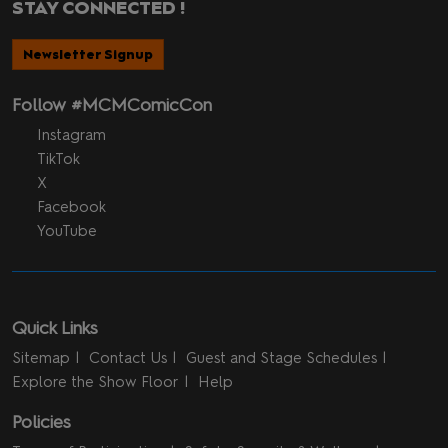
STAY CONNECTED !
Newsletter Signup
Follow #MCMComicCon
Instagram
TikTok
X
Facebook
YouTube
Quick Links
Sitemap
Contact Us
Guest and Stage Schedules
Explore the Show Floor
Help
Policies