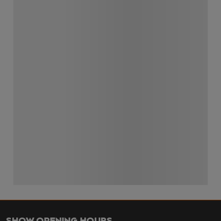
SHOW OPENING HOURS