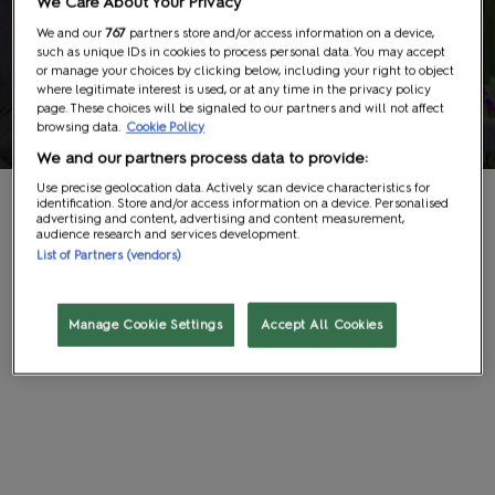
We Care About Your Privacy
Group
We and our
767
partners store and/or access information on a device,
such as unique IDs in cookies to process personal data. You may accept
or manage your choices by clicking below, including your right to object
where legitimate interest is used, or at any time in the privacy policy
Bookings
page. These choices will be signaled to our partners and will not affect
browsing data.
Cookie Policy
We and our partners process data to provide:
Use precise geolocation data. Actively scan device characteristics for
If you are more than ten people coming from a school,
identification. Store and/or access information on a device. Personalised
advertising and content, advertising and content measurement,
college or University, fill in the form below and the team will
audience research and services development.
List of Partners (vendors)
get back to you about bookings a trip.
Manage Cookie Settings
Accept All Cookies