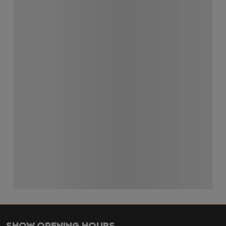
SHOW OPENING HOURS