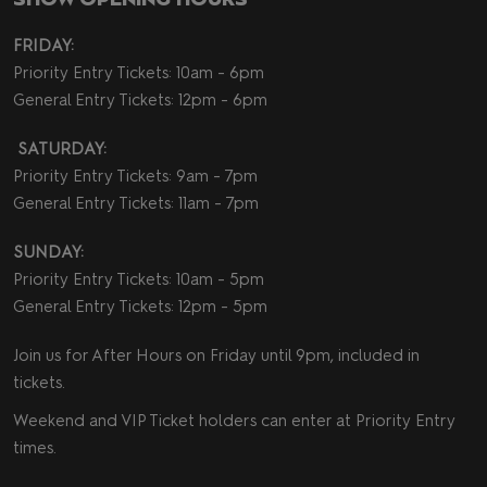
FRIDAY:
Priority Entry Tickets: 10am - 6pm
General Entry Tickets: 12pm - 6pm
SATURDAY:
Priority Entry Tickets: 9am - 7pm
General Entry Tickets: 11am - 7pm
SUNDAY:
Priority Entry Tickets: 10am - 5pm
General Entry Tickets: 12pm - 5pm
Join us for After Hours on Friday until 9pm, included in
tickets.
Weekend and VIP Ticket holders can enter at Priority Entry
times.