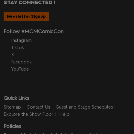
STAY CONNECTED !
Newsletter Signup
Follow #MCMComicCon
Instagram
TikTok
X
Facebook
YouTube
Quick Links
Sitemap
Contact Us
Guest and Stage Schedules
Explore the Show Floor
Help
Policies