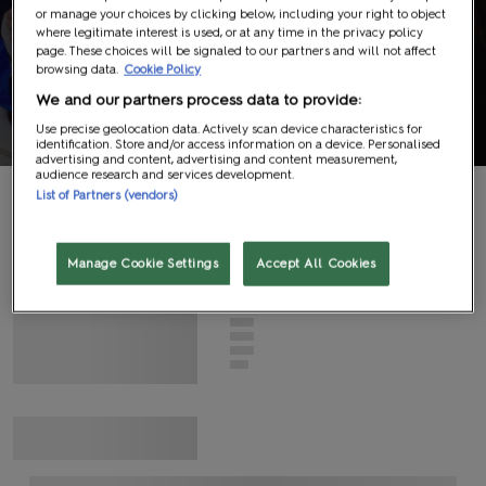
or manage your choices by clicking below, including your right to object
Panels
where legitimate interest is used, or at any time in the privacy policy
page. These choices will be signaled to our partners and will not affect
browsing data.
Cookie Policy
Information
We and our partners process data to provide:
Use precise geolocation data. Actively scan device characteristics for
identification. Store and/or access information on a device. Personalised
advertising and content, advertising and content measurement,
audience research and services development.
List of Partners (vendors)
G
N
I
D
A
O
L
Manage Cookie Settings
Accept All Cookies