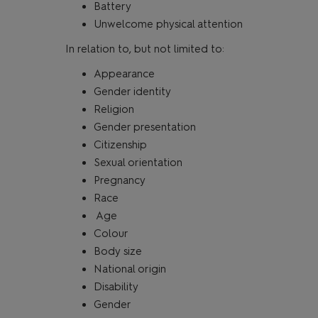
Battery
Unwelcome physical attention
In relation to, but not limited to:
Appearance
Gender identity
Religion
Gender presentation
Citizenship
Sexual orientation
Pregnancy
Race
Age
Colour
Body size
National origin
Disability
Gender