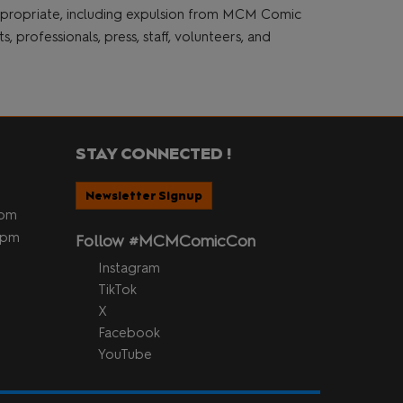
appropriate, including expulsion from MCM Comic
 professionals, press, staff, volunteers, and
STAY CONNECTED !
Newsletter Signup
5pm
 5pm
Follow #MCMComicCon
Instagram
TikTok
X
Facebook
YouTube