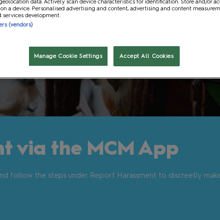
geolocation data. Actively scan device characteristics for identification. Store and/or a
 on a device. Personalised advertising and content, advertising and content measure
t
Gaming and Role Play
d services development.
ners (vendors)
Manage Cookie Settings
Accept All Cookies
t via the MCM App
nd follow the steps under Report Harassment to discreetly mak