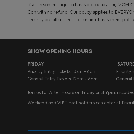
If a person engages in harassing behaviour, MCM C
Con with no refund. Our policy applies to EVERYONE a
security are all subject to our anti-harassment poli
SHOW OPENING HOURS
FRIDAY:
SATURD
Priority Entry Tickets: 10am - 6pm
Priority
General Entry Tickets: 12pm - 6pm
General 
Join us for After Hours on Friday until 9pm, included 
Weekend and VIP Ticket holders can enter at Priorit