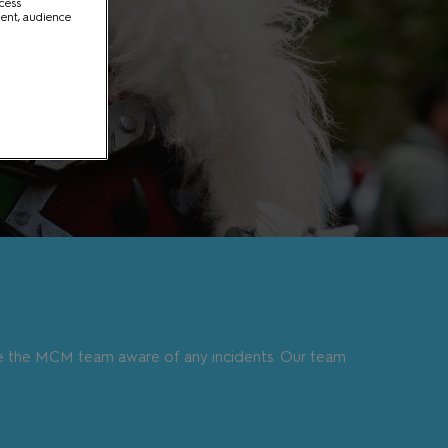
ccess
ment, audience
e the MCM team aware of any incidents. Our team