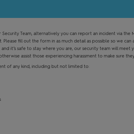
r Security Team, alternatively you can report an incident via th
Please fill out the form in as much detail as possible so we can 
e and it’s safe to stay where you are, our security team will meet y
 otherwise assist those experiencing harassment to make sure th
f any kind, including but not limited to:
s