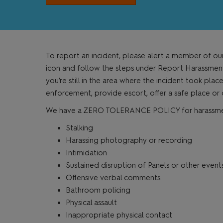
To report an incident, please alert a member of ou
icon and follow the steps under Report Harassment. 
you’re still in the area where the incident took plac
enforcement, provide escort, offer a safe place or
We have a ZERO TOLERANCE POLICY for harassment o
Stalking
Harassing photography or recording
Intimidation
Sustained disruption of Panels or other event
Offensive verbal comments
Bathroom policing
Physical assault
Inappropriate physical contact