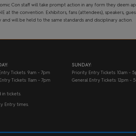
omic Con staff will take prompt action in any form they deem 
t the convention. Exhibitors, fans (attendees), speakers, guests,
cy and will be held to the same standards and disciplinary action.
AY:
SUNDAY:
 Entry Tickets: 9am - 7pm
Priority Entry Tickets: 10am - 
Entry Tickets: 11am - 7pm
General Entry Tickets: 12pm -
in tickets.
y Entry times.