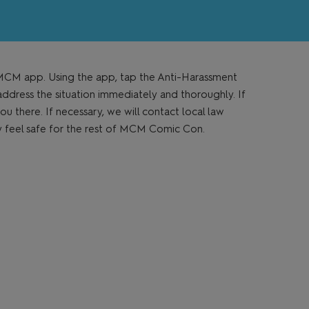
e MCM app. Using the app, tap the Anti-Harassment
address the situation immediately and thoroughly. If
ou there. If necessary, we will contact local law
ey feel safe for the rest of MCM Comic Con.