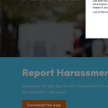
Use precise 
information
MCM VIP Ticke
research an
List of Part
Report Harassmen
Download the app, tap the Anti-Harassment icon a
will deal with it right away.
Download the App