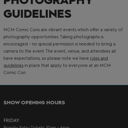
PHOTOGRAPHY
GUIDELINES
MCM Comic Cons are vibrant events which offer a variety of
photography opportunities. Taking photographs is
encouraged - no special permission is needed to bring a
camera to the event. The event, venue, and attendees all
have expectations, so please note we have
rules and
guidelines
in place that apply to everyone at an MCM
Comic Con.
SHOW OPENING HOURS
FRIDAY:
Priority Entry Tickets: 10am - 6pm