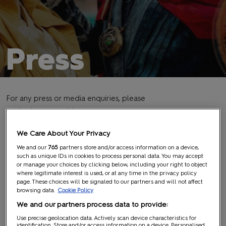
Press
For any press or media enquiries, please
contact:
mcm@midas-group.com
PRESS PASSES
We Care About Your Privacy
We and our
765
partners store and/or access information on a device,
such as unique IDs in cookies to process personal data. You may accept
or manage your choices by clicking below, including your right to object
MCM Comic Con welcomes members of the press from
where legitimate interest is used, or at any time in the privacy policy
around the world and is happy to provide approved media
page. These choices will be signaled to our partners and will not affect
browsing data.
Cookie Policy
members with a complimentary press pass. As with all
We and our partners process data to provide:
ReedPOP events, MCM Comic Con is a ‘fans first’ event,
which means your press pass allows access to panels as long
Use precise geolocation data. Actively scan device characteristics for
identification. Store and/or access information on a device. Personalised