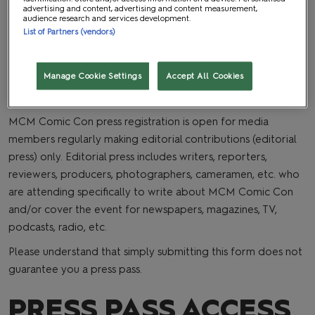
as space is available, and we will have a limited number of
advertising and content, advertising and content measurement,
audience research and services development.
reserved seats for press on a first come first serve basis for
List of Partners (vendors)
select panels.
WHO QUALIFIES?
Manage Cookie Settings
Accept All Cookies
MCM Comic Con press registration is open for media
members regularly making editorial contributions (editorial
press) only. Editorial press includes writers, reporters,
reviewers, producers, photographers, cameramen, etc. who
are attending specifically to write about MCM Comic Con
and/or cover the event for newspapers, magazines, TV,
podcasts, radio, etc.
Please understand that simply submitting this form does not
guarantee you a press pass.
PRESS PASS ACCESS