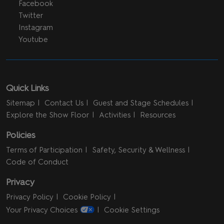
Facebook
Twitter
Instagram
Youtube
Quick Links
Sitemap
Contact Us
Guest and Stage Schedules
Explore the Show Floor
Activities
Resources
Policies
Terms of Participation
Safety, Security & Wellness
Code of Conduct
Privacy
Privacy Policy
Cookie Policy
Your Privacy Choices
Cookie Settings