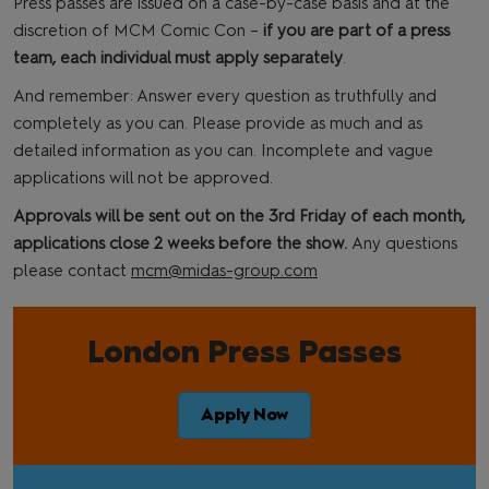
Press passes are issued on a case-by-case basis and at the
discretion of MCM Comic Con –
if you are part of a press
team, each individual must apply separately
.
And remember: Answer every question as truthfully and
completely as you can. Please provide as much and as
detailed information as you can. Incomplete and vague
applications will not be approved.
Approvals will be sent out on the 3rd Friday of each month,
applications close 2 weeks before the show.
Any questions
please contact
mcm@midas-group.com
London Press Passes
Apply Now