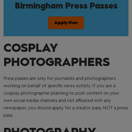
Birmingham Press Passes
Apply Now
COSPLAY
PHOTOGRAPHERS
Press passes are only for journalists and photographers
working on behalf of specific news outlets. If you are a
cosplay photographer planning to post content on your
own social media channels and not affiliated with any
newspaper, you should apply for a creator pass, NOT a press
pass.