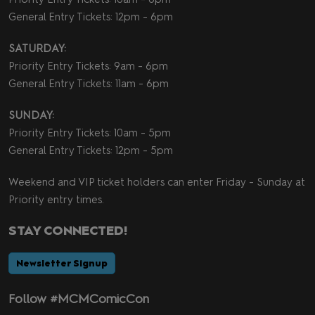
General Entry Tickets: 12pm - 6pm
SATURDAY:
Priority Entry Tickets: 9am - 6pm
General Entry Tickets: 11am - 6pm
SUNDAY:
Priority Entry Tickets: 10am - 5pm
General Entry Tickets: 12pm - 5pm
Weekend and VIP ticket holders can enter Friday - Sunday at
Priority entry times.
STAY CONNECTED!
Newsletter Signup
Follow #MCMComicCon