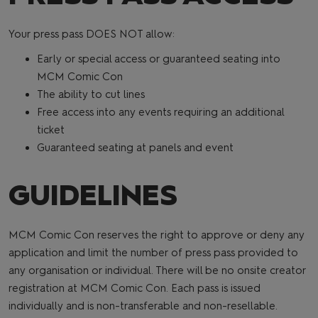
Your press pass DOES NOT allow:
Early or special access or guaranteed seating into
MCM Comic Con
The ability to cut lines
Free access into any events requiring an additional
ticket
Guaranteed seating at panels and event
GUIDELINES
MCM Comic Con reserves the right to approve or deny any
application and limit the number of press pass provided to
any organisation or individual. There will be no onsite creator
registration at MCM Comic Con. Each pass is issued
individually and is non-transferable and non-resellable.