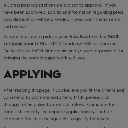
All press pass registrations are subject to approval. If you
have been approved, additional information regarding press
pass distribution will be provided in your confirmation email
and receipt.
You are required to pick up your Press Pass from the
North
Lorryway door 1 / N1
at MCM London & EGX, or from the
Queue Hall at MCM Birmingham and you are responsible for
bringing the correct paperwork with you.
APPLYING
After reading this page, if you believe you fit the criteria and
you intend to promote and attend MCM please click
through to the online form which follows. Complete this
form in its entirety. Incomplete applications will not be
approved. You must be aged 16+ to qualify for a pass.