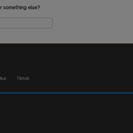
r something else?
Search
ube
Tiktok