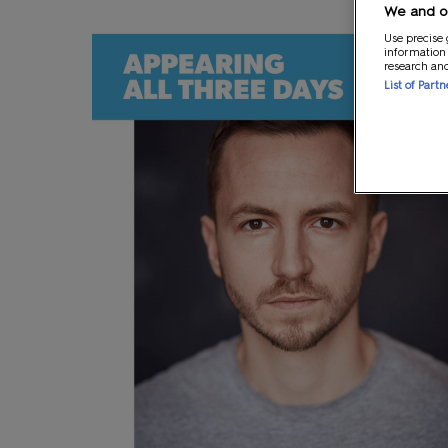
We and ou
Use precise 
information
research an
List of Part