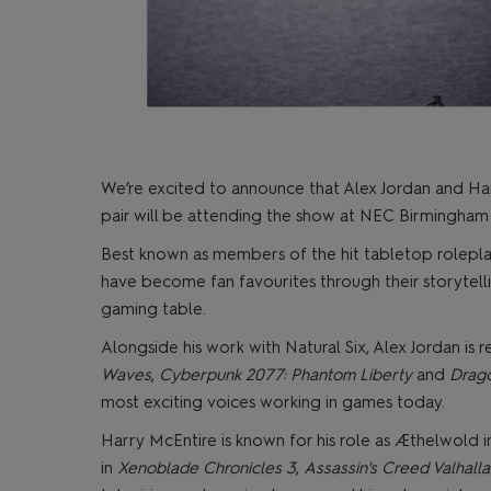
We’re excited to announce that Alex Jordan and Har
pair will be attending the show at NEC Birmingham a
Best known as members of the hit tabletop rolepla
have become fan favourites through their storytell
gaming table.
Alongside his work with Natural Six, Alex Jordan is r
Waves
,
Cyberpunk 2077: Phantom Liberty
and
Drago
most exciting voices working in games today.
Harry McEntire is known for his role as Æthelwold 
in
Xenoblade Chronicles 3
,
Assassin's Creed Valhalla