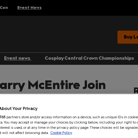
 Con
Event News
Buy L
Event news
Cosplay Central Crown Championships
Gaming
arry McEntire Join
Anime
R
Comics
am Guest Lineup!
Entertainment
About Your Privacy
765
partners store and/or access information on a device, such as unique IDs in cookie
a. You may accept or manage your choices by clicking below, including your right to 
Facebook
Twitter
LinkedIn
Whatsapp
Copy link
nterest is used, or at any time in the privacy policy page. These choices will be signale
 will not affect browsing data.
Cookie Policy