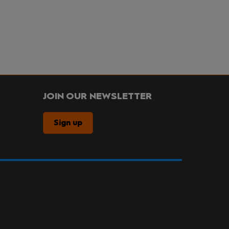
JOIN OUR NEWSLETTER
Sign up