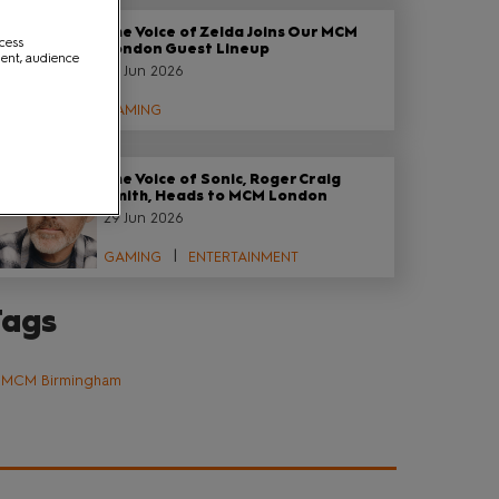
The Voice of Zelda Joins Our MCM
ccess
London Guest Lineup
ment, audience
29 Jun 2026
GAMING
The Voice of Sonic, Roger Craig
Smith, Heads to MCM London
29 Jun 2026
GAMING
ENTERTAINMENT
Tags
MCM Birmingham