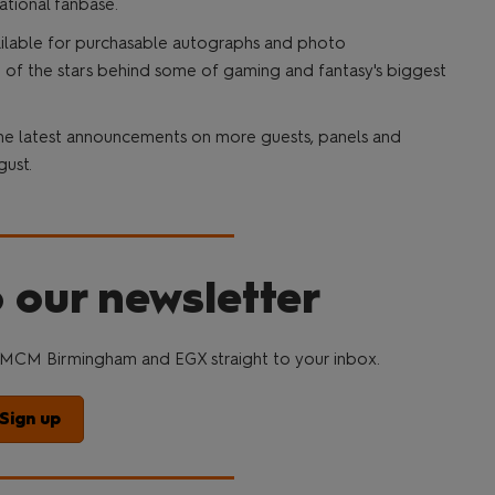
ational fanbase.
vailable for purchasable autographs and photo
 of the stars behind some of gaming and fantasy's biggest
he latest announcements on more guests, panels and
gust.
 our newsletter
MCM Birmingham and EGX straight to your inbox.
Sign up