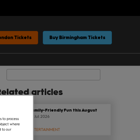
ondon Tickets
Buy Birmingham Tickets
Search
elated articles
Family-Friendly Fun this August
22 Jul 2026
s to process
object where
d to our
ENTERTAINMENT