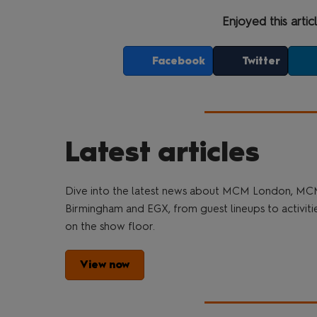
Enjoyed this artic
Facebook
Twitter
Latest articles
Dive into the latest news about MCM London, M
Birmingham and EGX, from guest lineups to activiti
on the show floor.
View now