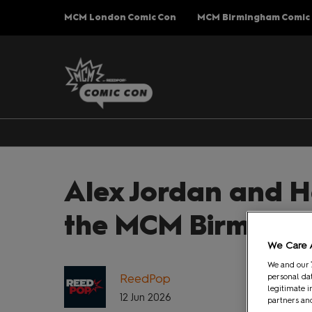
Press
Skip
MCM London Comic Con
MCM Birmingham Comic
Escape
to
to
content
close
the
menu.
Alex Jordan and H
the MCM Birmingh
We Care 
We and our
ReedPop
personal dat
legitimate i
12 Jun 2026
partners and