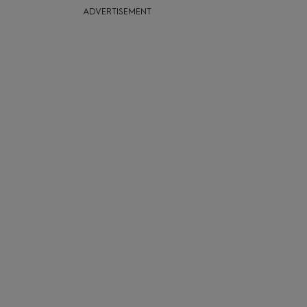
ADVERTISEMENT