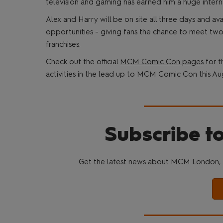
television and gaming has earned him a huge intern
Alex and Harry will be on site all three days and a
opportunities - giving fans the chance to meet two
franchises.
Check out the official
MCM Comic Con pages
for t
activities in the lead up to MCM Comic Con this Au
Subscribe to
Get the latest news about MCM London, 