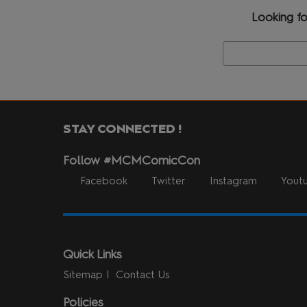
Looking fo
STAY CONNECTED !
Follow #MCMComicCon
Facebook
Twitter
Instagram
Yout
Quick Links
Sitemap
Contact Us
Policies