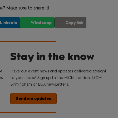
le? Make sure to share it!
LinkedIn
Whatsapp
Copy link
Stay in the know
CM
Have our event news and updates delivered straight
es
to your inbox! Sign up to the MCM London, MCM
Birmingham or EGX newsletters.
Send me updates