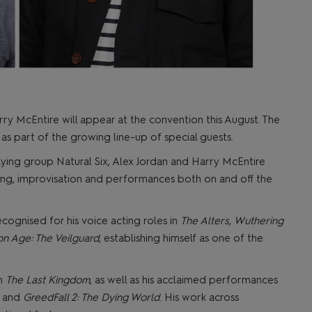
ry McEntire will appear at the convention this August. The
s part of the growing line-up of special guests.
ying group Natural Six, Alex Jordan and Harry McEntire
ing, improvisation and performances both on and off the
ecognised for his voice acting roles in
The Alters
,
Wuthering
n Age: The Veilguard
, establishing himself as one of the
in
The Last Kingdom
, as well as his acclaimed performances
and
GreedFall 2: The Dying World
. His work across