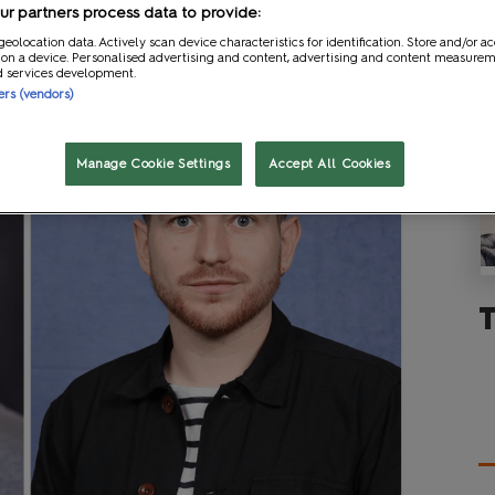
r partners process data to provide:
geolocation data. Actively scan device characteristics for identification. Store and/or a
 on a device. Personalised advertising and content, advertising and content measure
d services development.
ners (vendors)
Manage Cookie Settings
Accept All Cookies