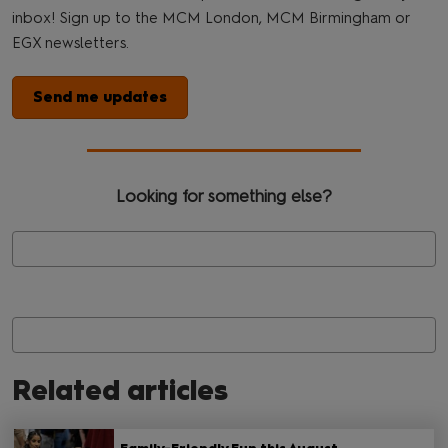
inbox! Sign up to the MCM London, MCM Birmingham or
EGX newsletters.
Send me updates
Looking for something else?
Related articles