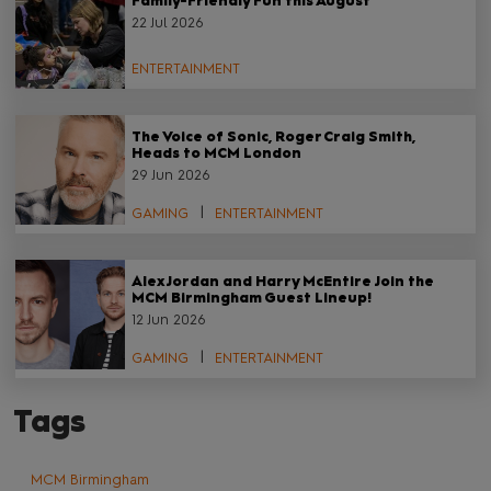
Family-Friendly Fun this August
22 Jul 2026
ENTERTAINMENT
The Voice of Sonic, Roger Craig Smith,
Heads to MCM London
29 Jun 2026
GAMING
ENTERTAINMENT
Alex Jordan and Harry McEntire Join the
MCM Birmingham Guest Lineup!
12 Jun 2026
GAMING
ENTERTAINMENT
Tags
MCM Birmingham