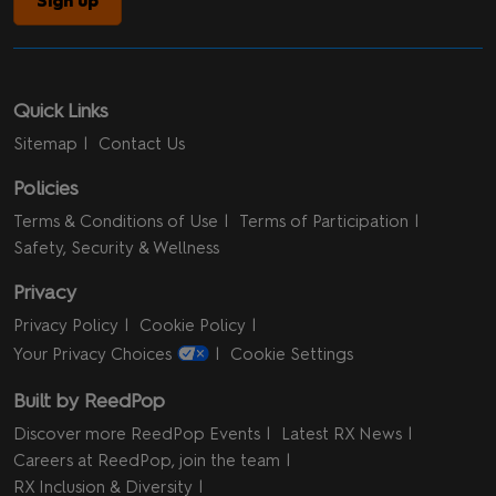
Sign up
Quick Links
Sitemap
Contact Us
Policies
Terms & Conditions of Use
Terms of Participation
Safety, Security & Wellness
Privacy
Privacy Policy
Cookie Policy
Your Privacy Choices
Cookie Settings
Built by ReedPop
Discover more ReedPop Events
Latest RX News
Careers at ReedPop, join the team
RX Inclusion & Diversity