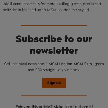
latest announcements for more exciting guests, panels and
activities in the lead up to MCM London this August.
Subscribe to our
newsletter
Get the latest news about MCM London, MCM Birmingham
and EGX straight to your inbox.
Sign up
Enjoyed this article? Make sure to share it!