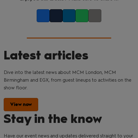
Facebook
Twitter
LinkedIn
Whatsapp
Copy link
Latest articles
Dive into the latest news about MCM London, MCM
Birmingham and EGX, from guest lineups to activities on the
show floor.
View now
Stay in the know
Have our event news and updates delivered straight to your