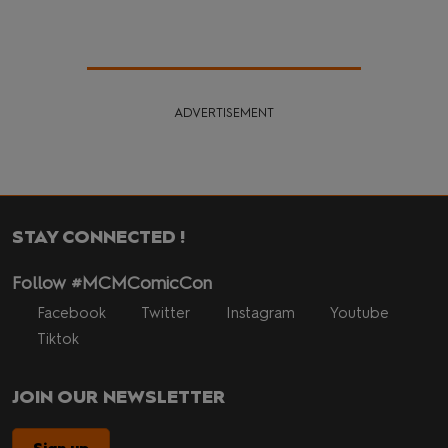
ADVERTISEMENT
STAY CONNECTED !
Follow #MCMComicCon
Facebook
Twitter
Instagram
Youtube
Tiktok
JOIN OUR NEWSLETTER