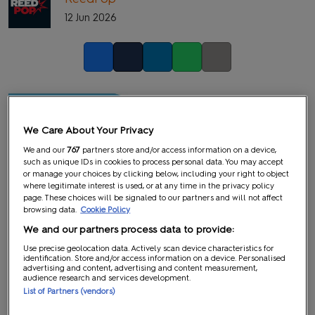
12 Jun 2026
Facebook
Twitter
LinkedIn
Whatsapp
Copy link
We Care About Your Privacy
We and our
767
partners store and/or access information on a device,
such as unique IDs in cookies to process personal data. You may accept
or manage your choices by clicking below, including your right to object
where legitimate interest is used, or at any time in the privacy policy
page. These choices will be signaled to our partners and will not affect
browsing data.
Cookie Policy
We and our partners process data to provide:
Use precise geolocation data. Actively scan device characteristics for
identification. Store and/or access information on a device. Personalised
advertising and content, advertising and content measurement,
audience research and services development.
List of Partners (vendors)