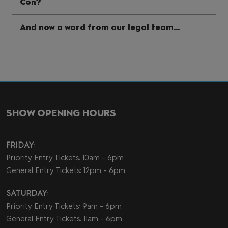
Con?
And now a word from our legal team...
SHOW OPENING HOURS
FRIDAY:
Priority Entry Tickets: 10am - 6pm
General Entry Tickets: 12pm - 6pm
SATURDAY:
Priority Entry Tickets: 9am - 6pm
General Entry Tickets: 11am - 6pm