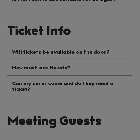
Ticket Info
Will tickets be available on the door?
How much are tickets?
Can my carer come and do they need a
ticket?
Meeting Guests