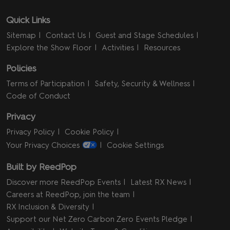
Quick Links
Sitemap
Contact Us
Guest and Stage Schedules
Explore the Show Floor
Activities
Resources
Policies
Terms of Participation
Safety, Security & Wellness
Code of Conduct
Privacy
Privacy Policy
Cookie Policy
Your Privacy Choices
Cookie Settings
Built by ReedPop
Discover more ReedPop Events
Latest RX News
Careers at ReedPop, join the team
RX Inclusion & Diversity
Support our Net Zero Carbon Zero Events Pledge