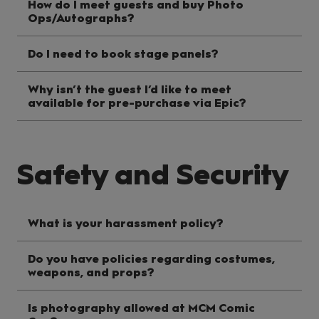
How do I meet guests and buy Photo
Ops/Autographs?
Do I need to book stage panels?
Why isn’t the guest I’d like to meet
available for pre-purchase via Epic?
Safety and Security
What is your harassment policy?
Do you have policies regarding costumes,
weapons, and props?
Is photography allowed at MCM Comic