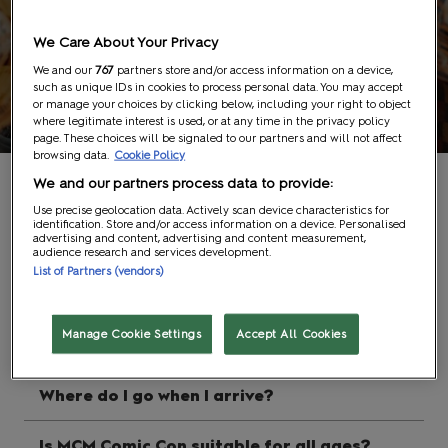
We Care About Your Privacy
We and our
767
partners store and/or access information on a device,
such as unique IDs in cookies to process personal data. You may accept
FAQs
or manage your choices by clicking below, including your right to object
where legitimate interest is used, or at any time in the privacy policy
page. These choices will be signaled to our partners and will not affect
browsing data.
Cookie Policy
We and our partners process data to provide:
Show Info
Use precise geolocation data. Actively scan device characteristics for
identification. Store and/or access information on a device. Personalised
advertising and content, advertising and content measurement,
audience research and services development.
List of Partners (vendors)
What are the dates for MCM Comic Con
2026?
Manage Cookie Settings
Accept All Cookies
What are the opening times?
Where do I go when I arrive?
Is MCM Comic Con suitable for all ages?