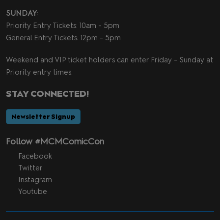
SUNDAY:
Priority Entry Tickets: 10am - 5pm
General Entry Tickets: 12pm - 5pm
Weekend and VIP ticket holders can enter Friday - Sunday at
Priority entry times.
STAY CONNECTED!
Newsletter Signup
Follow #MCMComicCon
Facebook
Twitter
Instagram
Youtube