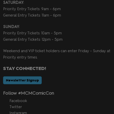
SATURDAY:
Priority Entry Tickets: 9am - 6pm
General Entry Tickets: 11am - 6pm
SUNDAY:
Priority Entry Tickets: 10am - 5pm
General Entry Tickets: 12pm - 5pm
Weekend and VIP ticket holders can enter Friday - Sunday at
Priority entry times.
STAY CONNECTED!
Newsletter Signup
Follow #MCMComicCon
Facebook
Twitter
Instagram