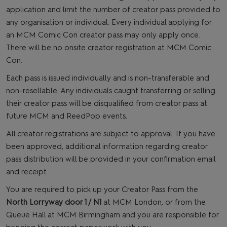
application and limit the number of creator pass provided to
any organisation or individual. Every individual applying for
an MCM Comic Con creator pass may only apply once.
There will be no onsite creator registration at MCM Comic
Con.
Each pass is issued individually and is non-transferable and
non-resellable. Any individuals caught transferring or selling
their creator pass will be disqualified from creator pass at
future MCM and ReedPop events.
All creator registrations are subject to approval. If you have
been approved, additional information regarding creator
pass distribution will be provided in your confirmation email
and receipt.
You are required to pick up your Creator Pass from the
North Lorryway door 1 / N1
at MCM London, or from the
Queue Hall at MCM Birmingham and you are responsible for