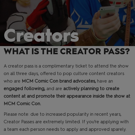
Creators
WHAT IS THE CREATOR PASS?
A creator pass is a complimentary ticket to attend the show
on all three days, offered to pop culture content creators
who are
MCM Comic Con brand advocates,
have an
engaged following,
and are
actively planning to create
content at and promote their appearance inside the show at
MCM Comic Con.
Please note: due to increased popularity in recent years,
Creator Passes are extremely limited. If you’re applying with
a team each person needs to apply and approved sparely.