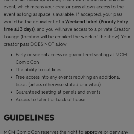
event, which means your creator pass allows access to the
event as long as space is available. If accepted, your pass
would be the equivalent of a
Weekend ticket (Priority Entry
time all 3 days)
, and you will have access to a private Creator
Lounge (location will be emailed the week of the show). Your
creator pass DOES NOT allow:
Early or special access or guaranteed seating at MCM
Comic Con
The ability to cut lines
Free access into any events requiring an additional
ticket (unless otherwise stated or invited)
Guaranteed seating at panels and events
Access to talent or back of house
GUIDELINES
MCM Comic Con reserves the right to approve or deny any