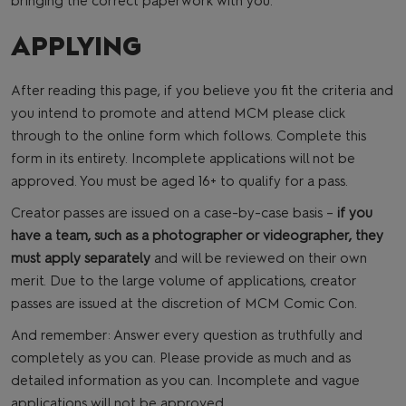
bringing the correct paperwork with you.
APPLYING
After reading this page, if you believe you fit the criteria and
you intend to promote and attend MCM please click
through to the online form which follows. Complete this
form in its entirety. Incomplete applications will not be
approved. You must be aged 16+ to qualify for a pass.
Creator passes are issued on a case-by-case basis –
if you
have a team, such as a photographer or videographer, they
must apply separately
and will be reviewed on their own
merit. Due to the large volume of applications, creator
passes are issued at the discretion of MCM Comic Con.
And remember: Answer every question as truthfully and
completely as you can. Please provide as much and as
detailed information as you can. Incomplete and vague
applications will not be approved.