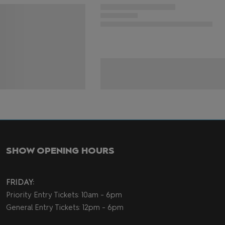
SHOW OPENING HOURS
FRIDAY:
Priority Entry Tickets: 10am - 6pm
General Entry Tickets: 12pm - 6pm