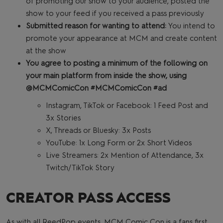
of promoting our show to your audience, posted the
show to your feed if you received a pass previously
Submitted reason for wanting to attend:
You intend to
promote your appearance at MCM and create content
at the show
You agree to posting a minimum of the following on
your main platform from inside the show, using
@MCMComicCon #MCMComicCon #ad
Instagram, TikTok or Facebook: 1 Feed Post and
3x Stories
X, Threads or Bluesky: 3x Posts
YouTube: 1x Long Form or 2x Short Videos
Live Streamers: 2x Mention of Attendance, 3x
Twitch/TikTok Story
CREATOR PASS ACCESS
As with all ReedPop events, MCM Comic Con is a fans first