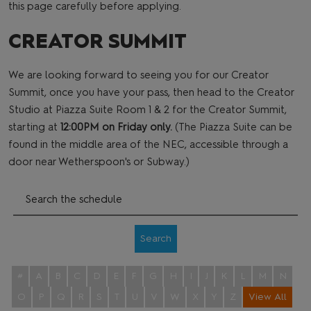
this page carefully before applying.
CREATOR SUMMIT
We are looking forward to seeing you for our Creator
Summit, once you have your pass, then head to the Creator
Studio at Piazza Suite Room 1 & 2 for the Creator Summit,
starting at
12:00PM on Friday only.
(The Piazza Suite can be
found in the middle area of the NEC, accessible through a
door near Wetherspoon's or Subway.)
Search
#
A
B
C
D
E
F
G
H
I
J
K
L
M
N
O
P
Q
R
S
T
U
V
W
X
Y
Z
View All