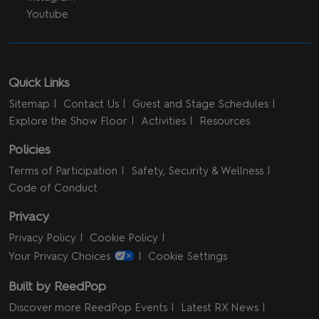
Youtube
Quick Links
Sitemap
Contact Us
Guest and Stage Schedules
Explore the Show Floor
Activities
Resources
Policies
Terms of Participation
Safety, Security & Wellness
Code of Conduct
Privacy
Privacy Policy
Cookie Policy
Your Privacy Choices
Cookie Settings
Built by ReedPop
Discover more ReedPop Events
Latest RX News