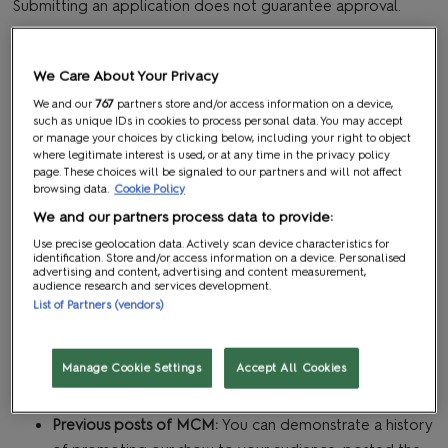
Submitting an application does not guarantee approval.
WHAT WE’RE LOOKING FOR
We Care About Your Privacy
A creator pass is open to individuals who take an active role
We and our
767
partners store and/or access information on a device,
such as unique IDs in cookies to process personal data. You may accept
in the pop culture world; namely social media influencers,
or manage your choices by clicking below, including your right to object
content creators, and vloggers who are attending
where legitimate interest is used, or at any time in the privacy policy
page. These choices will be signaled to our partners and will not affect
specifically to cover MCM Comic Con.
browsing data.
Cookie Policy
Applicants will be reviewed based on the following criteria:
We and our partners process data to provide:
Use precise geolocation data. Actively scan device characteristics for
Size of social media following:
You've built a relevant
identification. Store and/or access information on a device. Personalised
advertising and content, advertising and content measurement,
audience to your niche
audience research and services development.
Level of engagement:
You have an engagement rate
List of Partners (vendors)
of above 5% on one platform
Average reach:
Your posts get above 1,000 reach on
Manage Cookie Settings
Accept All Cookies
average, or your streams get an average of 20 viewers
or above
Previous posts of MCM:
You can demonstrate a history