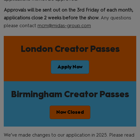
Approvals will be sent out on the 3rd Friday of each month,
applications close 2 weeks before the show.
Any questions
please contact
mcm@midas-group.com
London Creator Passes
Apply Now
Birmingham Creator Passes
Now Closed
We’ve made changes to our application in 2025. Please read