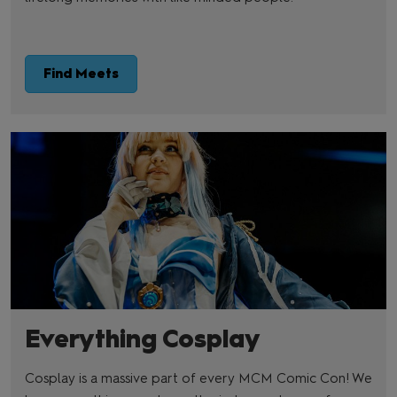
Find Meets
Everything Cosplay
Cosplay is a massive part of every MCM Comic Con! We