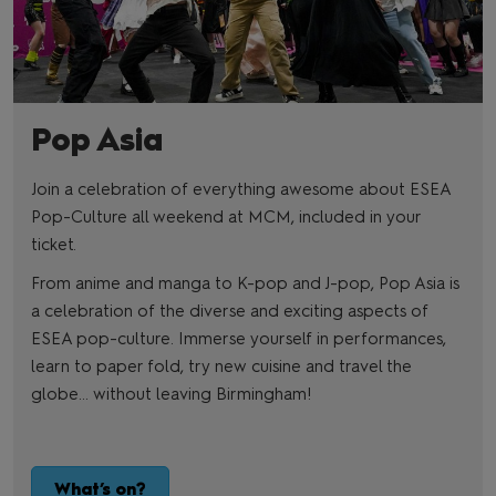
Pop Asia
Join a celebration of everything awesome about ESEA
Pop-Culture all weekend at MCM, included in your
ticket.
From anime and manga to K-pop and J-pop, Pop Asia is
a celebration of the diverse and exciting aspects of
ESEA pop-culture. Immerse yourself in performances,
learn to paper fold, try new cuisine and travel the
globe… without leaving Birmingham!
What’s on?