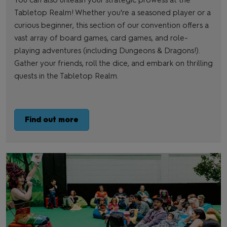
You can also unleash your strategic prowess at the
Tabletop Realm! Whether you're a seasoned player or a
curious beginner, this section of our convention offers a
vast array of board games, card games, and role-
playing adventures (including Dungeons & Dragons!).
Gather your friends, roll the dice, and embark on thrilling
quests in the Tabletop Realm.
Find out more