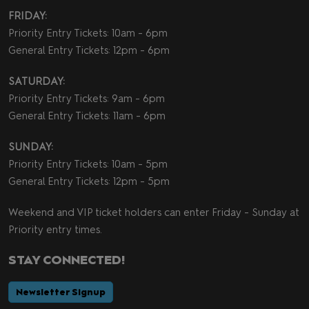
FRIDAY:
Priority Entry Tickets: 10am - 6pm
General Entry Tickets: 12pm - 6pm
SATURDAY:
Priority Entry Tickets: 9am - 6pm
General Entry Tickets: 11am - 6pm
SUNDAY:
Priority Entry Tickets: 10am - 5pm
General Entry Tickets: 12pm - 5pm
Weekend and VIP ticket holders can enter Friday - Sunday at
Priority entry times.
STAY CONNECTED!
Newsletter Signup