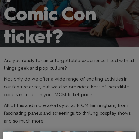
Comic Con
ticket?
Are you ready for an unforgettable experience filled with all
things geek and pop culture?
Not only do we offer a wide range of exciting activities in
our feature areas, but we also provide a host of incredible
panels included in your MCM ticket price.
All of this and more awaits you at MCM Birmingham, from
fascinating panels and screenings to thrilling cosplay shows
and so much more!