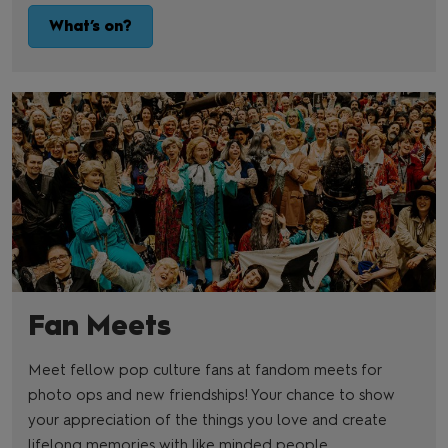
What’s on?
Fan Meets
Meet fellow pop culture fans at fandom meets for
photo ops and new friendships! Your chance to show
your appreciation of the things you love and create
lifelong memories with like minded people.