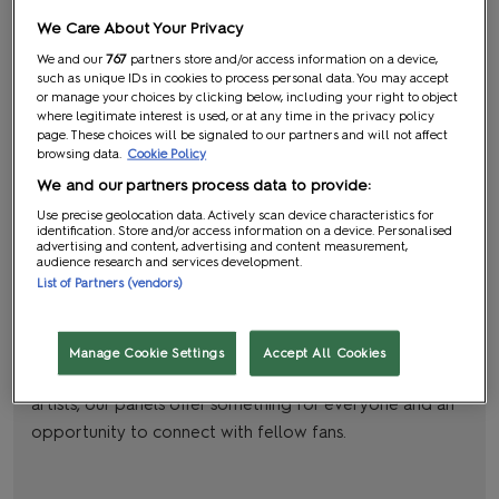
We Care About Your Privacy
We and our
767
partners store and/or access information on a device,
such as unique IDs in cookies to process personal data. You may accept
or manage your choices by clicking below, including your right to object
where legitimate interest is used, or at any time in the privacy policy
page. These choices will be signaled to our partners and will not affect
browsing data.
Cookie Policy
We and our partners process data to provide:
Use precise geolocation data. Actively scan device characteristics for
Panels and Screenings
identification. Store and/or access information on a device. Personalised
advertising and content, advertising and content measurement,
audience research and services development.
Think podcasts: but live on stages!
List of Partners (vendors)
Immerse yourself in captivating panels and screenings all
three days at MCM. From exclusive sneak peeks from
Manage Cookie Settings
Accept All Cookies
pop culture legends to cosy conversations with comic
artists, our panels offer something for everyone and an
opportunity to connect with fellow fans.