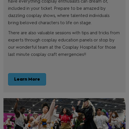
have everything cosplay enthusiasts can dream of,
included in your ticket. Prepare to be amazed by
dazzling cosplay shows, where talented individuals
bring beloved characters to life on stage.
There are also valuable sessions with tips and tricks from
experts through cosplay education panels or stop by
our wonderful team at the Cosplay Hospital for those
last minute cosplay craft emergencies!!
Learn More