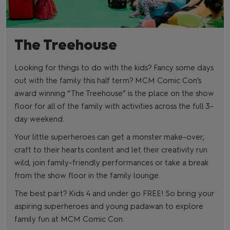
The Treehouse
Looking for things to do with the kids? Fancy some days
out with the family this half term? MCM Comic Con’s
award winning “The Treehouse” is the place on the show
floor for all of the family with activities across the full 3-
day weekend.
Your little superheroes can get a monster make-over,
craft to their hearts content and let their creativity run
wild, join family-friendly performances or take a break
from the show floor in the family lounge.
The best part? Kids 4 and under go FREE! So bring your
aspiring superheroes and young padawan to explore
family fun at MCM Comic Con.