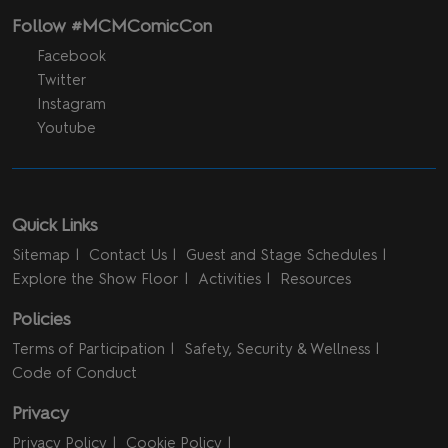
Follow #MCMComicCon
Facebook
Twitter
Instagram
Youtube
Quick Links
Sitemap
Contact Us
Guest and Stage Schedules
Explore the Show Floor
Activities
Resources
Policies
Terms of Participation
Safety, Security & Wellness
Code of Conduct
Privacy
Privacy Policy
Cookie Policy