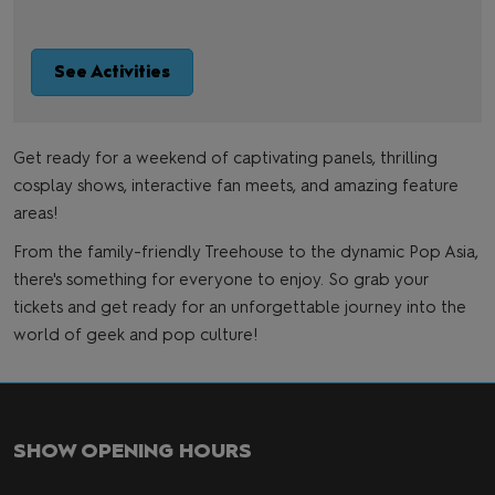
See Activities
Get ready for a weekend of captivating panels, thrilling
cosplay shows, interactive fan meets, and amazing feature
areas!
From the family-friendly Treehouse to the dynamic Pop Asia,
there's something for everyone to enjoy. So grab your
tickets and get ready for an unforgettable journey into the
world of geek and pop culture!
SHOW OPENING HOURS