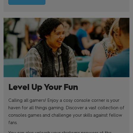
Level Up Your Fun
Calling all gamers! Enjoy a cosy console corner is your
haven for all things gaming. Discover a vast collection of
consoles games and challenge your skills against fellow
fans.