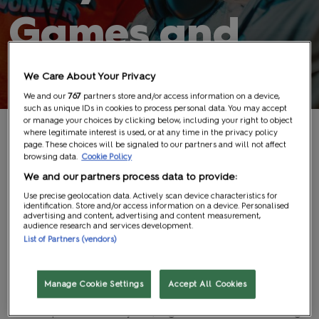
Games and
Experiences
We Care About Your Privacy
We and our
767
partners store and/or access information on a device,
such as unique IDs in cookies to process personal data. You may accept
or manage your choices by clicking below, including your right to object
where legitimate interest is used, or at any time in the privacy policy
Age Restrictions
page. These choices will be signaled to our partners and will not affect
browsing data.
Cookie Policy
We and our partners process data to provide:
Any game with a legal age rating that restricts its
Use precise geolocation data. Actively scan device characteristics for
supply by law will be prohibited for those under the
identification. Store and/or access information on a device. Personalised
advertising and content, advertising and content measurement,
appropriate age, and proof of age may be required
audience research and services development.
List of Partners (vendors)
before participation. Failure to provide valid proof of
age will result in removal from the tournament without
prior notice.
Manage Cookie Settings
Accept All Cookies
Larger cash prize tournaments have a minimum age
requirement of 18 years, regardless of the PEGI rating