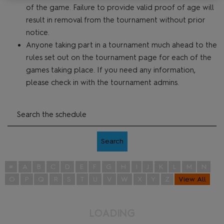
of the game. Failure to provide valid proof of age will
result in removal from the tournament without prior
notice.
Anyone taking part in a tournament much ahead to the
rules set out on the tournament page for each of the
games taking place. If you need any information,
please check in with the tournament admins.
Search
#
A
B
C
D
E
F
G
H
I
J
K
L
M
N
O
P
Q
R
S
T
U
V
W
X
Y
Z
View All
L
O
A
D
I
G
N