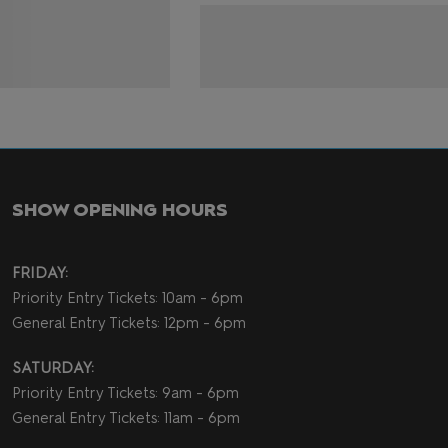
SHOW OPENING HOURS
FRIDAY:
Priority Entry Tickets: 10am - 6pm
General Entry Tickets: 12pm - 6pm
SATURDAY:
Priority Entry Tickets: 9am - 6pm
General Entry Tickets: 11am - 6pm