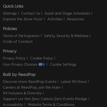
Quick Links
Sitemap
Contact Us
Guest and Stage Schedules
Explore the Show Floor
Activities
Resources
Policies
Terms of Participation
Safety, Security & Wellness
Code of Conduct
Privacy
Privacy Policy
Cookie Policy
Your Privacy Choices
Cookie Settings
Built by ReedPop
Discover more ReedPop Events
Latest RX News
Careers at ReedPop, join the team
RX Inclusion & Diversity
Support our Net Zero Carbon Zero Events Pledge
Accessibility
Website Terms & Conditions