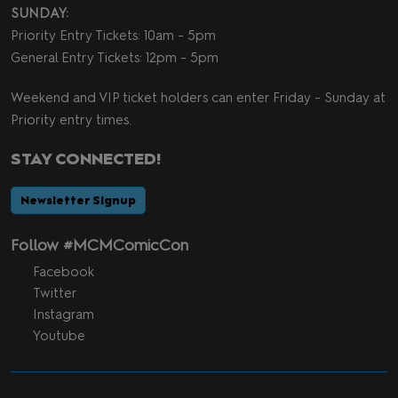
SUNDAY:
Priority Entry Tickets: 10am - 5pm
General Entry Tickets: 12pm - 5pm
Weekend and VIP ticket holders can enter Friday - Sunday at
Priority entry times.
STAY CONNECTED!
Newsletter Signup
Follow #MCMComicCon
Facebook
Twitter
Instagram
Youtube