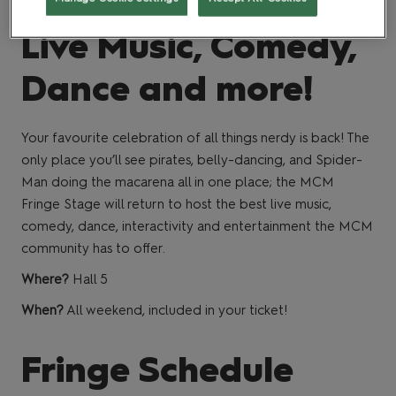
Live Music, Comedy,
Dance and more!
Your favourite celebration of all things nerdy is back! The
only place you’ll see pirates, belly-dancing, and Spider-
Man doing the macarena all in one place; the MCM
Fringe Stage will return to host the best live music,
comedy, dance, interactivity and entertainment the MCM
community has to offer.
Where?
Hall 5
When?
All weekend, included in your ticket!
Fringe Schedule