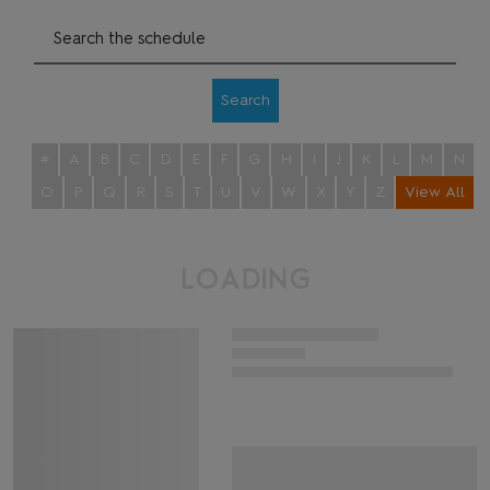
Search
#
A
B
C
D
E
F
G
H
I
J
K
L
M
N
O
P
Q
R
S
T
U
V
W
X
Y
Z
View All
L
O
A
D
I
N
G