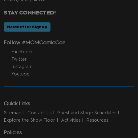
STAY CONNECTED!
Newsletter Signup
Follow #MCMComicCon
Facebook
Twitter
Instagram
Youtube
Quick Links
Sitemap
Contact Us
Guest and Stage Schedules
Explore the Show Floor
Activities
Resources
Policies