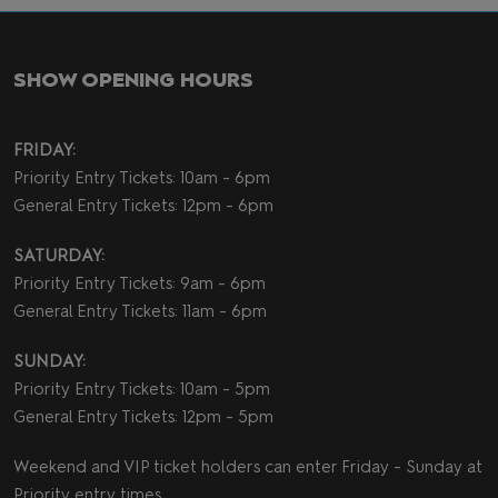
SHOW OPENING HOURS
FRIDAY:
Priority Entry Tickets: 10am - 6pm
General Entry Tickets: 12pm - 6pm
SATURDAY:
Priority Entry Tickets: 9am - 6pm
General Entry Tickets: 11am - 6pm
SUNDAY:
Priority Entry Tickets: 10am - 5pm
General Entry Tickets: 12pm - 5pm
Weekend and VIP ticket holders can enter Friday - Sunday at
Priority entry times.