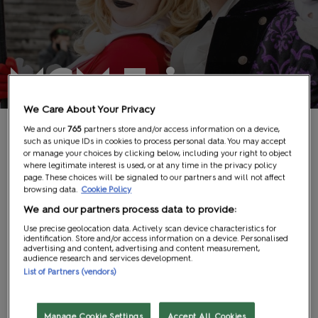
MCM Fringe
We Care About Your Privacy
We and our
765
partners store and/or access information on a device,
such as unique IDs in cookies to process personal data. You may accept
or manage your choices by clicking below, including your right to object
where legitimate interest is used, or at any time in the privacy policy
page. These choices will be signaled to our partners and will not affect
browsing data.
Cookie Policy
We and our partners process data to provide:
Use precise geolocation data. Actively scan device characteristics for
identification. Store and/or access information on a device. Personalised
advertising and content, advertising and content measurement,
audience research and services development.
List of Partners (vendors)
Manage Cookie Settings
Accept All Cookies