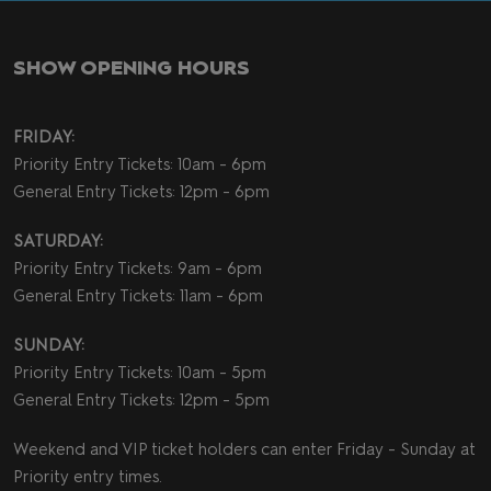
SHOW OPENING HOURS
FRIDAY:
Priority Entry Tickets: 10am - 6pm
General Entry Tickets: 12pm - 6pm
SATURDAY:
Priority Entry Tickets: 9am - 6pm
General Entry Tickets: 11am - 6pm
SUNDAY:
Priority Entry Tickets: 10am - 5pm
General Entry Tickets: 12pm - 5pm
Weekend and VIP ticket holders can enter Friday - Sunday at
Priority entry times.