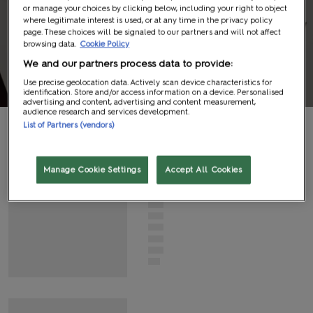
or manage your choices by clicking below, including your right to object
Panel
where legitimate interest is used, or at any time in the privacy policy
page. These choices will be signaled to our partners and will not affect
browsing data.
Cookie Policy
Information
We and our partners process data to provide:
Use precise geolocation data. Actively scan device characteristics for
identification. Store and/or access information on a device. Personalised
advertising and content, advertising and content measurement,
audience research and services development.
List of Partners (vendors)
G
N
I
D
A
O
L
Manage Cookie Settings
Accept All Cookies