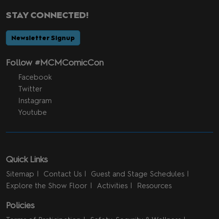
STAY CONNECTED!
Newsletter Signup
Follow #MCMComicCon
Facebook
Twitter
Instagram
Youtube
Quick Links
Sitemap
Contact Us
Guest and Stage Schedules
Explore the Show Floor
Activities
Resources
Policies