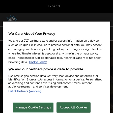
Press
Skip
Expand
Escape
to
to
content
close
MCM London Comic Con
Collapse
O
the
Global
p
23Oct2026
Navigation
menu.
ExCeL, London
n
7 - 9 August 2026
We Care About Your Privacy
NEC Birmingham
MCM Birmingham Comic Con
We and our
767
partners store and/or access information on a device,
07Aug2026
such as unique IDs in cookies to process personal data. You may accept
NEC Birmingham
or manage your choices by clicking below, including your right to object
where legitimate interest is used, or at any time in the privacy policy
Event News
page. These choices will be signaled to our partners and will not affect
browsing data.
Cookie Policy
We and our partners process data to provide:
Use precise geolocation data. Actively scan device characteristics for
identification. Store and/or access information on a device. Personalised
advertising and content, advertising and content measurement,
audience research and services development.
List of Partners (vendors)
Manage Cookie Settings
Accept All Cookies