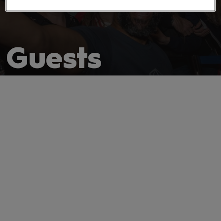
Guests