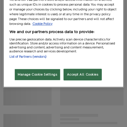
such as unique IDs in cookies to process personal data. You may accept
or manage your choices by clicking below, including your right to object
where legitimate interest is used, or at any time in the privacy policy
page. These choices will be signaled to our partners and will not affect
browsing data.
Cookie Policy
We and our partners process data to provide:
Use precise geolocation data. Actively scan device characteristics for
identification. Store and/or access information on a device. Personalised
advertising and content, advertising and content measurement,
audience research and services development.
List of Partners (vendors)
Manage Cookie Settings
Accept All Cookies