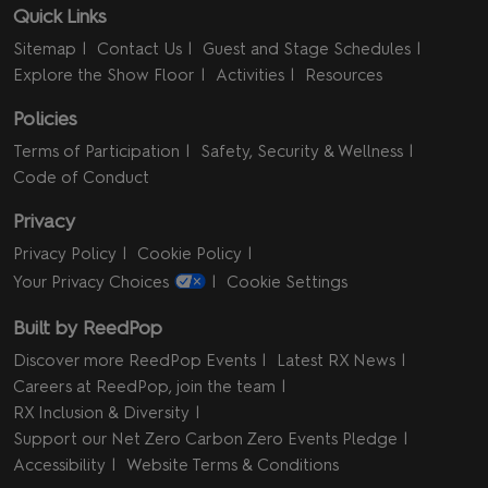
Quick Links
Sitemap
Contact Us
Guest and Stage Schedules
Explore the Show Floor
Activities
Resources
Policies
Terms of Participation
Safety, Security & Wellness
Code of Conduct
Privacy
Privacy Policy
Cookie Policy
Your Privacy Choices
Cookie Settings
Built by ReedPop
Discover more ReedPop Events
Latest RX News
Careers at ReedPop, join the team
RX Inclusion & Diversity
Support our Net Zero Carbon Zero Events Pledge
Accessibility
Website Terms & Conditions