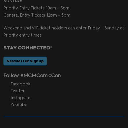
SUNDAY:
Priority Entry Tickets: 10am - 5pm
General Entry Tickets: 12pm - 5pm
Weekend and VIP ticket holders can enter Friday - Sunday at
Priority entry times.
STAY CONNECTED!
Newsletter Signup
Follow #MCMComicCon
Facebook
Twitter
Instagram
Youtube