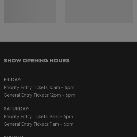
SHOW OPENING HOURS
FRIDAY:
Priority Entry Tickets: 10am - 6pm
General Entry Tickets: 12pm - 6pm
SATURDAY:
Priority Entry Tickets: 9am - 6pm
General Entry Tickets: 11am - 6pm