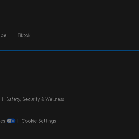
ube
Tiktok
n
Safety, Security & Wellness
ces
Cookie Settings