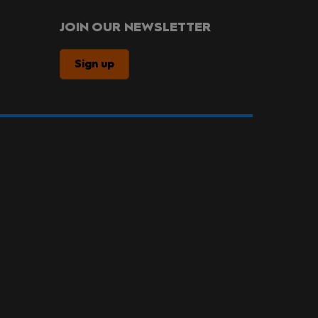
JOIN OUR NEWSLETTER
Sign up