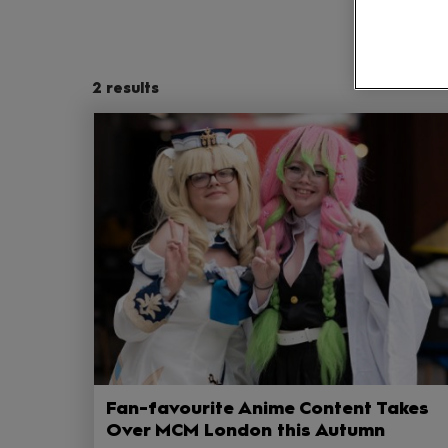
2
results
Fan-favourite Anime Content Takes
Over MCM London this Autumn