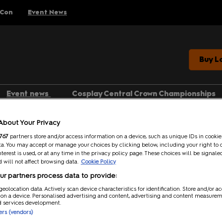
 Con
Event News
Buy L
Event news
Cosplay Central Crown Championships
Gaming
Search
About Your Privacy
Anime
767
partners store and/or access information on a device, such as unique IDs in cookie
Categories
a. You may accept or manage your choices by clicking below, including your right to 
Comics
nterest is used, or at any time in the privacy policy page. These choices will be signale
 will not affect browsing data.
Cookie Policy
Anime (2)
Entertainment
r partners process data to provide:
Media Type
geolocation data. Actively scan device characteristics for identification. Store and/or a
 on a device. Personalised advertising and content, advertising and content measure
d services development.
Article (2)
ners (vendors)