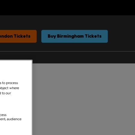
ondon Tickets
Buy Birmingham Tickets
s to process
object where
d to our
ccess
ment, audience