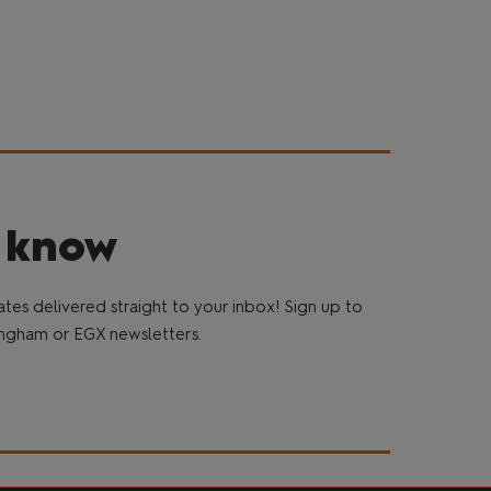
e know
es delivered straight to your inbox! Sign up to
gham or EGX newsletters.