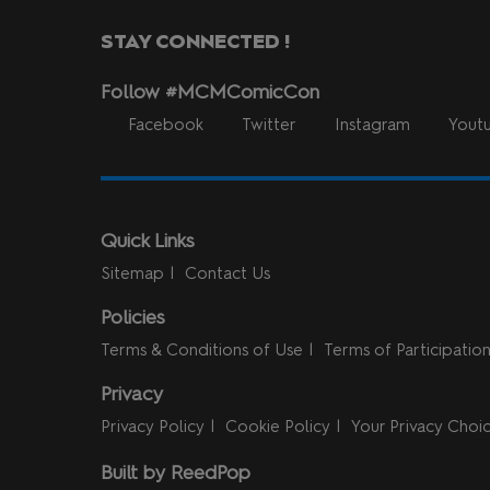
STAY CONNECTED !
Follow #MCMComicCon
Facebook
Twitter
Instagram
Yout
Quick Links
Sitemap
Contact Us
Policies
Terms & Conditions of Use
Terms of Participatio
Privacy
Privacy Policy
Cookie Policy
Your Privacy Choi
Built by ReedPop