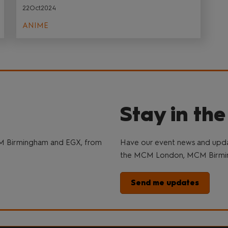
22Oct2024
ANIME
Stay in th
M Birmingham and EGX, from
Have our event news and updat
the MCM London, MCM Birmin
Send me updates