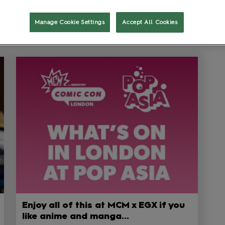
Show Featured Only
Manage Cookie Settings
Accept All Cookies
Enjoy all of this at MCM x EGX if you
like anime and manga...