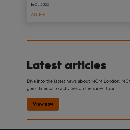
16Oct2025
ANIME
Latest articles
Dive into the latest news about MCM London, MC
guest lineups to activities on the show floor.
View now