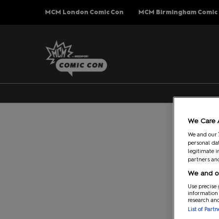
Press
Skip
MCM London Comic Con
MCM Birmingham Comic
Escape
to
to
content
close
the
menu.
We Care 
We and our
personal dat
legitimate i
partners and
We and ou
Use precise 
information
research an
List of Part