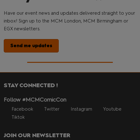
Have our event news and updates delivered straight to your
inbox! Sign up to the MCM London, MCM Birmingham or
EGX newsletters.
Send me updates
STAY CONNECTED !
Follow #MCMComicCon
Facebook
Twitter
Instagram
Youtube
Tiktok
JOIN OUR NEWSLETTER