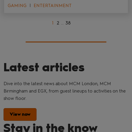
GAMING
ENTERTAINMENT
1
2
...
38
Latest articles
Dive into the latest news about MCM London, MCM
Birmingham and EGX, from guest lineups to activities on the
show floor.
View now
Stay in the know