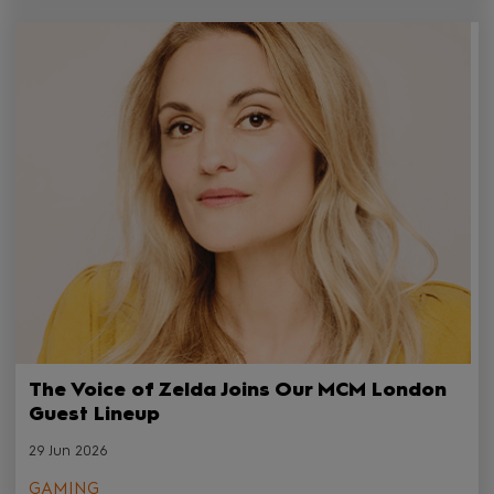
The Voice of Zelda Joins Our MCM London
Guest Lineup
29 Jun 2026
GAMING