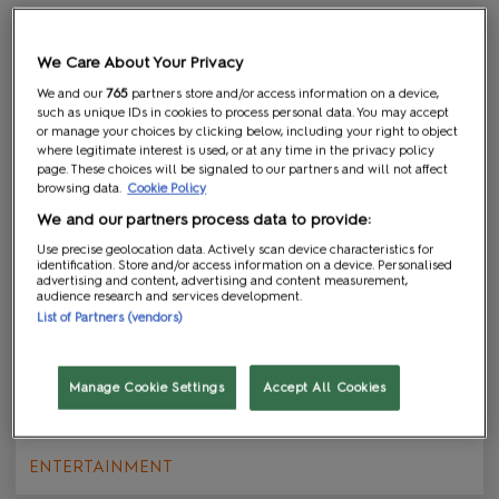
We Care About Your Privacy
We and our
765
partners store and/or access information on a device,
such as unique IDs in cookies to process personal data. You may accept
or manage your choices by clicking below, including your right to object
where legitimate interest is used, or at any time in the privacy policy
page. These choices will be signaled to our partners and will not affect
browsing data.
Cookie Policy
We and our partners process data to provide:
Use precise geolocation data. Actively scan device characteristics for
identification. Store and/or access information on a device. Personalised
advertising and content, advertising and content measurement,
audience research and services development.
List of Partners (vendors)
Family-Friendly Fun this August
Manage Cookie Settings
Accept All Cookies
22 Jul 2026
ENTERTAINMENT