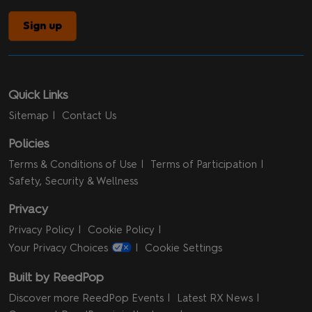
Sign up
Quick Links
Sitemap
Contact Us
Policies
Terms & Conditions of Use
Terms of Participation
Safety, Security & Wellness
Privacy
Privacy Policy
Cookie Policy
Your Privacy Choices
Cookie Settings
Built by ReedPop
Discover more ReedPop Events
Latest RX News