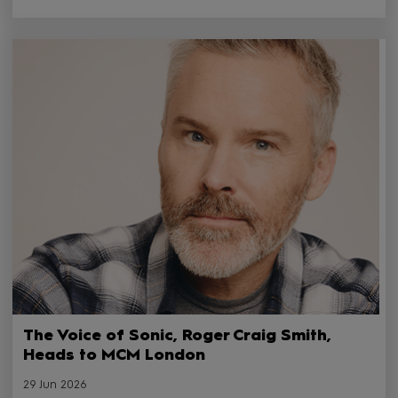
The Voice of Sonic, Roger Craig Smith,
Heads to MCM London
29 Jun 2026