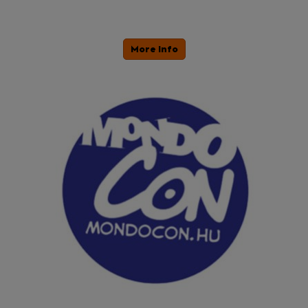
More Info