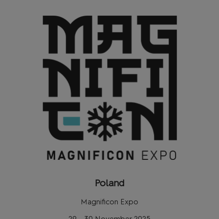
Poland
Magnificon Expo
29 - 30 November 2025