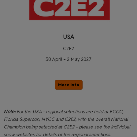
USA
C2E2
30 April – 2 May 2027
More Info
Note:
For the USA - regional selections are held at ECCC,
Florida Supercon, NYCC and C2E2, with the overall National
Champion being selected at C2E2 – please see the individual
show websites for details of the regional selections.