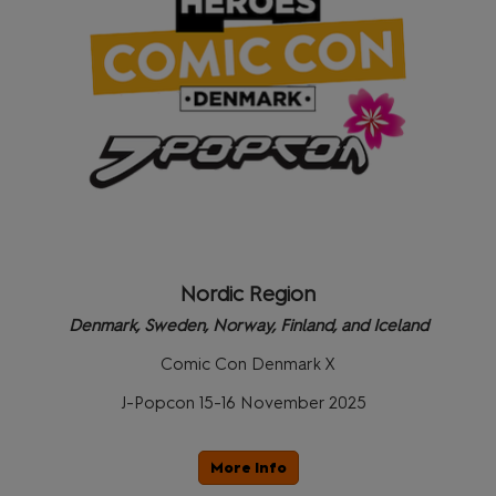
Nordic Region
Denmark, Sweden, Norway, Finland, and Iceland
Comic Con Denmark X
J-Popcon 15-16 November 2025
More Info