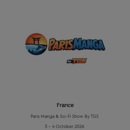
France
Paris Manga & Sci-Fi Show By TGS
3 – 4 October 2026