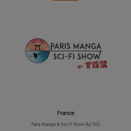
France
Paris Manga & Sci-Fi Show By TGS