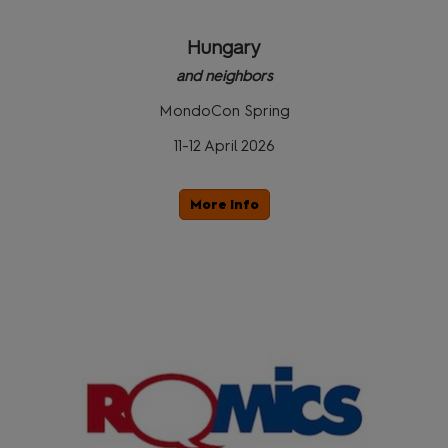
Hungary
and neighbors
MondoCon Spring
11-12 April 2026
More Info