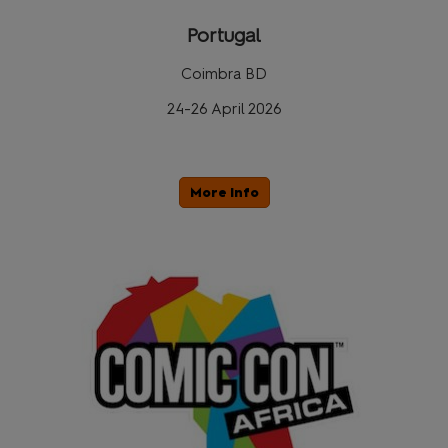
Portugal
Coimbra BD
24-26 April 2026
More Info