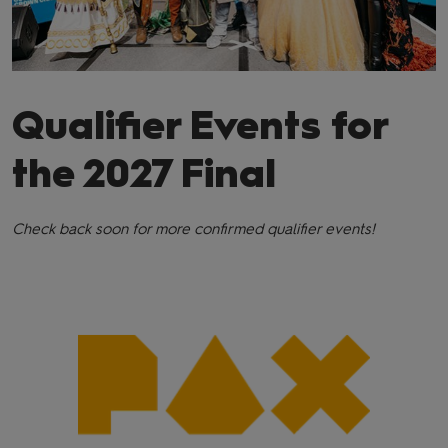
Qualifier Events for
the 2027 Final
Check back soon for more confirmed qualifier events!