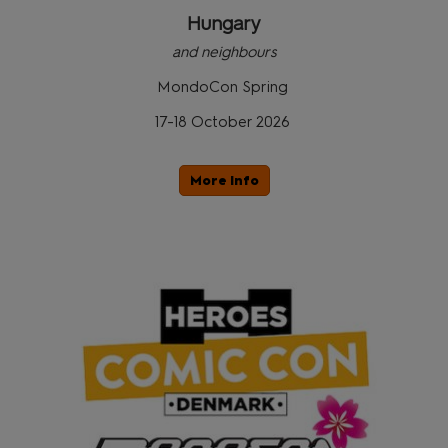
Hungary
and neighbours
MondoCon Spring
17-18 October 2026
More Info