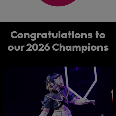
Congratulations to
our 2026 Champions