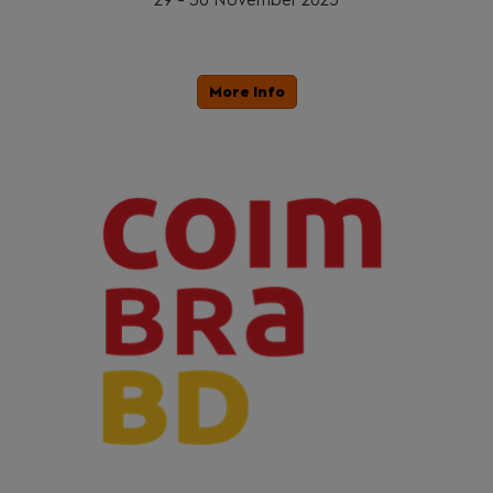
More Info