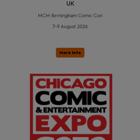
UK
MCM Birmingham Comic Con
7-9 August 2026
More Info