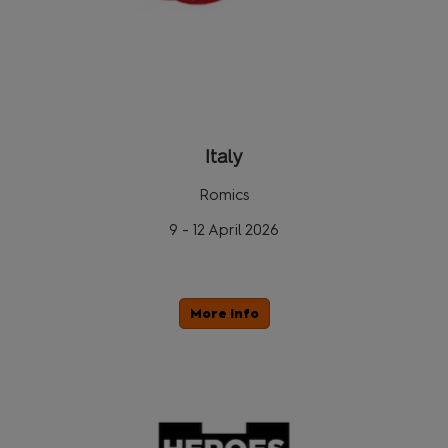
Italy
Romics
9 - 12 April 2026
More Info