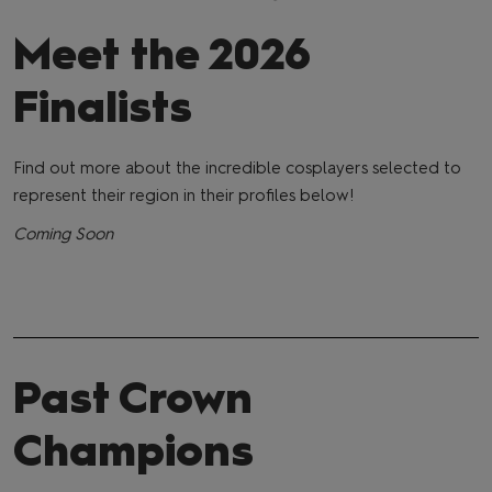
Meet the 2026
Finalists
Find out more about the incredible cosplayers selected to
represent their region in their profiles below!
Coming Soon
Past Crown
Champions