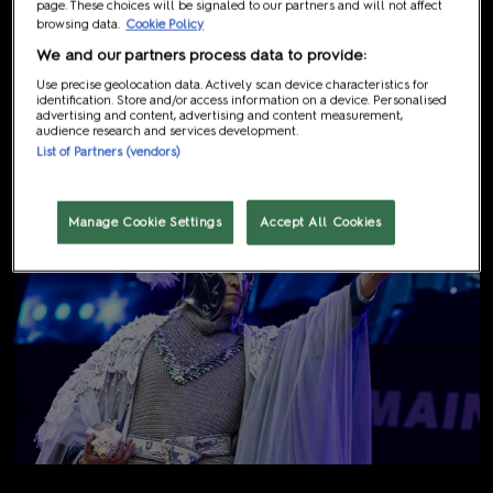
page. These choices will be signaled to our partners and will not affect
browsing data.
Cookie Policy
We and our partners process data to provide:
2nd Place
Use precise geolocation data. Actively scan device characteristics for
identification. Store and/or access information on a device. Personalised
Giorgia Costumes (Australia)
advertising and content, advertising and content measurement,
audience research and services development.
List of Partners (vendors)
Manage Cookie Settings
Accept All Cookies