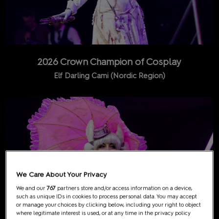
2026 Crown Champion of Cosplay
Elf Darling Cami (Nordic Region)
We Care About Your Privacy
We and our
767
partners store and/or access information on a device,
such as unique IDs in cookies to process personal data. You may accept
or manage your choices by clicking below, including your right to object
where legitimate interest is used, or at any time in the privacy policy