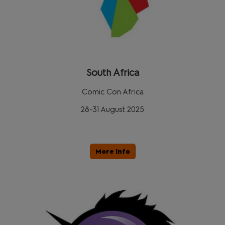
South Africa
Comic Con Africa
28-31 August 2025
More Info