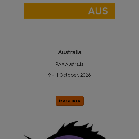
Australia
PAX Australia
9 - 11 October, 2026
More Info