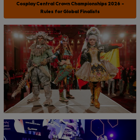
Cosplay Central Crown Championships 2026 -
Rules for Global Finalists