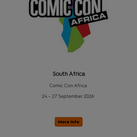
South Africa
Comic Con Africa
24 – 27 September 2026
More Info