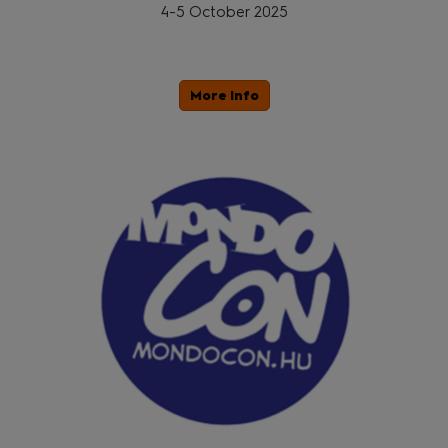
4-5 October 2025
More Info