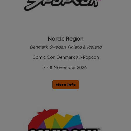
Nordic Region
Denmark, Sweden, Finland & Iceland
Comic Con Denmark X J-Popcon
7 - 8 November 2026
More Info