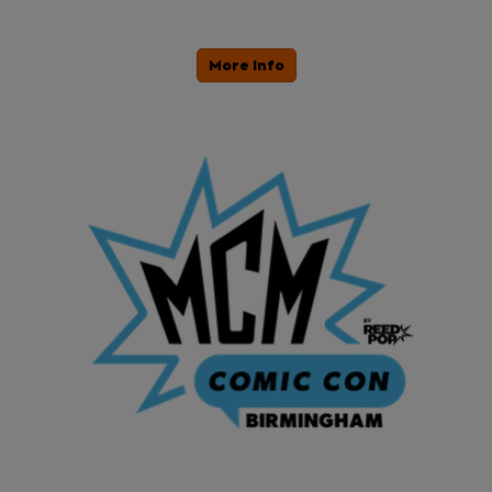
More Info