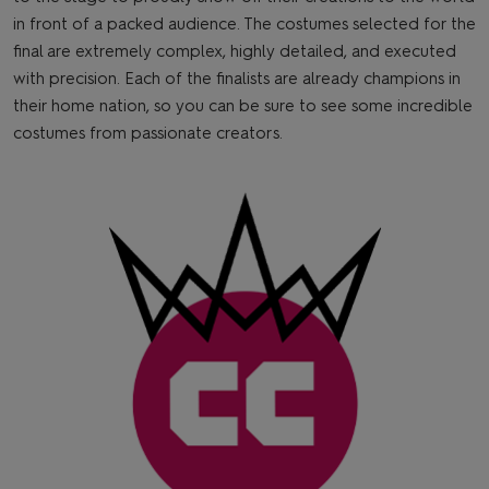
in front of a packed audience. The costumes selected for the
final are extremely complex, highly detailed, and executed
with precision. Each of the finalists are already champions in
their home nation, so you can be sure to see some incredible
costumes from passionate creators.