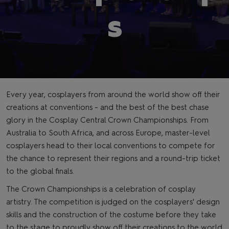
s
Every year, cosplayers from around the world show off their
creations at conventions - and the best of the best chase
glory in the Cosplay Central Crown Championships. From
Australia to South Africa, and across Europe, master-level
cosplayers head to their local conventions to compete for
the chance to represent their regions and a round-trip ticket
to the global finals.
The Crown Championships is a celebration of cosplay
artistry. The competition is judged on the cosplayers' design
skills and the construction of the costume before they take
to the stage to proudly show off their creations to the world