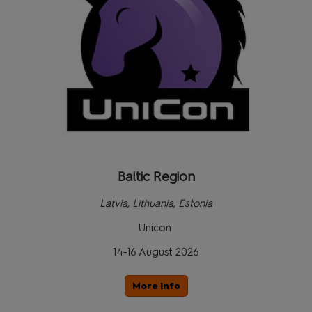
Baltic Region
Latvia, Lithuania, Estonia
Unicon
14-16 August 2026
More Info