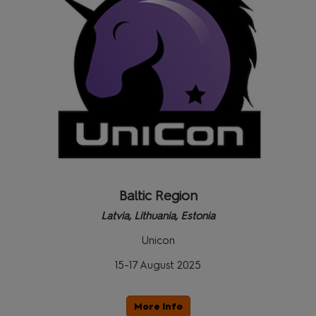
Baltic Region
Latvia, Lithuania, Estonia
Unicon
15-17 August 2025
More Info