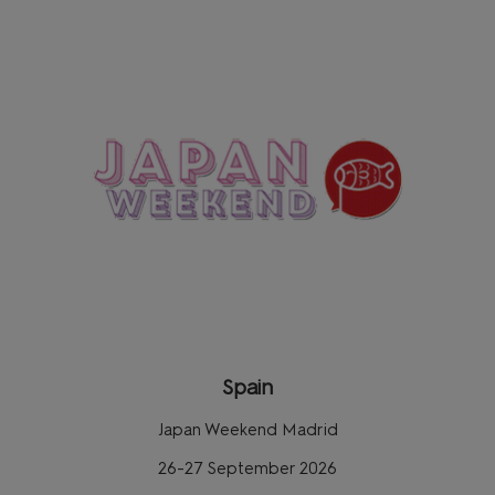
Spain
Japan Weekend Madrid
26-27 September 2026