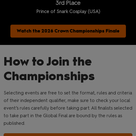
3rd Place
Prince of Snark Cosplay (USA)
Watch the 2026 Crown Championships Finale
How to Join the
Championships
Selecting events are free to set the format, rules and criteria
of their independent qualifier, make sure to check your local
event’s rules carefully before taking part. All finalists selected
to take part in the Global Final are bound by the rules as
published.