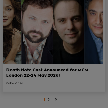
Death Note Cast Announced for MCM
London 22-24 May 2026!
06Feb2026
1
2
...
9