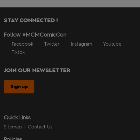
STAY CONNECTED !
Follow #MCMComicCon
Facebook
Twitter
Instagram
Youtube
Tiktok
JOIN OUR NEWSLETTER
Sign up
Quick Links
Sitemap
Contact Us
Policies