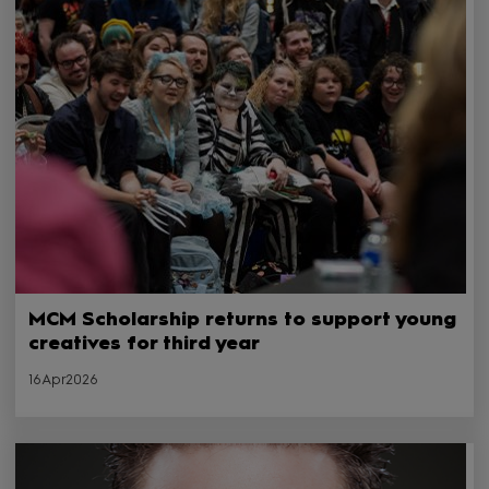
MCM Scholarship returns to support young
creatives for third year
16Apr2026