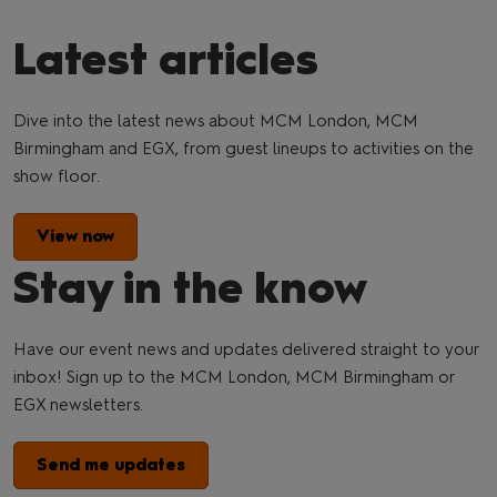
Latest articles
Dive into the latest news about MCM London, MCM
Birmingham and EGX, from guest lineups to activities on the
show floor.
View now
Stay in the know
Have our event news and updates delivered straight to your
inbox! Sign up to the MCM London, MCM Birmingham or
EGX newsletters.
Send me updates