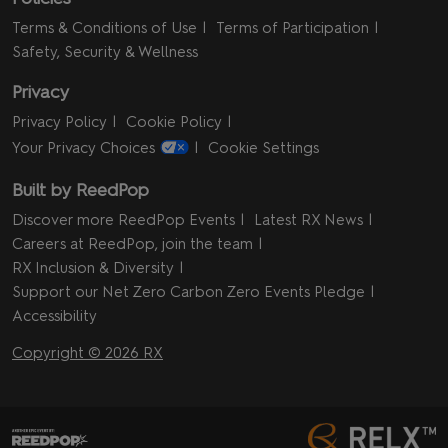
Terms & Conditions of Use
Terms of Participation
Safety, Security & Wellness
Privacy
Privacy Policy
Cookie Policy
Your Privacy Choices
Cookie Settings
Built by ReedPop
Discover more ReedPop Events
Latest RX News
Careers at ReedPop, join the team
RX Inclusion & Diversity
Support our Net Zero Carbon Zero Events Pledge
Accessibility
Copyright © 2026 RX