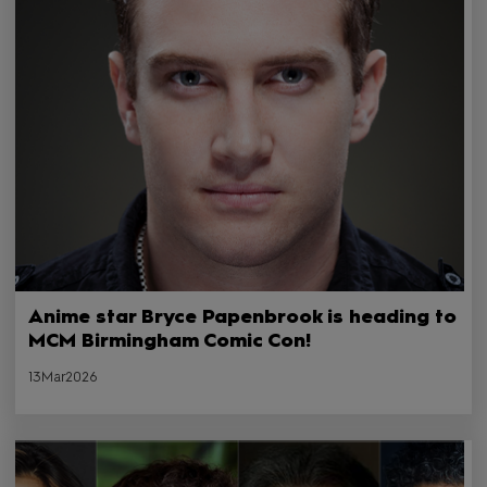
Anime star Bryce Papenbrook is heading to
MCM Birmingham Comic Con!
13Mar2026