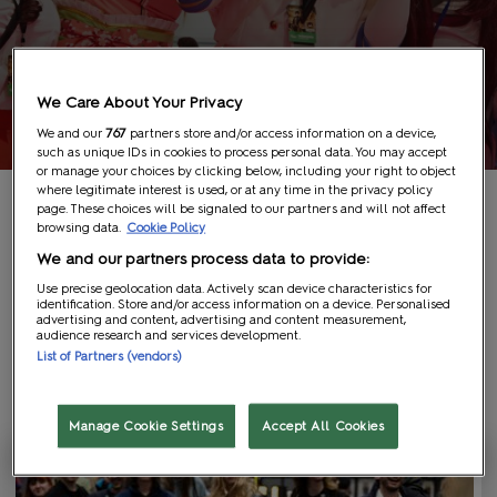
We Care About Your Privacy
We and our
767
partners store and/or access information on a device,
such as unique IDs in cookies to process personal data. You may accept
or manage your choices by clicking below, including your right to object
where legitimate interest is used, or at any time in the privacy policy
page. These choices will be signaled to our partners and will not affect
browsing data.
Cookie Policy
We and our partners process data to provide:
Media Type
Use precise geolocation data. Actively scan device characteristics for
identification. Store and/or access information on a device. Personalised
Article (26)
advertising and content, advertising and content measurement,
audience research and services development.
List of Partners (vendors)
Show Featured Only
26
results
Manage Cookie Settings
Accept All Cookies