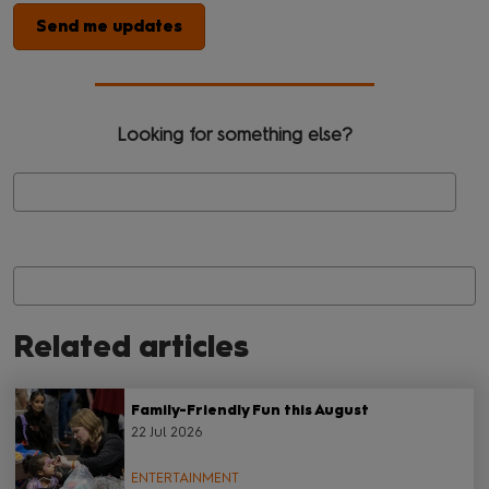
Send me updates
Looking for something else?
Se
Related articles
Family-Friendly Fun this August
22 Jul 2026
ENTERTAINMENT