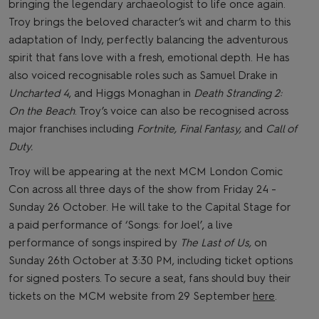
bringing the legendary archaeologist to life once again.
Troy brings the beloved character’s wit and charm to this
adaptation of Indy, perfectly balancing the adventurous
spirit that fans love with a fresh, emotional depth. He has
also voiced recognisable roles such as Samuel Drake in
Uncharted 4
, and Higgs Monaghan in
Death Stranding 2:
On the Beach
. Troy’s voice can also be recognised across
major franchises including
Fortnite, Final Fantasy,
and
Call of
Duty.
Troy will be appearing at the next MCM London Comic
Con across all three days of the show from Friday 24 -
Sunday 26 October. He will take to the Capital Stage for
a paid performance of ‘Songs: for Joel’, a live
performance of songs inspired by
The Last of Us,
on
Sunday 26th October at 3:30 PM, including ticket options
for signed posters. To secure a seat, fans should buy their
tickets on the MCM website from 29 September
here
.