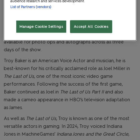
audience research and services development.
List of Partners (vendors)
The Last of Us
star Troy Baker will be appearing at MCM
Comic Con London in October for a performance of
Manage Cookie Settings
Accept All Cookies
tracks written by Troy, ‘Songs: for Joel’, and will be
available for photo ops and autographs across all three
days of the show.
Troy Baker is an American Voice Actor and musician, he is
best-known for his critically acclaimed role as Joel Miller in
The Last of Us
, one of the most iconic video game
performances. Following the success of the first game,
Baker continued as Joel in
The Last of Us Part II
and also
made a cameo appearance in HBO’s television adaptation
as James.
As well as
The Last of Us
, Troy is known as one of the most
versatile actors in gaming. In 2024, Troy voiced Indiana
Jones in MachineGames’
Indiana Jones and the Great Circle,