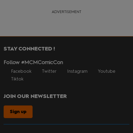
ADVERTISEMENT
STAY CONNECTED !
Follow #MCMComicCon
Facebook
Twitter
Instagram
Youtube
Tiktok
JOIN OUR NEWSLETTER
Sign up