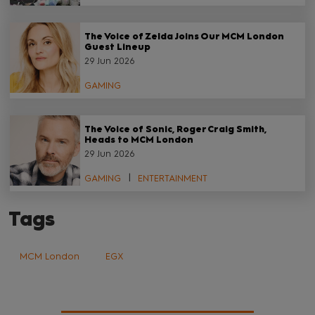
The Voice of Zelda Joins Our MCM London
Guest Lineup
29 Jun 2026
GAMING
The Voice of Sonic, Roger Craig Smith,
Heads to MCM London
29 Jun 2026
GAMING
ENTERTAINMENT
Tags
MCM London
EGX