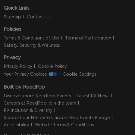
Quick Links
Sitemap
Contact Us
Policies
Terms & Conditions of Use
Terms of Participation
Safety, Security & Wellness
Privacy
Privacy Policy
Cookie Policy
Your Privacy Choices
Cookie Settings
Built by ReedPop
Discover more ReedPop Events
Latest RX News
Careers at ReedPop, join the team
RX Inclusion & Diversity
Support our Net Zero Carbon Zero Events Pledge
Accessibility
Website Terms & Conditions