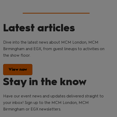
Latest articles
Dive into the latest news about MCM London, MCM
Birmingham and EGX, from guest lineups to activities on
the show floor.
View now
Stay in the know
Have our event news and updates delivered straight to
your inbox! Sign up to the MCM London, MCM
Birmingham or EGX newsletters.