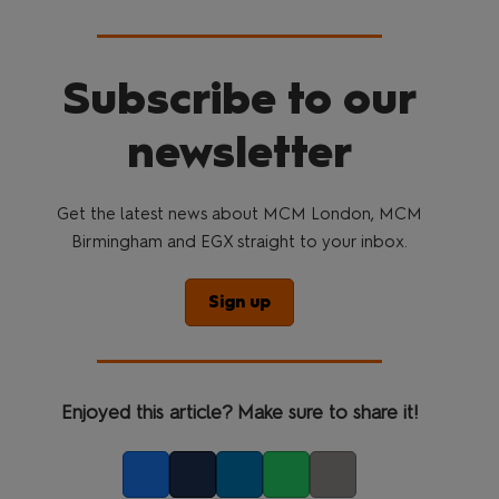
Subscribe to our
newsletter
Get the latest news about MCM London, MCM
Birmingham and EGX straight to your inbox.
Sign up
Enjoyed this article? Make sure to share it!
Facebook
Twitter
LinkedIn
Whatsapp
Copy link