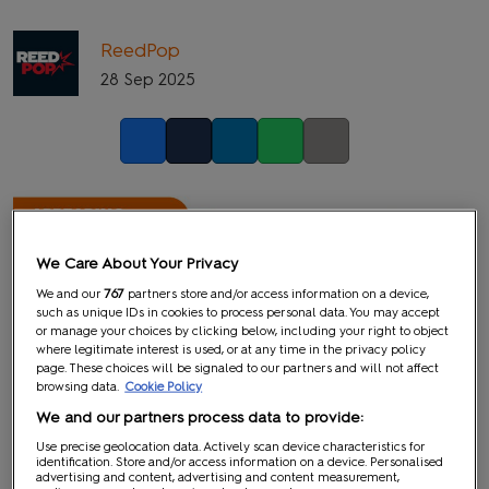
ReedPop
28 Sep 2025
Facebook
Twitter
LinkedIn
Whatsapp
Copy link
We Care About Your Privacy
We and our
767
partners store and/or access information on a device,
such as unique IDs in cookies to process personal data. You may accept
or manage your choices by clicking below, including your right to object
where legitimate interest is used, or at any time in the privacy policy
page. These choices will be signaled to our partners and will not affect
browsing data.
Cookie Policy
We and our partners process data to provide:
Use precise geolocation data. Actively scan device characteristics for
identification. Store and/or access information on a device. Personalised
advertising and content, advertising and content measurement,