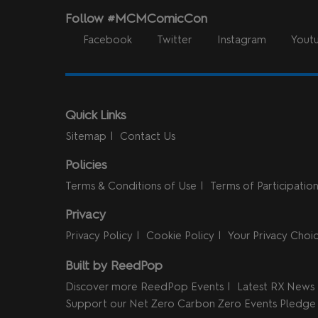
Follow #MCMComicCon
Facebook
Twitter
Instagram
Yout
Quick Links
Sitemap
Contact Us
Policies
Terms & Conditions of Use
Terms of Participatio
Privacy
Privacy Policy
Cookie Policy
Your Privacy Choi
Built by ReedPop
Discover more ReedPop Events
Latest RX News
Support our Net Zero Carbon Zero Events Pledge