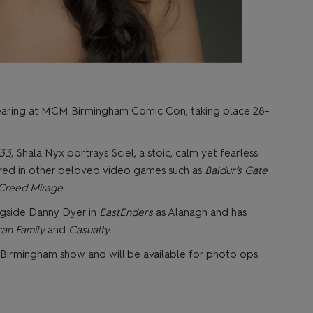
pearing at MCM Birmingham Comic Con, taking place 28-
 33,
Shala Nyx portrays Sciel, a stoic, calm yet fearless
eared in other beloved video games such as
Baldur’s Gate
 Creed Mirage.
gside Danny Dyer in
EastEnders
as Alanagh and has
an Family
and
Casualty.
e Birmingham show and will be available for photo ops