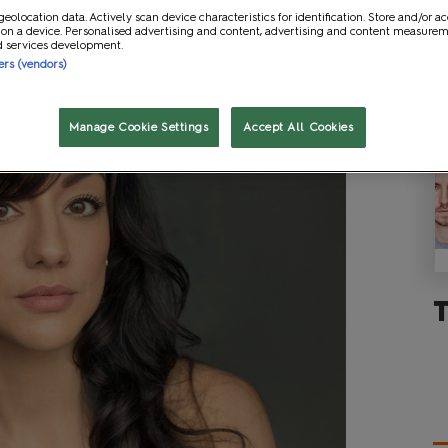
geolocation data. Actively scan device characteristics for identification. Store and/or a
 on a device. Personalised advertising and content, advertising and content measure
d services development.
ners (vendors)
Manage Cookie Settings
Accept All Cookies