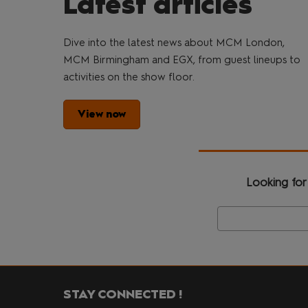
Latest articles
Dive into the latest news about MCM London,
MCM Birmingham and EGX, from guest lineups to
activities on the show floor.
View now
Looking for
STAY CONNECTED !