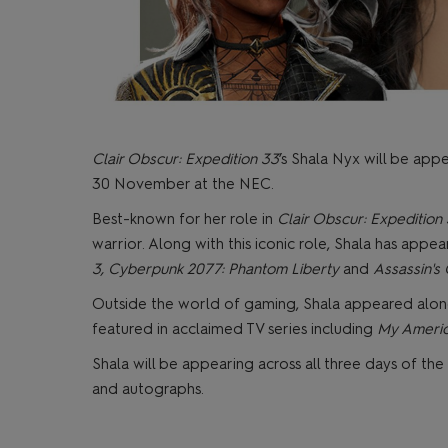
Clair Obscur: Expedition 33
’s Shala Nyx will be ap
30 November at the NEC.
Best-known for her role in
Clair Obscur: Expedition
warrior. Along with this iconic role, Shala has app
3, Cyberpunk 2077: Phantom Liberty
and
Assassin's
Outside the world of gaming, Shala appeared alon
featured in acclaimed TV series including
My Americ
Shala will be appearing across all three days of th
and autographs.