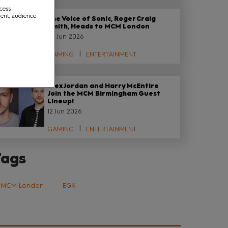
ccess
ment, audience
The Voice of Sonic, Roger Craig
Smith, Heads to MCM London
29 Jun 2026
GAMING
ENTERTAINMENT
Alex Jordan and Harry McEntire
Join the MCM Birmingham Guest
Lineup!
12 Jun 2026
GAMING
ENTERTAINMENT
Tags
MCM London
EGX