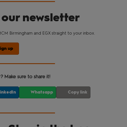
 our newsletter
CM Birmingham and EGX straight to your inbox.
ign up
e? Make sure to share it!
inkedIn
Whatsapp
Copy link