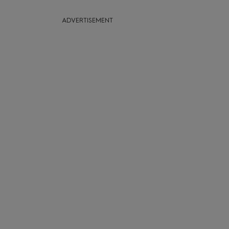
ADVERTISEMENT