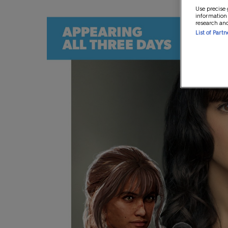
Use precise 
information
research an
List of Part