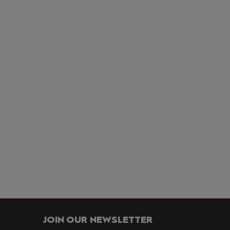
JOIN OUR NEWSLETTER