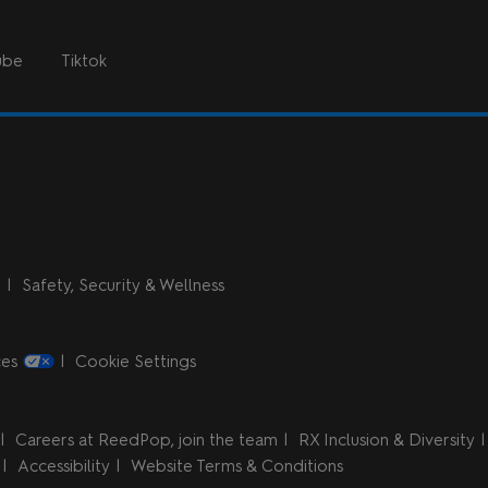
ube
Tiktok
n
Safety, Security & Wellness
ces
Cookie Settings
Careers at ReedPop, join the team
RX Inclusion & Diversity
Accessibility
Website Terms & Conditions