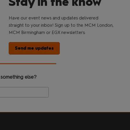
Stay in the know
Have our event news and updates delivered
straight to your inbox! Sign up to the MCM London,
MCM Birmingham or EGX newsletters.
Send me updates
 something else?
Search