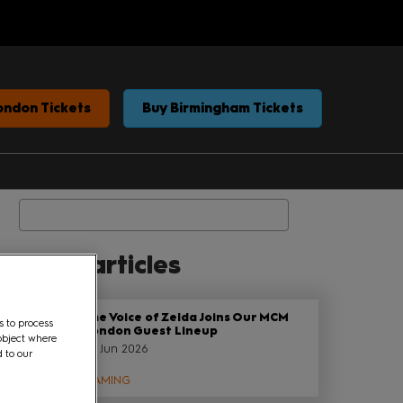
ondon Tickets
Buy Birmingham Tickets
Search
elated articles
The Voice of Zelda Joins Our MCM
s to process
London Guest Lineup
object where
29 Jun 2026
d to our
GAMING