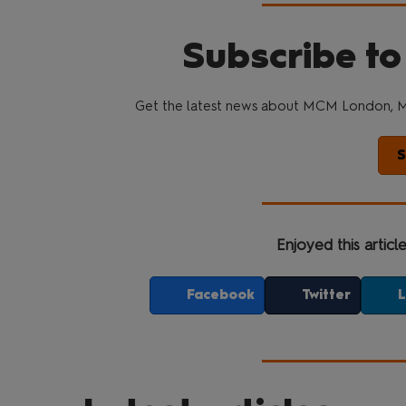
Subscribe to
Get the latest news about MCM London, M
S
Enjoyed this articl
Facebook
Twitter
L