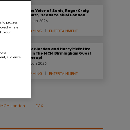
The Voice of Sonic, Roger Craig
Smith, Heads to MCM London
29 Jun 2026
s to process
object where
GAMING
ENTERTAINMENT
d to our
Alex Jordan and Harry McEntire
ccess
Join the MCM Birmingham Guest
ment, audience
Lineup!
12 Jun 2026
GAMING
ENTERTAINMENT
Tags
MCM London
EGX