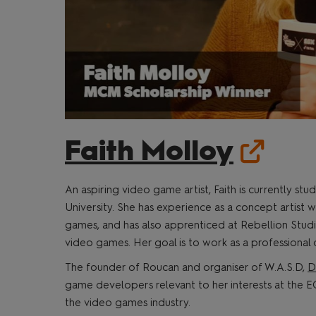
Faith Molloy
An aspiring video game artist, Faith is currently 
University. She has experience as a concept artist
games, and has also apprenticed at Rebellion Studi
video games. Her goal is to work as a professional 
The founder of Roucan and organiser of W.A.S.D,
D
game developers relevant to her interests at the EG
the video games industry.