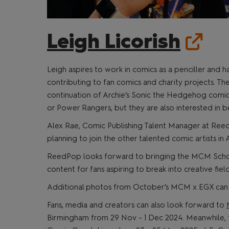
Leigh Licorish
Leigh aspires to work in comics as a penciller and ha
contributing to fan comics and charity projects. Th
continuation of Archie’s Sonic the Hedgehog comics. 
or Power Rangers, but they are also interested in b
Alex Rae, Comic Publishing Talent Manager at Reed
planning to join the other talented comic artists in Ar
ReedPop looks forward to bringing the MCM Schola
content for fans aspiring to break into creative field
Additional photos from October’s MCM x EGX ca
Fans, media and creators can also look forward to
Birmingham from 29 Nov - 1 Dec 2024. Meanwhile, t