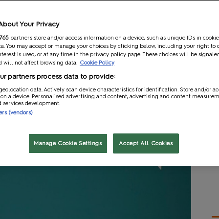
Scholarship programme which aims to help aspiring
About Your Privacy
actors and more take their first leap into their future
s content and learning opportunities, such as the EGX
765
partners store and/or access information on a device, such as unique IDs in cookie
a. You may accept or manage your choices by clicking below, including your right to 
their fields.
nterest is used, or at any time in the privacy policy page. These choices will be signale
 will not affect browsing data.
Cookie Policy
 recent MCM x EGX show at the end of October,
r partners process data to provide:
igner and comic book artist. Each winner received
geolocation data. Actively scan device characteristics for identification. Store and/or a
 to maximise the value and connections they get out of
 on a device. Personalised advertising and content, advertising and content measure
 a cash prize of £500 to jumpstart their creative
d services development.
ners (vendors)
nd a showreel chronicling their experience at the show
Manage Cookie Settings
Accept All Cookies