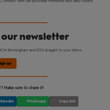
L London. Fans can purchase Weekend and daily tickets
 our newsletter
CM Birmingham and EGX straight to your inbox.
ign up
e? Make sure to share it!
inkedIn
Whatsapp
Copy link