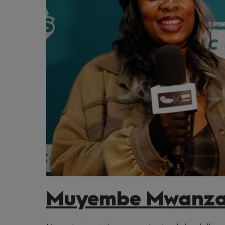
Muyembe Mwanz