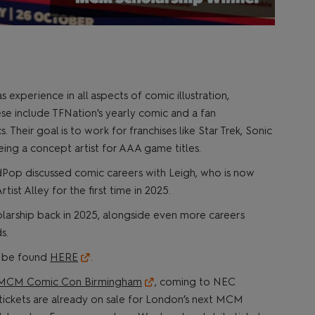
s experience in all aspects of comic illustration,
ese include TFNation's yearly comic and a fan
Their goal is to work for franchises like Star Trek, Sonic
eing a concept artist for AAA game titles.
Pop discussed comic careers with Leigh, who is now
tist Alley for the first time in 2025.
rship back in 2025, alongside even more careers
s.
n be found
HERE
.
MCM Comic Con Birmingham
, coming to NEC
ickets are already on sale for London’s next MCM