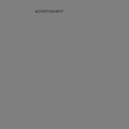
ADVERTISEMENT