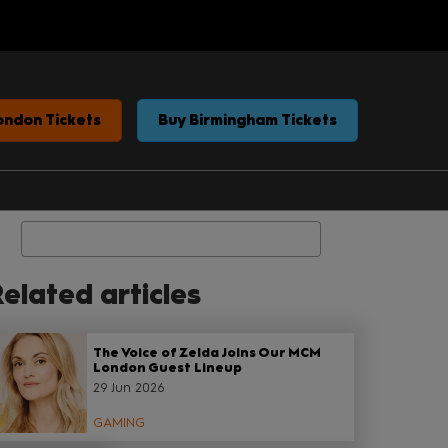
ondon Tickets
Buy Birmingham Tickets
Search
elated articles
The Voice of Zelda Joins Our MCM
London Guest Lineup
29 Jun 2026
GAMING