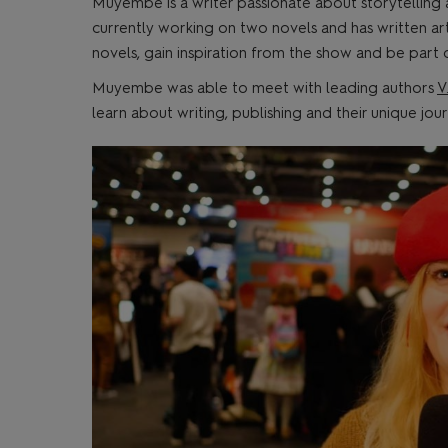
Muyembe is a writer passionate about storytelling
currently working on two novels and has written arti
novels, gain inspiration from the show and be part
Muyembe was able to meet with leading authors
V
learn about writing, publishing and their unique jo