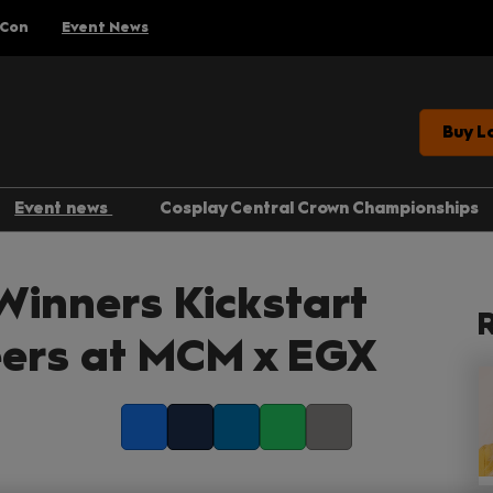
 Con
Event News
Buy L
Event news
Cosplay Central Crown Championships
Gaming
inners Kickstart
Anime
R
Comics
reers at MCM x EGX
Entertainment
Facebook
Twitter
LinkedIn
Whatsapp
Copy link