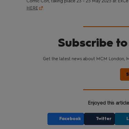
Comic Con, taking place 23 - 25 May 2025 at ExCe
HERE
.
Subscribe to
Get the latest news about MCM London, M
S
Enjoyed this articl
Facebook
Twitter
L