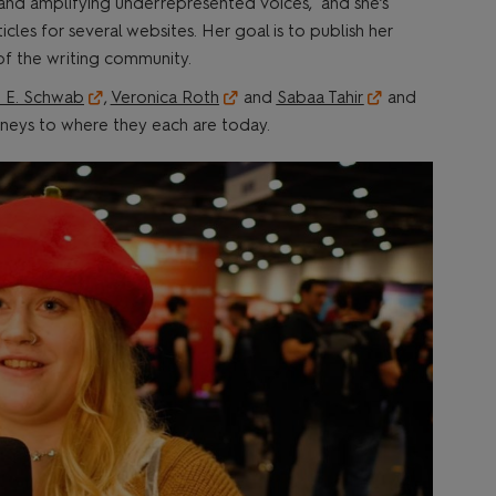
 and amplifying underrepresented voices, and she’s
cles for several websites. Her goal is to publish her
 of the writing community.
. E. Schwab
,
Veronica Roth
and
Sabaa Tahir
and
urneys to where they each are today.