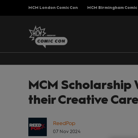
Press
Skip
MCM London Comic Con
MCM Birmingham Comic
Escape
to
to
content
close
the
menu.
MCM Scholarship W
their Creative Ca
ReedPop
07 Nov 2024