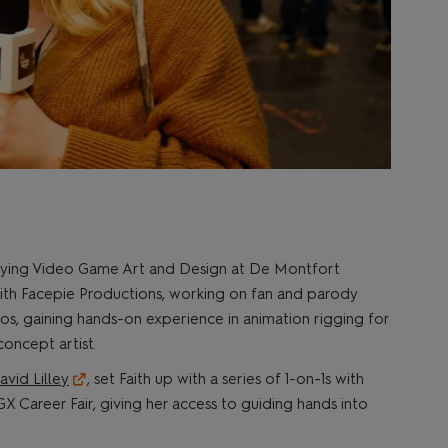
studying Video Game Art and Design at De Montfort
 with Facepie Productions, working on fan and parody
os, gaining hands-on experience in animation rigging for
concept artist.
avid Lilley
, set Faith up with a series of 1-on-1s with
X Career Fair, giving her access to guiding hands into