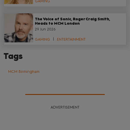
GAMING
The Voice of Sonic, Roger Craig Smith,
Heads to MCM London
29 Jun 2026
GAMING
ENTERTAINMENT
Tags
MCM Birmingham
ADVERTISEMENT