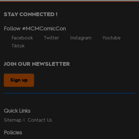
STAY CONNECTED !
Follow #MCMComicCon
Facebook
Twitter
Instagram
Youtube
Tiktok
JOIN OUR NEWSLETTER
Sign up
Quick Links
Sitemap
Contact Us
Policies