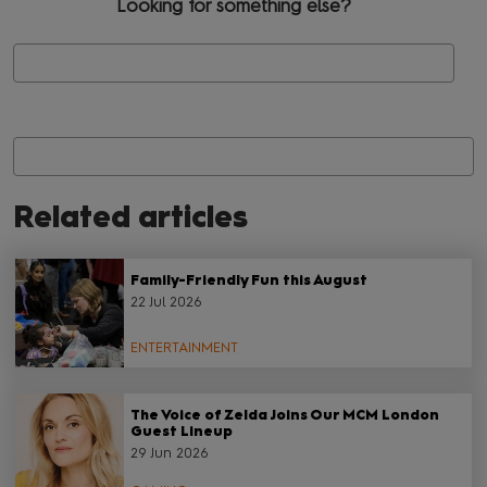
Looking for something else?
Se
Related articles
Family-Friendly Fun this August
22 Jul 2026
ENTERTAINMENT
The Voice of Zelda Joins Our MCM London
Guest Lineup
29 Jun 2026