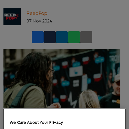
ReedPop
07 Nov 2024
Facebook
Twitter
LinkedIn
Whatsapp
Copy link
We Care About Your Privacy