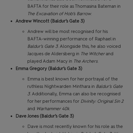
BAFTA for their role as Thomasina Bateman in
The Excavation of Hob’s Barrow
.
Andrew Wincott (Baldur’s Gate 3)
Andrew will be most recognised for his
BAFTA-winning performance of Raphael in
Baldur’s Gate 3
. Alongside this, he also voiced
Jacques de Aldersberg in
The Witcher
and
played Adam Macy in
The Archers
.
Emma Gregory (Baldur’s Gate 3)
Emma is best known for her portrayal of the
ruthless Nightwarden Minthara in
Baldur’s Gate
3
. Additionally, Emma can also be recognised
for her performances for
Divinity: Original Sin 2
and
Warhammer 40k
.
Dave Jones (Baldur’s Gate 3)
Dave is most recently known for his role as the