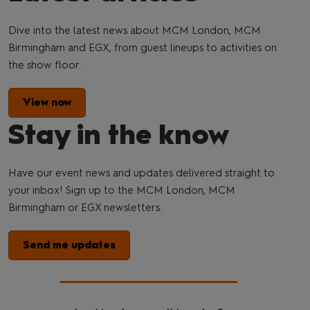
Dive into the latest news about MCM London, MCM
Birmingham and EGX, from guest lineups to activities on
the show floor.
View now
Stay in the know
Have our event news and updates delivered straight to
your inbox! Sign up to the MCM London, MCM
Birmingham or EGX newsletters.
Send me updates