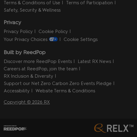
Terms & Conditions of Use
Terms of Participation
Safety, Security & Wellness
Privacy
Privacy Policy
Cookie Policy
Your Privacy Choices
Cookie Settings
Built by ReedPop
Discover more ReedPop Events
Latest RX News
Careers at ReedPop, join the team
RX Inclusion & Diversity
Support our Net Zero Carbon Zero Events Pledge
Accessibility
Website Terms & Conditions
Copyright © 2026 RX