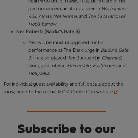
hearthrob druid, Halsin, in Baldur’s Gate 3. His
performances can also be seen in
Warhammer
40k
,
Alma’s Not Norma
l and
The Excavation of
Hob’s Barrow
.
Neil Roberts (Baldur’s Gate 3)
Neil will be most recognised for his
performance as The Dark Urge in
Baldur’s Gate
3
. He also played Rex Buckland in
Charmed
,
alongside roles in
Emmerdale
,
Eastenders
and
Hollyoaks
.
For individual guest availability and full details about the
show, head to the
official MCM Comic Con website
.
Subscribe to our