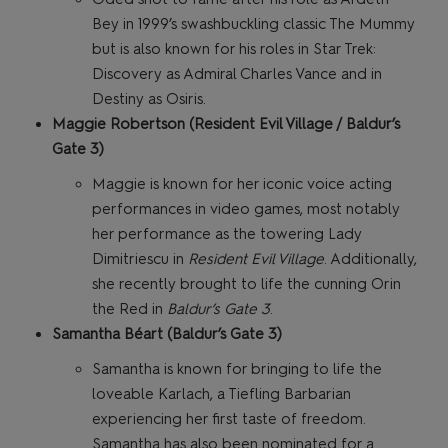
Bey in 1999’s swashbuckling classic The Mummy
but is also known for his roles in Star Trek:
Discovery as Admiral Charles Vance and in
Destiny as Osiris.
Maggie Robertson (Resident Evil Village / Baldur’s
Gate 3)
Maggie is known for her iconic voice acting
performances in video games, most notably
her performance as the towering Lady
Dimitriescu in
Resident Evil Village
. Additionally,
she recently brought to life the cunning Orin
the Red in
Baldur’s Gate 3
.
Samantha Béart (Baldur’s Gate 3)
Samantha is known for bringing to life the
loveable Karlach, a Tiefling Barbarian
experiencing her first taste of freedom.
Samantha has also been nominated for a