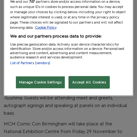
We and our
767
partners store and/or access information on a device,
such as unique IDs in cookies to process personal data. You may accept
or manage your choices by clicking below, including your right to object
where legitimate interest is used, or at any time in the privacy policy
page. These choices will be signaled to our partners and will not affect
browsing data.
Cookie Policy
We and our partners process data to provide:
Use precise geolocation data. Actively scan device characteristics for
We are pleased to announce that more guests have been
identification. Store and/or access information on a device. Personalised
advertising and content, advertising and content measurement,
announced for MCM Comic Con Birmingham later this
audience research and services development.
List of Partners (vendors)
month.
Attendees will have the opportunity to meet some of
their favourite actors from a range of movies and games,
Manage Cookie Settings
Accept All Cookies
including
The Hobbit, Baldur’s Gate 3
and G
host of
Tsushima
. Guests will be attending meet and greets,
autograph signings and speaking at panels on an individual
basis.
MCM Comic Con Birmingham will take place at the
National Exhibition Centre from Friday 29 November to