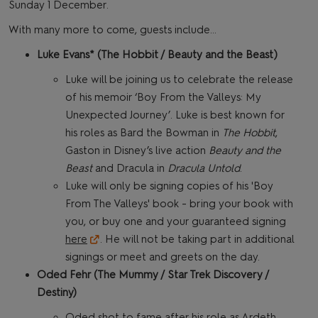
Sunday 1 December.
With many more to come, guests include…
Luke Evans* (The Hobbit / Beauty and the Beast)
Luke will be joining us to celebrate the release
of his memoir ‘Boy From the Valleys: My
Unexpected Journey’. Luke is best known for
his roles as Bard the Bowman in
The Hobbit
,
Gaston in Disney’s live action
Beauty and the
Beast
and Dracula in
Dracula Untold
.
Luke will only be signing copies of his 'Boy
From The Valleys' book - bring your book with
you, or buy one and your guaranteed signing
here
. He will not be taking part in additional
signings or meet and greets on the day.
Oded Fehr (The Mummy / Star Trek Discovery /
Destiny)
Oded shot to fame after his role as Ardeth