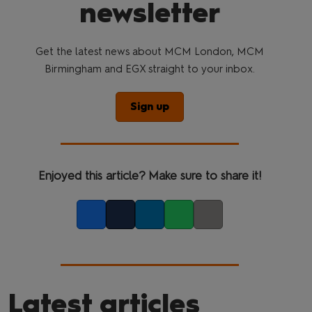
newsletter
Get the latest news about MCM London, MCM
Birmingham and EGX straight to your inbox.
Sign up
Enjoyed this article? Make sure to share it!
Facebook
Twitter
LinkedIn
Whatsapp
Copy link
Latest articles