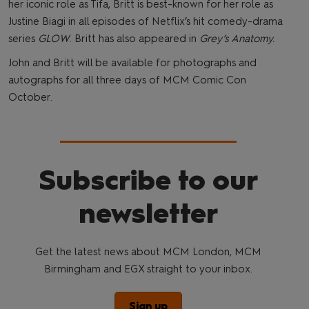
her iconic role as Tifa, Britt is best-known for her role as
Justine Biagi in all episodes of Netflix’s hit comedy-drama
series
GLOW
. Britt has also appeared in
Grey’s Anatomy.
John and Britt will be available for photographs and
autographs for all three days of MCM Comic Con
October.
Subscribe to our
newsletter
Get the latest news about MCM London, MCM
Birmingham and EGX straight to your inbox.
Sign up