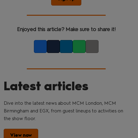
Enjoyed this article? Make sure to share it!
Facebook
Twitter
LinkedIn
Whatsapp
Copy link
Latest articles
Dive into the latest news about MCM London, MCM
Birmingham and EGX, from guest lineups to activities on
the show floor.
View now