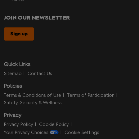
JOIN OUR NEWSLETTER
Sign up
Quick Links
Sitemap
Contact Us
Policies
Terms & Conditions of Use
Terms of Participation
Safety, Security & Wellness
Privacy
Privacy Policy
Cookie Policy
Your Privacy Choices
Cookie Settings