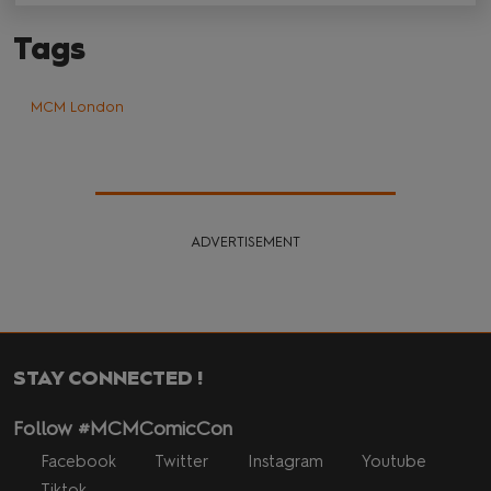
Tags
MCM London
ADVERTISEMENT
STAY CONNECTED !
Follow #MCMComicCon
Facebook
Twitter
Instagram
Youtube
Tiktok