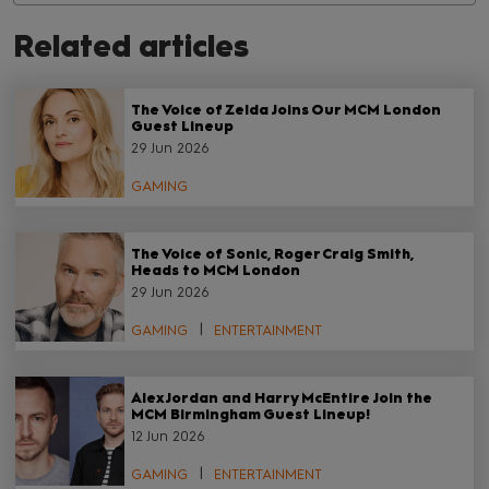
Related articles
The Voice of Zelda Joins Our MCM London
Guest Lineup
29 Jun 2026
GAMING
The Voice of Sonic, Roger Craig Smith,
Heads to MCM London
29 Jun 2026
GAMING
ENTERTAINMENT
Alex Jordan and Harry McEntire Join the
MCM Birmingham Guest Lineup!
12 Jun 2026
GAMING
ENTERTAINMENT