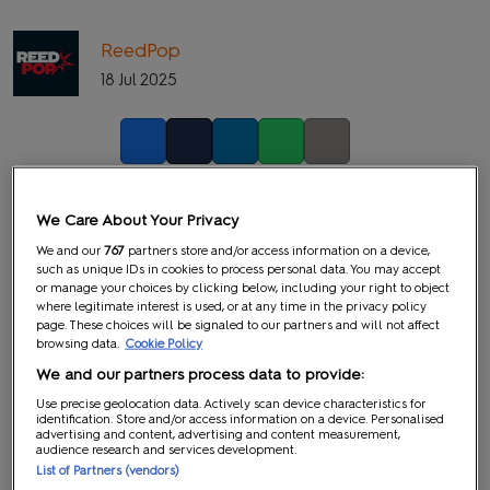
ReedPop
18 Jul 2025
Facebook
Twitter
LinkedIn
Whatsapp
Copy link
We Care About Your Privacy
We and our
767
partners store and/or access information on a device,
such as unique IDs in cookies to process personal data. You may accept
or manage your choices by clicking below, including your right to object
where legitimate interest is used, or at any time in the privacy policy
page. These choices will be signaled to our partners and will not affect
browsing data.
Cookie Policy
We and our partners process data to provide:
Use precise geolocation data. Actively scan device characteristics for
identification. Store and/or access information on a device. Personalised
advertising and content, advertising and content measurement,
audience research and services development.
List of Partners (vendors)