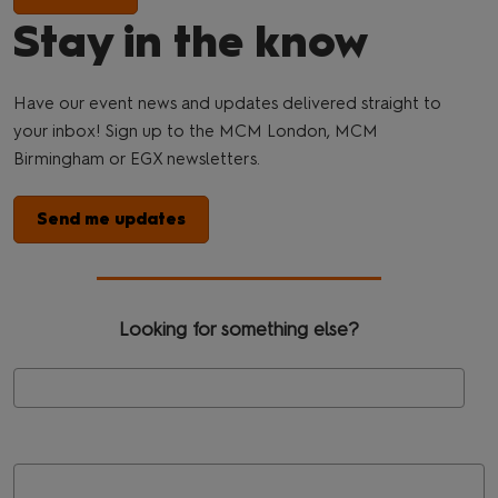
Stay in the know
Have our event news and updates delivered straight to
your inbox! Sign up to the MCM London, MCM
Birmingham or EGX newsletters.
Send me updates
Looking for something else?
Se