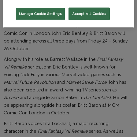
Manage Cookie Settings
Accept All Cookies
We’ve just announced that stars of
Final Fantasy VII
Remake & Rebirth
will be appearing at October’s MCM
Comic Con in London. John Eric Bentley & Britt Baron will
be attending across all three days from Friday 24 - Sunday
26 October.
Along with his role as Barrett Wallace in the
Final Fantasy
VII Remake
series, John Eric Bentley is well-known for
voicing Nick Fury in various Marvel video games such as
Marvel Future Revolution
and
Marvel Strike Force
. John has
also been credited in award-winning TV series such as
Arcane
and alongside Simon Baker in
The Mentalist.
He will
be appearing alongside his costar, Britt Baron at MCM
Comic Con London in October.
Britt Baron voices Tifa Lockhart, a major recurring
character in the
Final Fantasy VII Remake
series. As well as