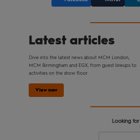
Latest articles
Dive into the latest news about MCM London,
MCM Birmingham and EGX, from guest lineups to
activities on the show floor.
View now
Looking for