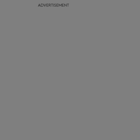
ADVERTISEMENT