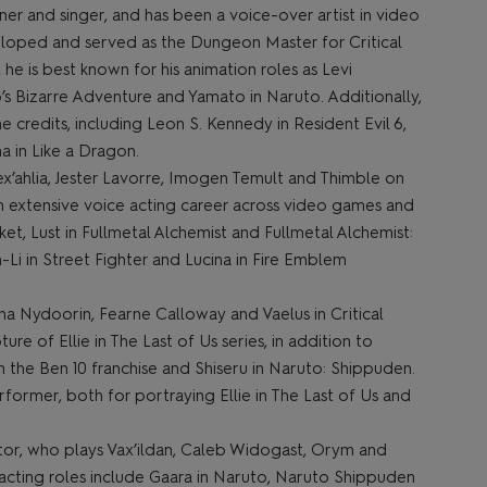
ner and singer, and has been a voice-over artist in video
loped and served as the Dungeon Master for Critical
, he is best known for his animation roles as Levi
Jo’s Bizarre Adventure and Yamato in Naruto. Additionally,
 credits, including Leon S. Kennedy in Resident Evil 6,
a in Like a Dragon.
ex’ahlia, Jester Lavorre, Imogen Temult and Thimble on
d an extensive voice acting career across video games and
ket, Lust in Fullmetal Alchemist and Fullmetal Alchemist:
-Li in Street Fighter and Lucina in Fire Emblem
ha Nydoorin, Fearne Calloway and Vaelus in Critical
e of Ellie in The Last of Us series, in addition to
n the Ben 10 franchise and Shiseru in Naruto: Shippuden.
rmer, both for portraying Ellie in The Last of Us and
ector, who plays Vax’ildan, Caleb Widogast, Orym and
e acting roles include Gaara in Naruto, Naruto Shippuden