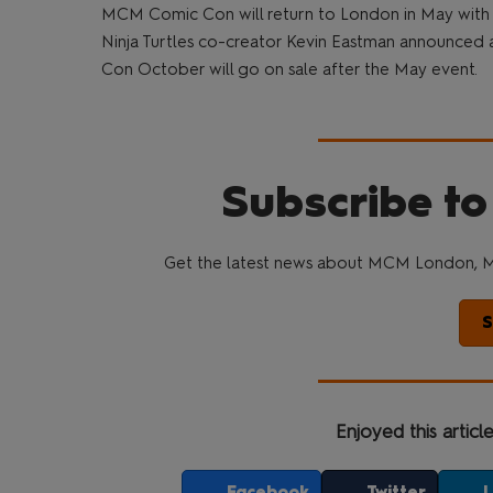
MCM Comic Con will return to London in May with
Ninja Turtles co-creator Kevin Eastman announced a
Con October will go on sale after the May event.
Subscribe to
Get the latest news about MCM London, M
S
Enjoyed this articl
Facebook
Twitter
L