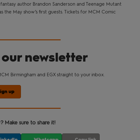
 fantasy author Brandon Sanderson and Teenage Mutant
s the May show’s first guests. Tickets for MCM Comic
 our newsletter
CM Birmingham and EGX straight to your inbox.
ign up
e? Make sure to share it!
inkedIn
Whatsapp
Copy link