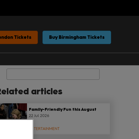
ondon Tickets
Buy Birmingham Tickets
Search
elated articles
Family-Friendly Fun this August
22 Jul 2026
ENTERTAINMENT