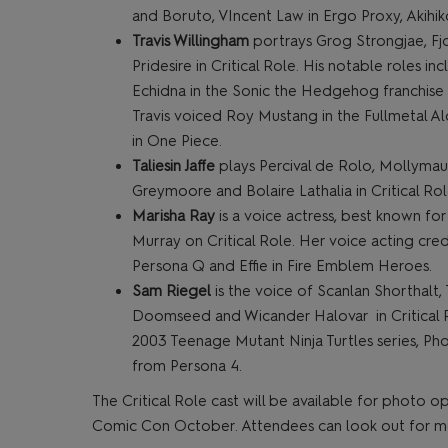
and Boruto, VIncent Law in Ergo Proxy, Akihi
Travis Willingham
portrays Grog Strongjae, Fj
Pridesire in Critical Role. His notable roles in
Echidna in the Sonic the Hedgehog franchise a
Travis voiced Roy Mustang in the Fullmetal Alc
in One Piece.
Taliesin Jaffe
plays Percival de Rolo, Mollymau
Greymoore and Bolaire Lathalia in Critical Role
Marisha Ray
is a voice actress, best known fo
Murray on Critical Role. Her voice acting cre
Persona Q and Effie in Fire Emblem Heroes.
Sam Riegel
is the voice of Scanlan Shorthalt,
Doomseed and Wicander Halovar in Critical Rol
2003 Teenage Mutant Ninja Turtles series, Ph
from Persona 4.
The Critical Role cast will be available for photo
Comic Con October. Attendees can look out for mor