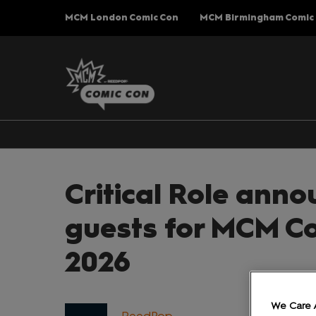
Press
Skip
MCM London Comic Con
MCM Birmingham Comic
Escape
to
to
content
close
the
menu.
Critical Role anno
guests for MCM C
2026
We Care 
ReedPop