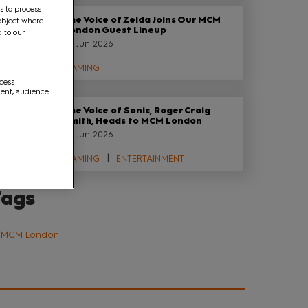
s to process
The Voice of Zelda Joins Our MCM
object where
London Guest Lineup
d to our
29 Jun 2026
GAMING
ccess
ment, audience
The Voice of Sonic, Roger Craig
Smith, Heads to MCM London
29 Jun 2026
GAMING
ENTERTAINMENT
Tags
MCM London