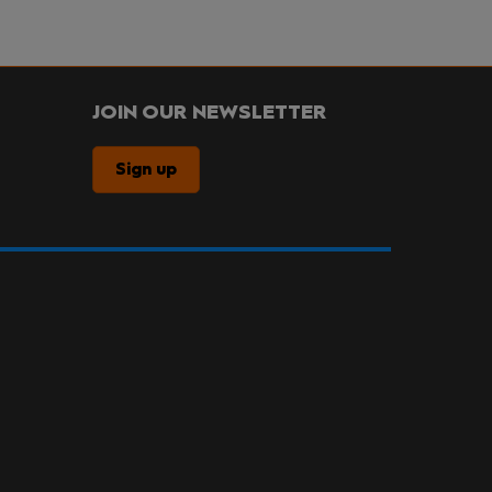
JOIN OUR NEWSLETTER
Sign up