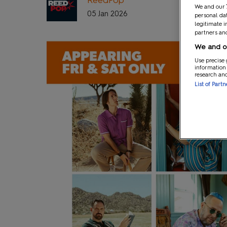
We and our
05 Jan 2026
personal dat
legitimate i
partners and
We and ou
Use precise 
information
research an
List of Part