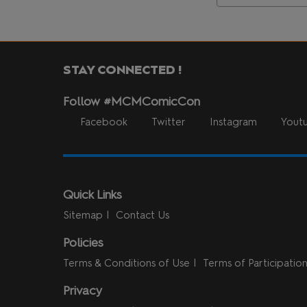
STAY CONNECTED !
Follow #MCMComicCon
Facebook
Twitter
Instagram
Yout
Quick Links
Sitemap
Contact Us
Policies
Terms & Conditions of Use
Terms of Participatio
Privacy