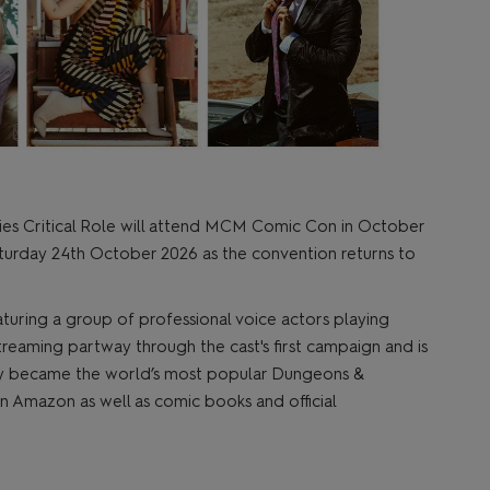
ries Critical Role will attend MCM Comic Con in October
aturday 24th October 2026 as the convention returns to
eaturing a group of professional voice actors playing
eaming partway through the cast's first campaign and is
ickly became the world’s most popular Dungeons &
 Amazon as well as comic books and official