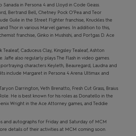
ko Sanada in Persona 4 and Lloyd in Code Geass.
ord, Bertrand Bell, Chetney Pock O’Pea and Teor
clude Guile in the Street FIghter franchise, Knuckles the
nd Thor in various Marvel games. In addition to this,
hemist franchise, Ginko in Mushishi, and Portgas D. Ace
k Tealeaf, Caduceus Clay, Kingsley Tealeaf, Ashton
. Jaffe also regularly plays The Flash in video games.
r portraying characters Keyleth, Beauregard, Laudna and
dits include Margaret in Persona 4 Arena Ultimax and
 Taryon Darrington, Veth Brenatto, Fresh Cut Grass, Braius
e. He is best known for his roles as Donatello in the
oenix Wright in the Ace Attorney games, and Teddie
 ops and autographs for Friday and Saturday of MCM
e details of their activities at MCM coming soon.