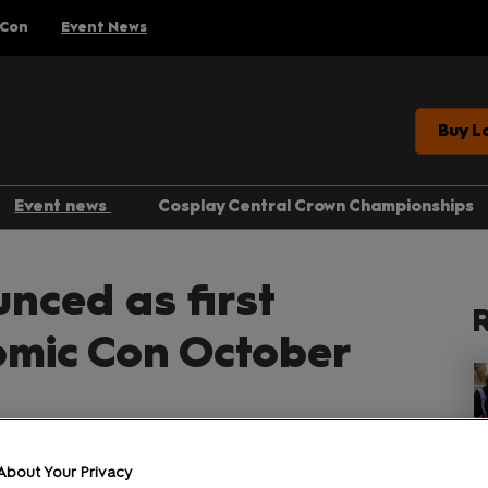
 Con
Event News
Buy L
Event news
Cosplay Central Crown Championships
Gaming
unced as first
Anime
R
Comics
omic Con October
Entertainment
About Your Privacy
Facebook
Twitter
LinkedIn
Whatsapp
Copy link