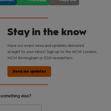
Stay in the know
Have our event news and updates delivered
straight to your inbox! Sign up to the MCM London,
MCM Birmingham or EGX newsletters.
Send me updates
 something else?
Search