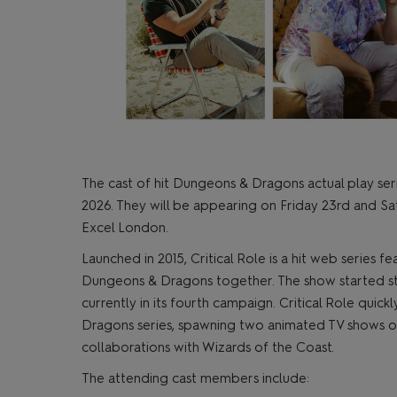
The cast of hit Dungeons & Dragons actual play se
2026. They will be appearing on Friday 23rd and S
Excel London.
Launched in 2015, Critical Role is a hit web series f
Dungeons & Dragons together. The show started str
currently in its fourth campaign. Critical Role qu
Dragons series, spawning two animated TV shows on
collaborations with Wizards of the Coast.
The attending cast members include: