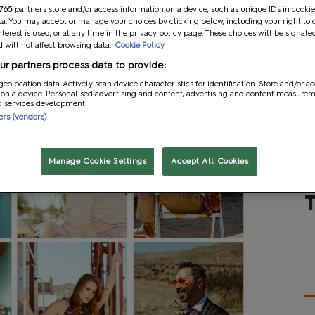
765
partners store and/or access information on a device, such as unique IDs in cookie
a. You may accept or manage your choices by clicking below, including your right to 
nterest is used, or at any time in the privacy policy page. These choices will be signale
 will not affect browsing data.
Cookie Policy
r partners process data to provide:
geolocation data. Actively scan device characteristics for identification. Store and/or a
 on a device. Personalised advertising and content, advertising and content measure
d services development.
ners (vendors)
Manage Cookie Settings
Accept All Cookies