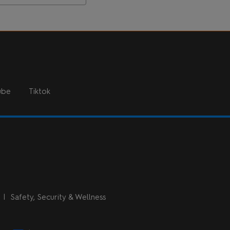
ube
Tiktok
n
Safety, Security & Wellness