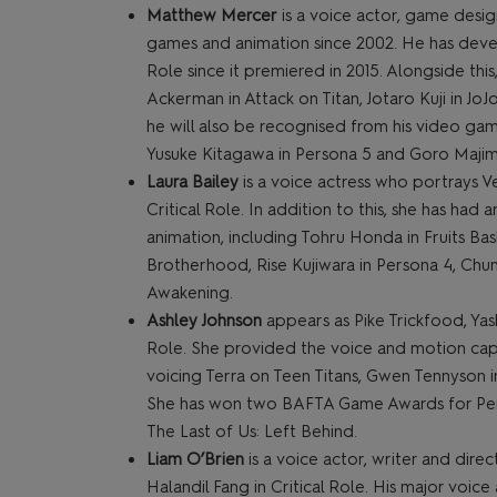
Matthew Mercer
is a voice actor, game desig
games and animation since 2002. He has deve
Role since it premiered in 2015. Alongside this
Ackerman in Attack on Titan, Jotaro Kuji in Jo
he will also be recognised from his video game
Yusuke Kitagawa in Persona 5 and Goro Majim
Laura Bailey
is a voice actress who portrays V
Critical Role. In addition to this, she has ha
animation, including Tohru Honda in Fruits Bas
Brotherhood, Rise Kujiwara in Persona 4, Chun
Awakening.
Ashley Johnson
appears as Pike Trickfood, Yas
Role. She provided the voice and motion captur
voicing Terra on Teen Titans, Gwen Tennyson i
She has won two BAFTA Game Awards for Perfo
The Last of Us: Left Behind.
Liam O’Brien
is a voice actor, writer and dir
Halandil Fang in Critical Role. His major voic