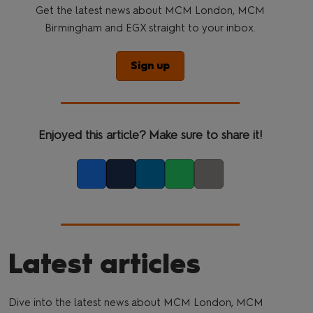
Get the latest news about MCM London, MCM
Birmingham and EGX straight to your inbox.
Sign up
Enjoyed this article? Make sure to share it!
Facebook
Twitter
LinkedIn
Whatsapp
Copy link
Latest articles
Dive into the latest news about MCM London, MCM