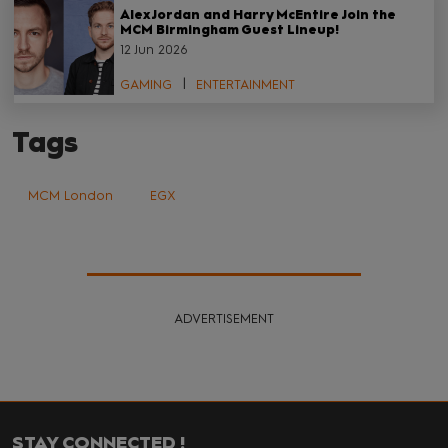
Alex Jordan and Harry McEntire Join the
MCM Birmingham Guest Lineup!
12 Jun 2026
GAMING
ENTERTAINMENT
Tags
MCM London
EGX
ADVERTISEMENT
STAY CONNECTED !