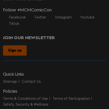
Follow #MCMComicCon
Facebook
Twitter
Instagram
Youtube
Tiktok
JOIN OUR NEWSLETTER
Sign up
Quick Links
Sitemap
Contact Us
Policies
Terms & Conditions of Use
Terms of Participation
Safety, Security & Wellness