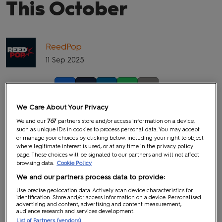
This October
ReedPop
11 Sep 2025
Facebook
Twitter
LinkedIn
Whatsapp
Copy link
We Care About Your Privacy
We and our
767
partners store and/or access information on a device,
such as unique IDs in cookies to process personal data. You may accept
or manage your choices by clicking below, including your right to object
where legitimate interest is used, or at any time in the privacy policy
page. These choices will be signaled to our partners and will not affect
browsing data.
Cookie Policy
We and our partners process data to provide:
Use precise geolocation data. Actively scan device characteristics for
identification. Store and/or access information on a device. Personalised
advertising and content, advertising and content measurement,
audience research and services development.
List of Partners (vendors)