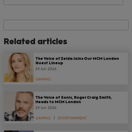
Related articles
The Voice of Zelda Joins Our MCM London
Guest Lineup
29 Jun 2026
GAMING
The Voice of Sonic, Roger Craig Smith,
Heads to MCM London
29 Jun 2026
GAMING
ENTERTAINMENT