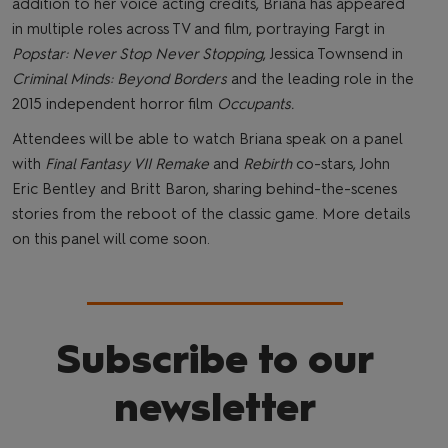
addition to her voice acting credits, Briana has appeared
in multiple roles across TV and film, portraying Fargt in
Popstar: Never Stop Never Stopping
, Jessica Townsend in
Criminal Minds: Beyond Borders
and the leading role in the
2015 independent horror film
Occupants.
Attendees will be able to watch Briana speak on a panel
with
Final Fantasy VII Remake
and
Rebirth
co-stars, John
Eric Bentley and Britt Baron, sharing behind-the-scenes
stories from the reboot of the classic game. More details
on this panel will come soon.
Subscribe to our
newsletter