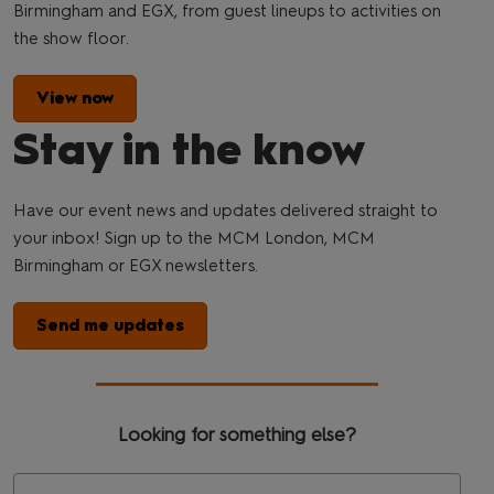
Birmingham and EGX, from guest lineups to activities on
the show floor.
View now
Stay in the know
Have our event news and updates delivered straight to
your inbox! Sign up to the MCM London, MCM
Birmingham or EGX newsletters.
Send me updates
Looking for something else?
Se