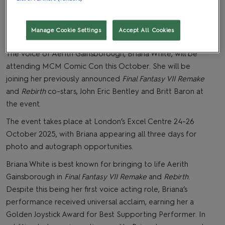
Manage Cookie Settings
Accept All Cookies
The voice of Aerith Gainsborough, Briana White, will be
attending MCM Comic Con this October. She will be
joining her previously announced
Final Fantasy VII Remake
and
Rebirth
co-stars, John Eric Bentley and Britt Baron at
the event.
The event takes place at London’s Excel Centre 24-26
October 2025, with Briana appearing all three days for
photo and autograph opportunities.
Briana White is best known for bringing to life Aerith
Gainsborough in
Final Fantasy VII Remake
and
Rebirth
.
Despite this being her first voice acting role, Briana’s
performance received universal acclaim, earning her a
Golden Joystick Award for Best Supporting Performer. In