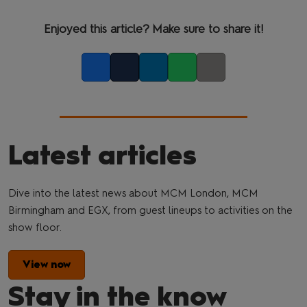
Enjoyed this article? Make sure to share it!
Facebook
Twitter
LinkedIn
Whatsapp
Copy link
Latest articles
Dive into the latest news about MCM London, MCM
Birmingham and EGX, from guest lineups to activities on the
show floor.
View now
Stay in the know