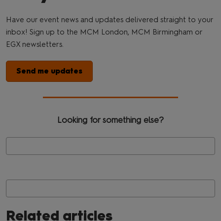
Have our event news and updates delivered straight to your
inbox! Sign up to the MCM London, MCM Birmingham or
EGX newsletters.
Send me updates
Looking for something else?
Related articles