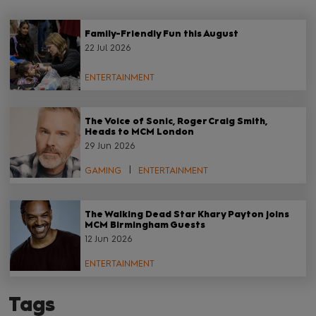
Family-Friendly Fun this August
22 Jul 2026
ENTERTAINMENT
The Voice of Sonic, Roger Craig Smith,
Heads to MCM London
29 Jun 2026
GAMING
ENTERTAINMENT
The Walking Dead Star Khary Payton joins
MCM Birmingham Guests
12 Jun 2026
ENTERTAINMENT
Tags