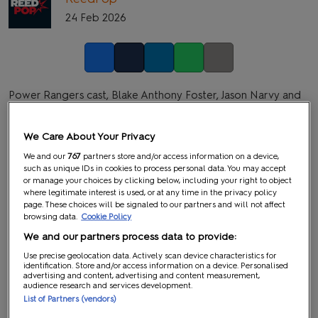
24 Feb 2026
Facebook
Twitter
LinkedIn
Whatsapp
Copy link
Power Rangers cast, Blake Anthony Foster, Jason Narvy and
Paul Schrier, are heading to MCM London Comic Con all
three days!
We Care About Your Privacy
Blake Anthony Foster
is an actor and martial artist best
We and our
767
partners store and/or access information on a device,
such as unique IDs in cookies to process personal data. You may accept
known for his role as Justin Stewart, the Blue Turbo Ranger, in
or manage your choices by clicking below, including your right to object
Power Rangers Turbo
. Making history as the youngest Power
where legitimate interest is used, or at any time in the privacy policy
page. These choices will be signaled to our partners and will not affect
Ranger in the franchise at the time, Foster became a fan
browsing data.
Cookie Policy
favourite for his portrayal of the intelligent and courageous
We and our partners process data to provide:
prodigy. Beyond his work in
Power Rangers
, he has appeared
Use precise geolocation data. Actively scan device characteristics for
in independent films and television projects.
identification. Store and/or access information on a device. Personalised
advertising and content, advertising and content measurement,
audience research and services development.
Jason Narvy
is an actor and academic widely recognised for
List of Partners (vendors)
his role as the quick-witted and comically villainous Eugene