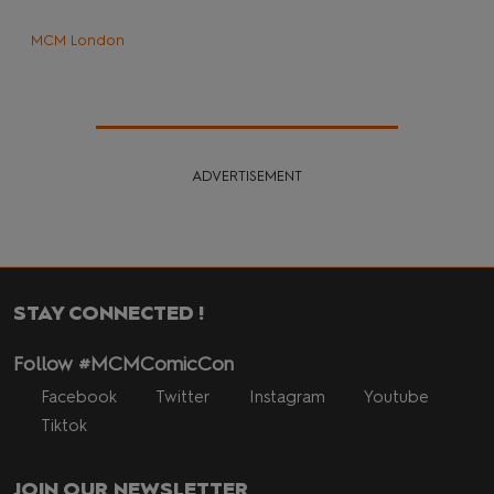
MCM London
ADVERTISEMENT
STAY CONNECTED !
Follow #MCMComicCon
Facebook
Twitter
Instagram
Youtube
Tiktok
JOIN OUR NEWSLETTER