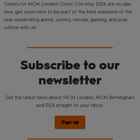
Tickets for MCM London Comic Con May 2026 are on sale
now, get yours now to be part of the best weekend of the
year celebrating anime, comics, movies, gaming, and pop
culture with us!
Subscribe to our
newsletter
Get the latest news about MCM London, MCM Birmingham
and EGX straight to your inbox.
Sign up