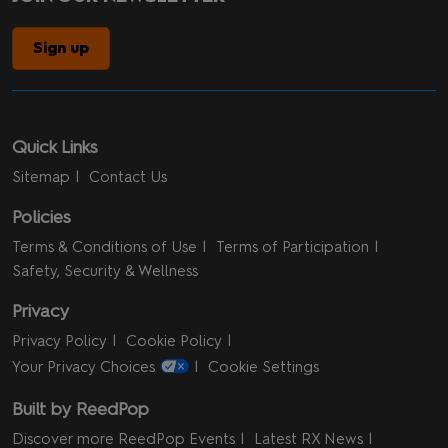
Sign up
Quick Links
Sitemap
Contact Us
Policies
Terms & Conditions of Use
Terms of Participation
Safety, Security & Wellness
Privacy
Privacy Policy
Cookie Policy
Your Privacy Choices
Cookie Settings
Built by ReedPop
Discover more ReedPop Events
Latest RX News