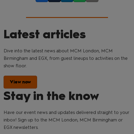
Latest articles
Dive into the latest news about MCM London, MCM
Birmingham and EGX, from guest lineups to activities on the
show floor.
View now
Stay in the know
Have our event news and updates delivered straight to your
inbox! Sign up to the MCM London, MCM Birmingham or
EGX newsletters.