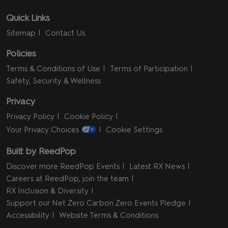
Quick Links
Sitemap
Contact Us
Policies
Terms & Conditions of Use
Terms of Participation
Safety, Security & Wellness
Privacy
Privacy Policy
Cookie Policy
Your Privacy Choices
Cookie Settings
Built by ReedPop
Discover more ReedPop Events
Latest RX News
Careers at ReedPop, join the team
RX Inclusion & Diversity
Support our Net Zero Carbon Zero Events Pledge
Accessibility
Website Terms & Conditions