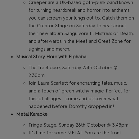
Creeper are a UK-based goth-punk band known
for turning heartbreak and horror into anthems
you can scream your lungs out to. Catch them on
the Creator Stage on Saturday to hear about
their new album Sanguivore II: Mistress of Death,
and afterwards in the Meet and Greet Zone for
signings and merch.
Musical Story Hour with Elphaba
The Treehouse, Saturday 25th October @
2.30pm
Join Laura Scarlett for enchanting tales, music,
and a touch of green witchy magic. Perfect for
fans of all ages - come and discover what
happened before Dorothy dropped in!
Metal Karaoke
Fringe Stage, Sunday 26th October @ 3.45pm
It's time for some METAL. You are the front