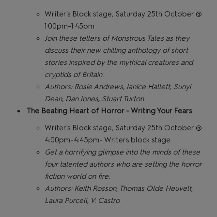
Writer's Block stage, Saturday 25th October @
1:00pm-1:45pm
Join these tellers of Monstrous Tales as they
discuss their new chilling anthology of short
stories inspired by the mythical creatures and
cryptids of Britain.
Authors: Rosie Andrews, Janice Hallett, Sunyi
Dean, Dan Jones, Stuart Turton
The Beating Heart of Horror - Writing Your Fears
Writer's Block stage, Saturday 25th October @
4:00pm-4:45pm- Writers block stage
Get a horrifying glimpse into the minds of these
four talented authors who are setting the horror
fiction world on fire.
Authors: Keith Rosson, Thomas Olde Heuvelt,
Laura Purcell, V. Castro