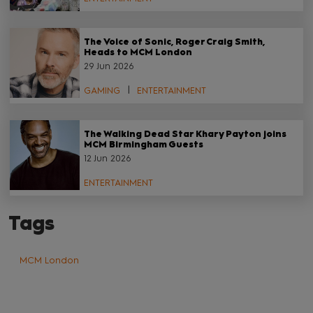
The Voice of Sonic, Roger Craig Smith,
Heads to MCM London
29 Jun 2026
GAMING
ENTERTAINMENT
The Walking Dead Star Khary Payton joins
MCM Birmingham Guests
12 Jun 2026
ENTERTAINMENT
Tags
MCM London