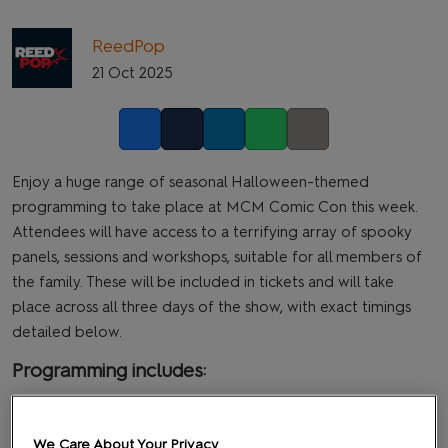
ReedPop
21 Oct 2025
Facebook
Twitter
LinkedIn
Whatsapp
Copy link
Enjoy a huge range of seasonal Halloween-themed
programming to take place at MCM Comic Con this week.
Attendees will have access to a terrifying array of spooky
panels, sessions and workshops, suitable for all members of
the family. These will be included in tickets and will take
place across all three days of the show, with exact timings
detailed below.
Programming includes:
After Hours: MCM Halloween Party
th
Main Stage, Friday 24
October @ 6.45pm
We Care About Your Privacy