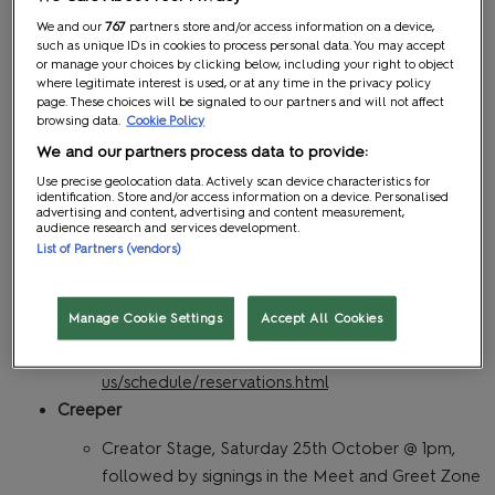
onwards
We and our
767
partners store and/or access information on a device,
such as unique IDs in cookies to process personal data. You may accept
Calling all ghosts, ghouls and spooky souls!
or manage your choices by clicking below, including your right to object
Oogie boogie on down to the MCM Halloween
where legitimate interest is used, or at any time in the privacy policy
page. These choices will be signaled to our partners and will not affect
Party. ALT PARTY CO will have you moshing,
browsing data.
Cookie Policy
dancing and singing along to your favourite girly
We and our partners process data to provide:
pop tunes, throwback classics and rock anthems
Use precise geolocation data. Actively scan device characteristics for
in the ultimate nerdy party after the main show
identification. Store and/or access information on a device. Personalised
advertising and content, advertising and content measurement,
has closed. PLUS wicked giveaways galore!
audience research and services development.
Halloween cosplay optional, but very much
List of Partners (vendors)
encouraged!
Reservation is needed for After Hours
Manage Cookie Settings
Accept All Cookies
programming. Information can be found here:
https://www.mcmcomiccon.com/london/en-
us/schedule/reservations.html
Creeper
Creator Stage, Saturday 25th October @ 1pm,
followed by signings in the Meet and Greet Zone