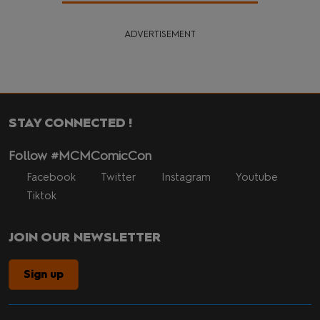
ADVERTISEMENT
STAY CONNECTED !
Follow #MCMComicCon
Facebook
Twitter
Instagram
Youtube
Tiktok
JOIN OUR NEWSLETTER
Sign up