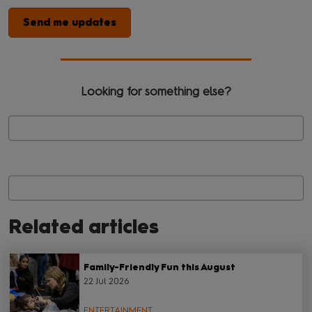
Send me updates
Looking for something else?
Related articles
Family-Friendly Fun this August
22 Jul 2026
ENTERTAINMENT