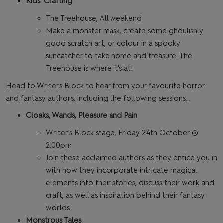
Kids' Crafting
The Treehouse, All weekend
Make a monster mask, create some ghoulishly
good scratch art, or colour in a spooky
suncatcher to take home and treasure. The
Treehouse is where it's at!
Head to Writers Block to hear from your favourite horror
and fantasy authors, including the following sessions…
Cloaks, Wands, Pleasure and Pain
Writer's Block stage, Friday 24th October @
2.00pm
Join these acclaimed authors as they entice you in
with how they incorporate intricate magical
elements into their stories, discuss their work and
craft, as well as inspiration behind their fantasy
worlds.
Monstrous Tales