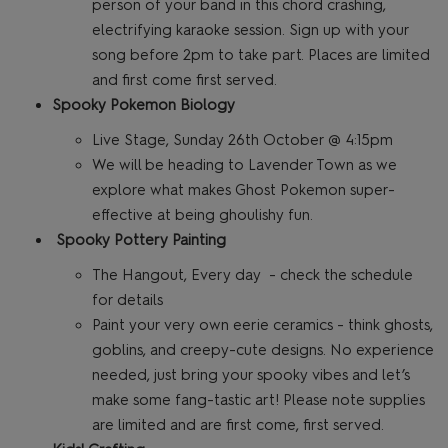
person of your band in this chord crashing,
electrifying karaoke session. Sign up with your
song before 2pm to take part. Places are limited
and first come first served.
Spooky Pokemon Biology
Live Stage, Sunday 26th October @ 4:15pm
We will be heading to Lavender Town as we
explore what makes Ghost Pokemon super-
effective at being ghoulishy fun.
Spooky Pottery Painting
The Hangout, Every day - check the schedule
for details
Paint your very own eerie ceramics - think ghosts,
goblins, and creepy-cute designs. No experience
needed, just bring your spooky vibes and let’s
make some fang-tastic art! Please note supplies
are limited and are first come, first served.