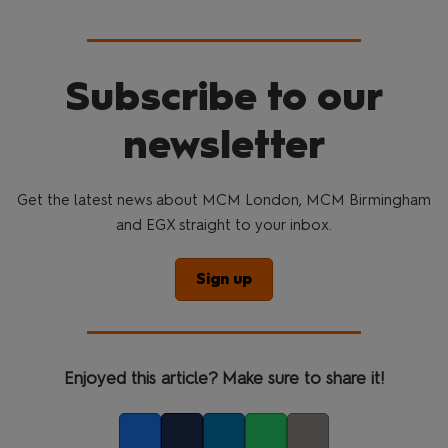
Subscribe to our
newsletter
Get the latest news about MCM London, MCM Birmingham
and EGX straight to your inbox.
Sign up
Enjoyed this article? Make sure to share it!
Facebook
Twitter
LinkedIn
Whatsapp
Copy link