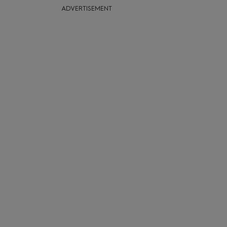
ADVERTISEMENT