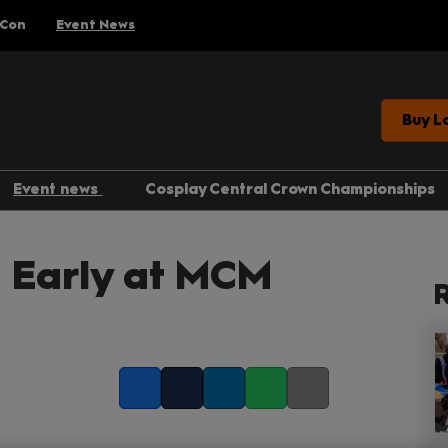
 Con
Event News
Buy L
Event news
Cosplay Central Crown Championships
Gaming
 Early at MCM
Anime
R
Comics
Entertainment
Facebook
Twitter
LinkedIn
Whatsapp
Copy link