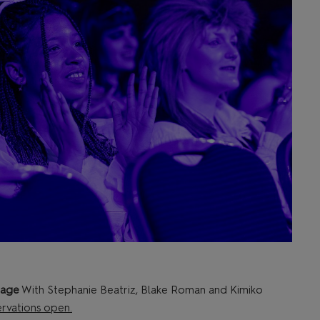
tage
With Stephanie Beatriz, Blake Roman and Kimiko
rvations open.