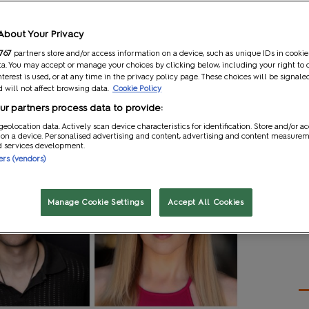
 the year!
☀️ Here's what you can look forward to with
About Your Privacy
767
partners store and/or access information on a device, such as unique IDs in cookie
a. You may accept or manage your choices by clicking below, including your right to 
nterest is used, or at any time in the privacy policy page. These choices will be signale
 will not affect browsing data.
Cookie Policy
r partners process data to provide:
geolocation data. Actively scan device characteristics for identification. Store and/or a
 on a device. Personalised advertising and content, advertising and content measure
d services development.
ners (vendors)
Manage Cookie Settings
Accept All Cookies