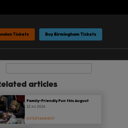
ondon Tickets
Buy Birmingham Tickets
Search
elated articles
Family-Friendly Fun this August
22 Jul 2026
ENTERTAINMENT