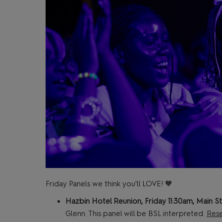
Friday Panels we think you'll LOVE! 🧡
Hazbin Hotel Reunion, Friday 11:30am, Main S
Glenn. This panel will be BSL interpreted.
Rese