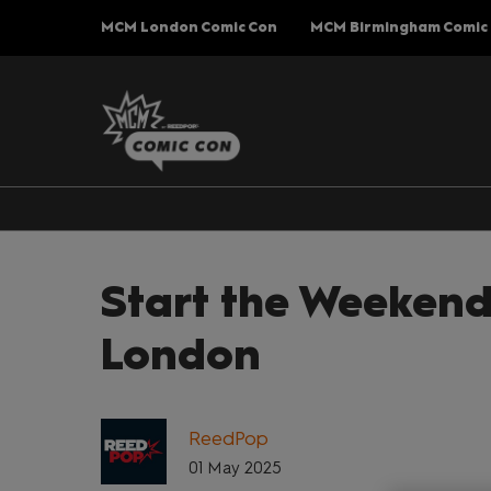
Press
Skip
MCM London Comic Con
MCM Birmingham Comic
Escape
to
to
content
close
the
menu.
Start the Weekend
London
ReedPop
01 May 2025