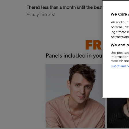
There's less than a month until the best weekend of
We Care 
Friday Tickets!
We and our
personal dat
legitimate i
partners and
We and ou
Use precise 
information
research an
List of Part