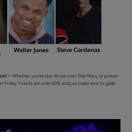
don!
✨ Whether you're star struck over Star Wars, or power
e! Friday Tickets are over 60% sold, so make sure to grab