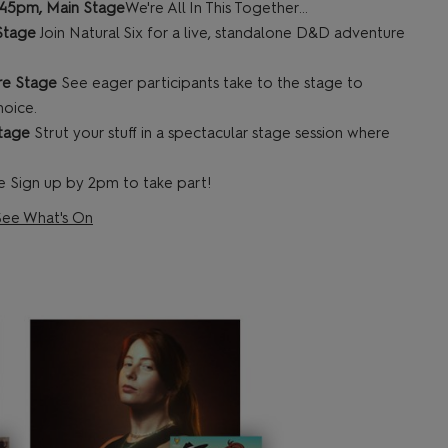
1:45pm, Main Stage
We're All In This Together...
 Stage
Join Natural Six for a live, standalone D&D adventure
re Stage
See eager participants take to the stage to
hoice.
Stage
Strut your stuff in a spectacular stage session where
 Sign up by 2pm to take part!
See What's On