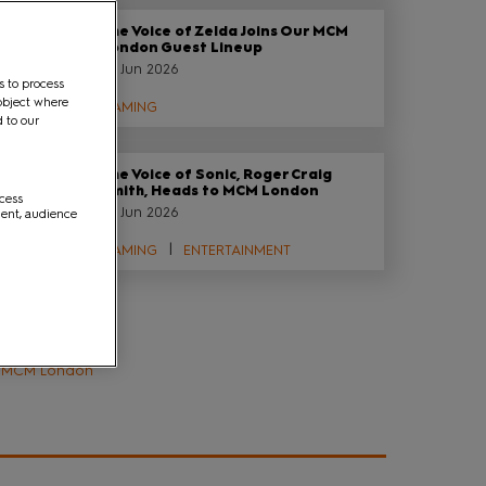
The Voice of Zelda Joins Our MCM
London Guest Lineup
29 Jun 2026
s to process
object where
GAMING
d to our
The Voice of Sonic, Roger Craig
Smith, Heads to MCM London
ccess
29 Jun 2026
ment, audience
GAMING
ENTERTAINMENT
Tags
MCM London