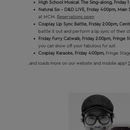
High School Musical: The Sing-along, Friday 
Natural Six - D&D LIVE, Friday 4:00pm, Main
at MCM.
Reservations open
Cosplay Lip Sync Battle, Friday 2:00pm, Cent
battle it out and perform a lip sync of their c
Friday Furry Catwalk, Friday 2:00pm, Fringe 
you can show off your fabulous fur suit.
Cosplay Karaoke, Friday 4:00pm,
Fringe Stage
...and loads more on our website and mobile app!