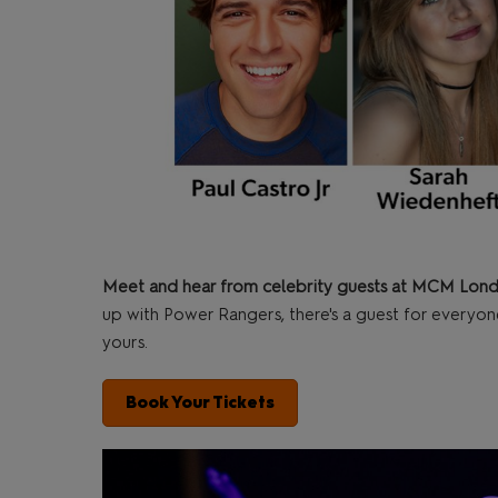
Meet and hear from celebrity guests at MCM Lon
up with Power Rangers, there's a guest for everyon
yours.
Book Your Tickets