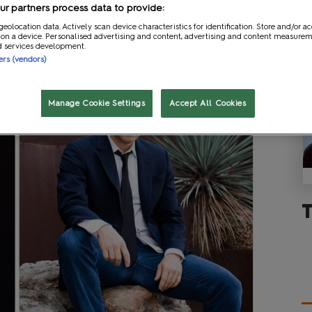
r partners process data to provide:
geolocation data. Actively scan device characteristics for identification. Store and/or a
 on a device. Personalised advertising and content, advertising and content measure
d services development.
ners (vendors)
Manage Cookie Settings
Accept All Cookies