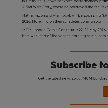
in Firefly, he is known for voice performances in f
A Star Wars Story, where he portrayed the fan-fav
Nathan Fillion and Alan Tudyk will be appearing
2026. More info on their schedules coming soon!
MCM London Comic Con returns 22-24 May 2026, and
best weekend of the year celebrating anime, comics
Subscribe to
Get the latest news about MCM London, 