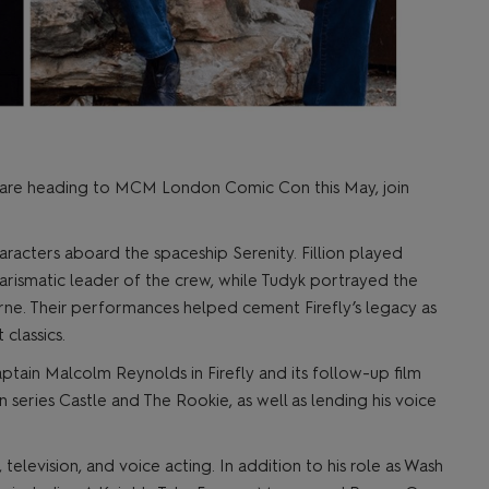
fly are heading to MCM London Comic Con this May, join
acters aboard the spaceship Serenity. Fillion played
ismatic leader of the crew, while Tudyk portrayed the
ne. Their performances helped cement Firefly’s legacy as
 classics.
aptain Malcolm Reynolds in Firefly and its follow-up film
on series Castle and The Rookie, as well as lending his voice
 television, and voice acting. In addition to his role as Wash