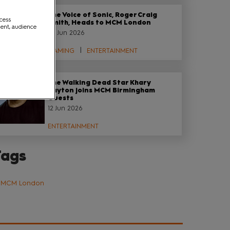
The Voice of Sonic, Roger Craig
ccess
Smith, Heads to MCM London
ment, audience
29 Jun 2026
GAMING
ENTERTAINMENT
The Walking Dead Star Khary
Payton joins MCM Birmingham
Guests
12 Jun 2026
ENTERTAINMENT
Tags
MCM London