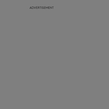
ADVERTISEMENT