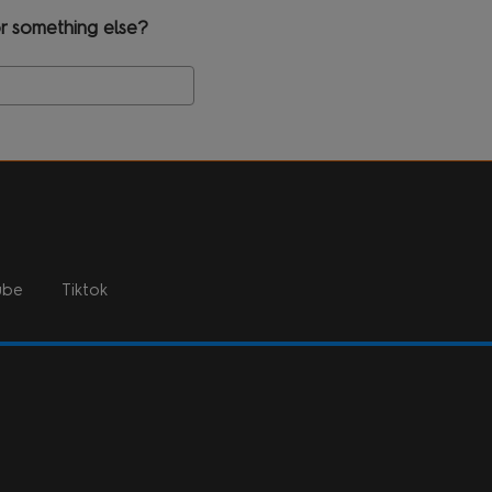
r something else?
Search
ube
Tiktok