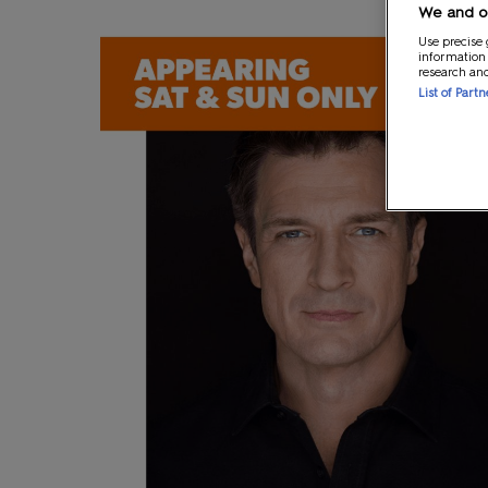
We and ou
Use precise 
information
research an
List of Part