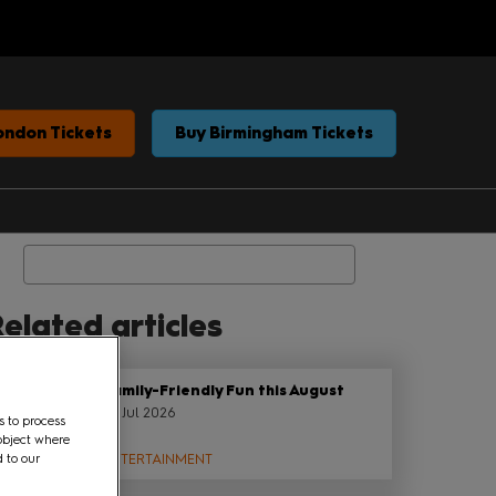
ondon Tickets
Buy Birmingham Tickets
Search
elated articles
Family-Friendly Fun this August
22 Jul 2026
s to process
object where
d to our
ENTERTAINMENT