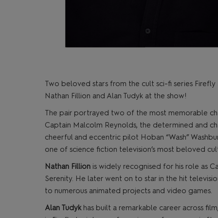
Two beloved stars from the cult sci-fi series Fire
Nathan Fillion and Alan Tudyk at the show!
The pair portrayed two of the most memorable char
Captain Malcolm Reynolds, the determined and char
cheerful and eccentric pilot Hoban “Wash” Washbur
one of science fiction television’s most beloved cult
Nathan Fillion
is widely recognised for his role as C
Serenity. He later went on to star in the hit televisi
to numerous animated projects and video games.
Alan Tudyk
has built a remarkable career across film,