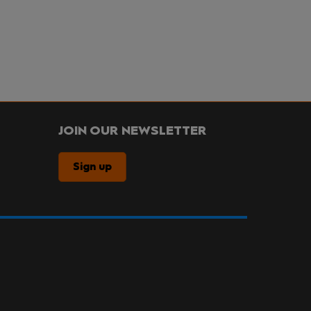
JOIN OUR NEWSLETTER
Sign up