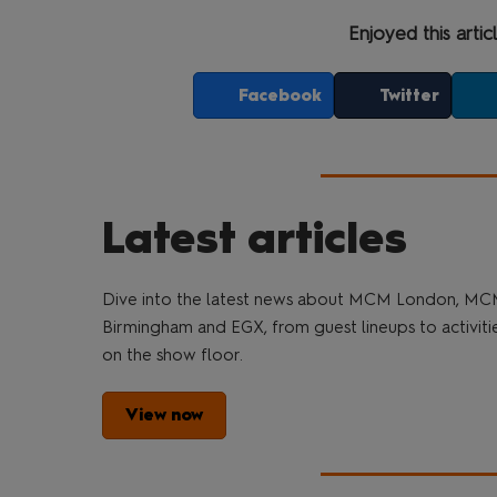
Enjoyed this artic
Facebook
Twitter
Latest articles
Dive into the latest news about MCM London, M
Birmingham and EGX, from guest lineups to activiti
on the show floor.
View now