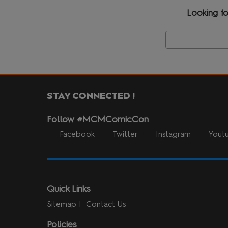
Looking fo
STAY CONNECTED !
Follow #MCMComicCon
Facebook
Twitter
Instagram
Yout
Quick Links
Sitemap
Contact Us
Policies