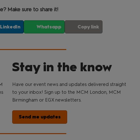
le? Make sure to share it!
LinkedIn
Whatsapp
Copy link
Stay in the know
CM
Have our event news and updates delivered straight
es
to your inbox! Sign up to the MCM London, MCM
Birmingham or EGX newsletters.
Send me updates