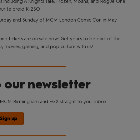
ilms including A Knights Tale, Frozen, Moana, and Rogue One:
ourite droid K-2SO.
 Saturday and Sunday of MCM London Comic Con in May
 tickets are on sale now! Get yours to be part of the
, movies, gaming, and pop culture with us!
 our newsletter
MCM Birmingham and EGX straight to your inbox.
Sign up