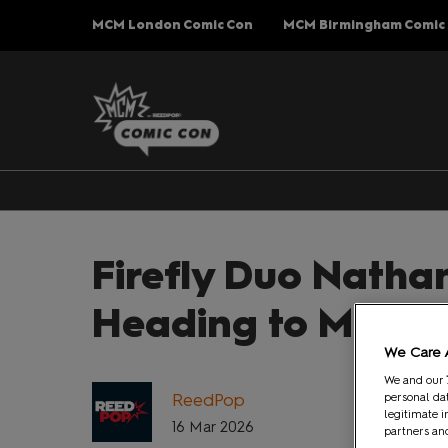
Press
Skip
MCM London Comic Con
MCM Birmingham Comic
Escape
to
to
content
close
the
menu.
Firefly Duo Nathan
Heading to MCM 
We Care 
We and our
ReedPop
personal dat
legitimate i
16 Mar 2026
partners and