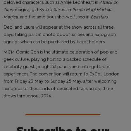
beloved characters, such as Annie Leonheart in
Attack on
Titan
, magical girl Kyoko Sakura in
Puella Magi Madoka
Magica
, and the ambitious she-wolf Juno in
Beastars
.
Debi and Laura will appear at the show across all three
days, taking part in photo opportunities and autograph
signings which can be purchased by ticket holders.
MCM Comic Con is the ultimate celebration of pop and
geek culture, playing host to a packed schedule of
celebrity guests, insightful panels and unforgettable
experiences. The convention will return to ExCeL London
from Friday 23 May to Sunday 25 May, after welcoming
hundreds of thousands of dedicated fans across three
shows throughout 2024.