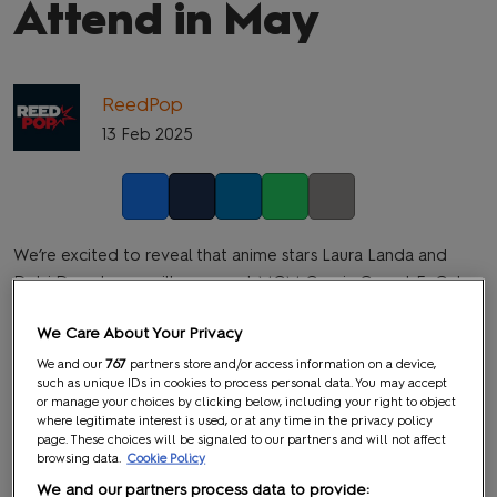
Attend in May
ReedPop
13 Feb 2025
Facebook
Twitter
LinkedIn
Whatsapp
Copy link
We’re excited to reveal that anime stars Laura Landa and
Debi Derryberry will appear at MCM Comic Con at ExCel
London from Friday 23 May to Sunday 25 May 2025.
We Care About Your Privacy
We and our
767
partners store and/or access information on a device,
such as unique IDs in cookies to process personal data. You may accept
or manage your choices by clicking below, including your right to object
where legitimate interest is used, or at any time in the privacy policy
page. These choices will be signaled to our partners and will not affect
browsing data.
Cookie Policy
We and our partners process data to provide: