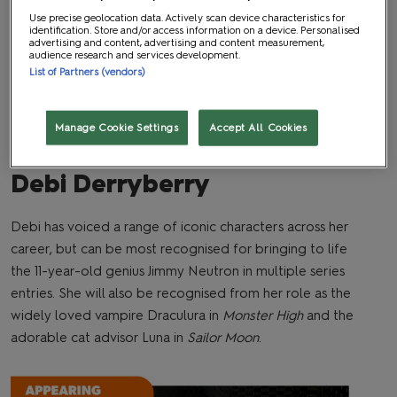
Use precise geolocation data. Actively scan device characteristics for
identification. Store and/or access information on a device. Personalised
advertising and content, advertising and content measurement,
audience research and services development.
List of Partners (vendors)
Manage Cookie Settings
Accept All Cookies
Debi Derryberry
Debi has voiced a range of iconic characters across her
career, but can be most recognised for bringing to life
the 11-year-old genius Jimmy Neutron in multiple series
entries. She will also be recognised from her role as the
widely loved vampire Draculura in
Monster High
and the
adorable cat advisor Luna in
Sailor Moon
.