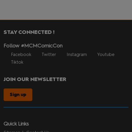
STAY CONNECTED !
Follow #MCMComicCon
Facebook
Twitter
Instagram
Youtube
Tiktok
JOIN OUR NEWSLETTER
Sign up
Quick Links