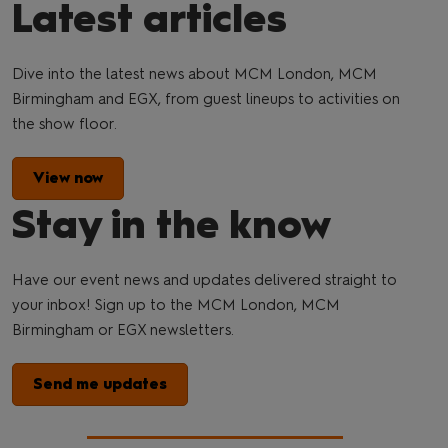
Latest articles
Dive into the latest news about MCM London, MCM
Birmingham and EGX, from guest lineups to activities on
the show floor.
View now
Stay in the know
Have our event news and updates delivered straight to
your inbox! Sign up to the MCM London, MCM
Birmingham or EGX newsletters.
Send me updates