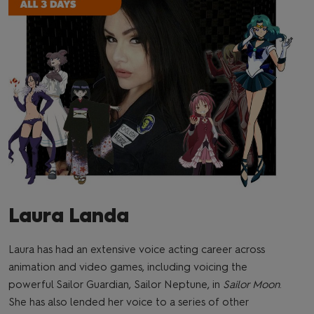
Laura Landa
Laura has had an extensive voice acting career across
animation and video games, including voicing the
powerful Sailor Guardian, Sailor Neptune, in
Sailor Moon
.
She has also lended her voice to a series of other