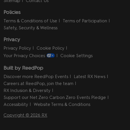
Sitemap
Contact Us
Policies
Terms & Conditions of Use
Terms of Participation
Safety, Security & Wellness
Privacy
Privacy Policy
Cookie Policy
Your Privacy Choices
Cookie Settings
Built by ReedPop
Discover more ReedPop Events
Latest RX News
Careers at ReedPop, join the team
RX Inclusion & Diversity
Support our Net Zero Carbon Zero Events Pledge
Accessibility
Website Terms & Conditions
Copyright © 2026 RX