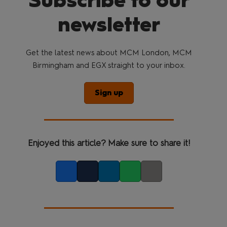
Subscribe to our
newsletter
Get the latest news about MCM London, MCM
Birmingham and EGX straight to your inbox.
Sign up
Enjoyed this article? Make sure to share it!
Facebook
Twitter
LinkedIn
Whatsapp
Copy link