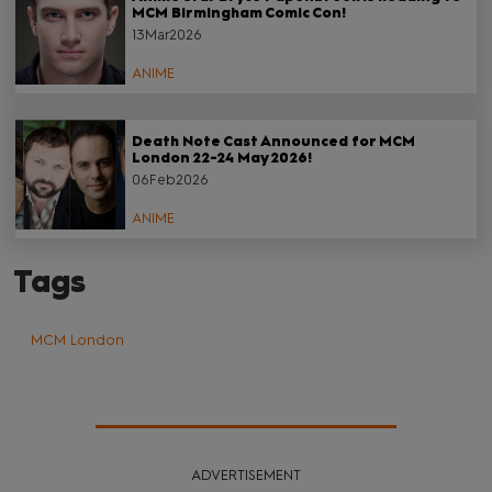
MCM Birmingham Comic Con!
13Mar2026
ANIME
Death Note Cast Announced for MCM
London 22-24 May 2026!
06Feb2026
ANIME
Tags
MCM London
ADVERTISEMENT