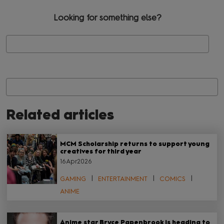
Looking for something else?
Se
Related articles
MCM Scholarship returns to support young
creatives for third year
16Apr2026
GAMING
ENTERTAINMENT
COMICS
ANIME
Anime star Bryce Papenbrook is heading to