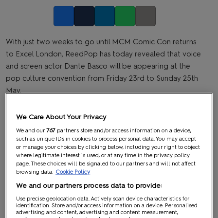
Facebook
Twitter
LinkedIn
Whatsapp
Copy link
With just two weeks to go until MCM Comic Con returns
to Excel London, ReedPop has today revealed that voice
and screen actor Dante Basco will be appearing at the
pop culture convention from Friday 23rd to Sunday 25th
May.
We Care About Your Privacy
We and our
767
partners store and/or access information on a device,
such as unique IDs in cookies to process personal data. You may accept
or manage your choices by clicking below, including your right to object
where legitimate interest is used, or at any time in the privacy policy
page. These choices will be signaled to our partners and will not affect
browsing data.
Cookie Policy
We and our partners process data to provide:
Use precise geolocation data. Actively scan device characteristics for
identification. Store and/or access information on a device. Personalised
advertising and content, advertising and content measurement,