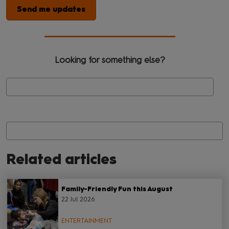
Send me updates
Looking for something else?
Se
Related articles
Family-Friendly Fun this August
22 Jul 2026
ENTERTAINMENT