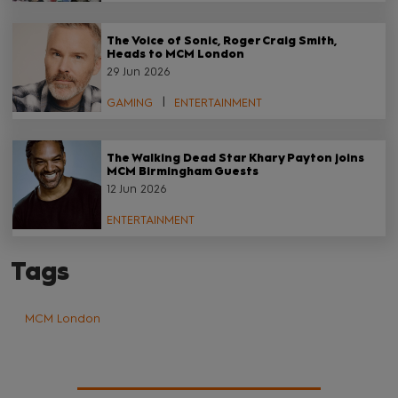
The Voice of Sonic, Roger Craig Smith,
Heads to MCM London
29 Jun 2026
GAMING
ENTERTAINMENT
The Walking Dead Star Khary Payton joins
MCM Birmingham Guests
12 Jun 2026
ENTERTAINMENT
Tags
MCM London