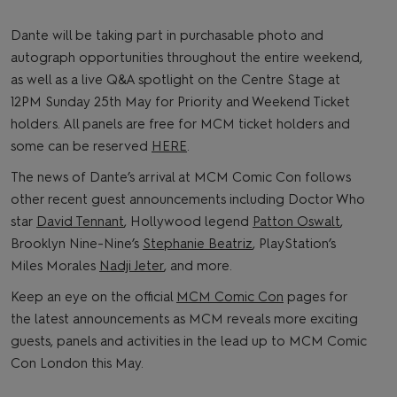
Dante will be taking part in purchasable photo and
autograph opportunities throughout the entire weekend,
as well as a live Q&A spotlight on the Centre Stage at
12PM Sunday 25th May for Priority and Weekend Ticket
holders. All panels are free for MCM ticket holders and
some can be reserved
HERE
.
The news of Dante’s arrival at MCM Comic Con follows
other recent guest announcements including Doctor Who
star
David Tennant
, Hollywood legend
Patton Oswalt
,
Brooklyn Nine-Nine’s
Stephanie Beatriz
, PlayStation’s
Miles Morales
Nadji Jeter
, and more.
Keep an eye on the official
MCM Comic Con
pages for
the latest announcements as MCM reveals more exciting
guests, panels and activities in the lead up to MCM Comic
Con London this May.