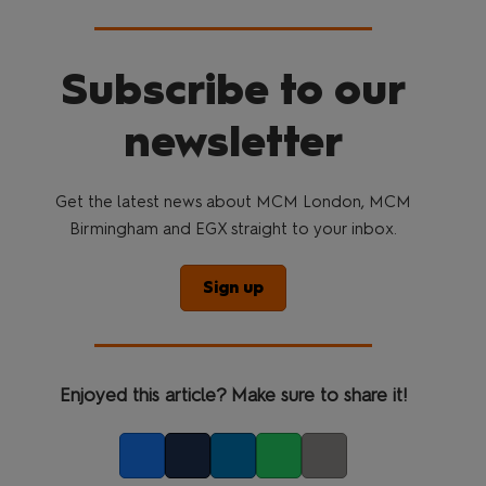
Subscribe to our
newsletter
Get the latest news about MCM London, MCM
Birmingham and EGX straight to your inbox.
Sign up
Enjoyed this article? Make sure to share it!
Facebook
Twitter
LinkedIn
Whatsapp
Copy link