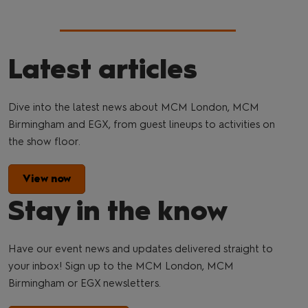
Latest articles
Dive into the latest news about MCM London, MCM
Birmingham and EGX, from guest lineups to activities on
the show floor.
View now
Stay in the know
Have our event news and updates delivered straight to
your inbox! Sign up to the MCM London, MCM
Birmingham or EGX newsletters.