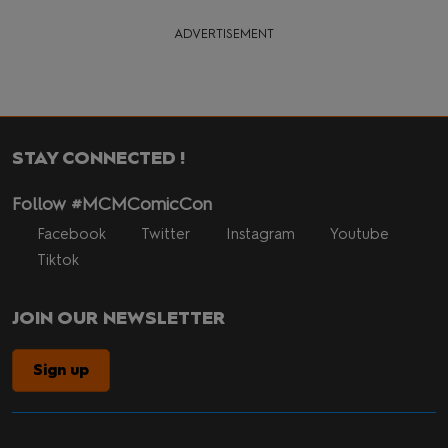
ADVERTISEMENT
STAY CONNECTED !
Follow #MCMComicCon
Facebook
Twitter
Instagram
Youtube
Tiktok
JOIN OUR NEWSLETTER
Sign up