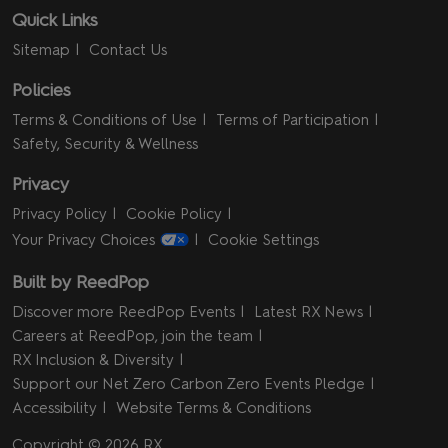
Quick Links
Sitemap
Contact Us
Policies
Terms & Conditions of Use
Terms of Participation
Safety, Security & Wellness
Privacy
Privacy Policy
Cookie Policy
Your Privacy Choices
Cookie Settings
Built by ReedPop
Discover more ReedPop Events
Latest RX News
Careers at ReedPop, join the team
RX Inclusion & Diversity
Support our Net Zero Carbon Zero Events Pledge
Accessibility
Website Terms & Conditions
Copyright © 2026 RX