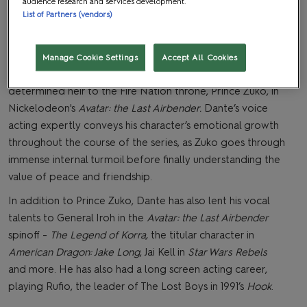
audience research and services development.
List of Partners (vendors)
Manage Cookie Settings
Accept All Cookies
ante is best known as the voice behind the disgraced yet
determined heir to the Fire Nation throne, Prince Zuko, in
Nickelodeon's
Avatar: the Last Airbender.
Dante’s voice
acting expertly conveys his character’s emotional growth
throughout the course of the series, as Zuko goes through
immense internal turmoil before finally understanding the
value of peace and friendship.
In addition to Prince Zuko, Dante has also lent his vocal
talents to General Iroh in the
Avatar: the Last Airbender
spinoff -
The Legend of Korra,
the titular character in
American Dragon: Jake Long
, Jai Kell in
Star Wars Rebels
and more. He has also had a long screen acting career,
playing Rufio, the leader of The Lost Boys in 1991’s
Hook
.