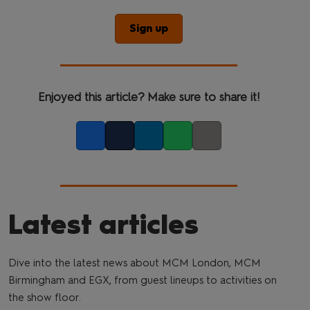
Sign up
Enjoyed this article? Make sure to share it!
Facebook
Twitter
LinkedIn
Whatsapp
Copy link
Latest articles
Dive into the latest news about MCM London, MCM
Birmingham and EGX, from guest lineups to activities on
the show floor.