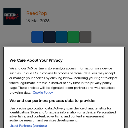
ReedPop
13 Mar 2026
Facebook
Twitter
LinkedIn
Whatsapp
Copy link
We Care About Your Privacy
We and our
765
partners store and/or access information on a device,
such as unique IDs in cookies to process personal data. You may accept
or manage your choices by clicking below, including your right to object
where legitimate interest is used, or at any time in the privacy policy
page. These choices will be signaled to our partners and will not affect
browsing data.
Cookie Policy
We and our partners process data to provide:
Use precise geolocation data. Actively scan device characteristics for
identification. Store and/or access information on a device. Personalised
advertising and content, advertising and content measurement,
audience research and services development.
List of Partners (vendors)