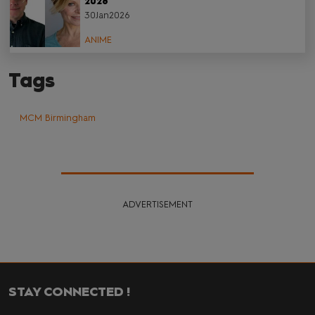
2026
30Jan2026
ANIME
Tags
MCM Birmingham
ADVERTISEMENT
STAY CONNECTED !