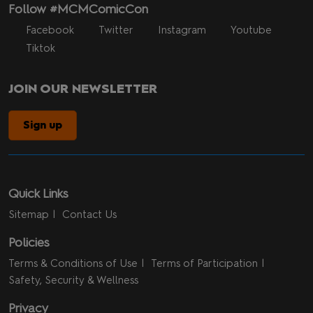
Follow #MCMComicCon
Facebook
Twitter
Instagram
Youtube
Tiktok
JOIN OUR NEWSLETTER
Sign up
Quick Links
Sitemap
Contact Us
Policies
Terms & Conditions of Use
Terms of Participation
Safety, Security & Wellness
Privacy