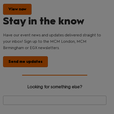
View now
Stay in the know
Have our event news and updates delivered straight to
your inbox! Sign up to the MCM London, MCM
Birmingham or EGX newsletters.
Send me updates
Looking for something else?
Se