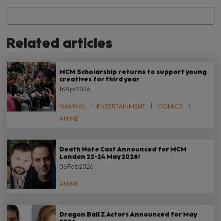
Related articles
MCM Scholarship returns to support young
creatives for third year
16Apr2026
GAMING
ENTERTAINMENT
COMICS
ANIME
Death Note Cast Announced for MCM
London 22-24 May 2026!
06Feb2026
ANIME
Dragon Ball Z Actors Announced for May