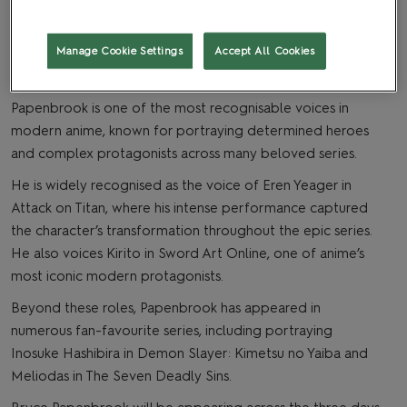
Manage Cookie Settings
Accept All Cookies
Anime star Bryce Papenbrook is heading to MCM
Birmingham Comic Con!
Papenbrook is one of the most recognisable voices in
modern anime, known for portraying determined heroes
and complex protagonists across many beloved series.
He is widely recognised as the voice of Eren Yeager in
Attack on Titan, where his intense performance captured
the character’s transformation throughout the epic series.
He also voices Kirito in Sword Art Online, one of anime’s
most iconic modern protagonists.
Beyond these roles, Papenbrook has appeared in
numerous fan-favourite series, including portraying
Inosuke Hashibira in Demon Slayer: Kimetsu no Yaiba and
Meliodas in The Seven Deadly Sins.