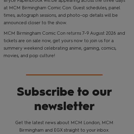
Bryce Papenbrook will be appearing across the three days
at MCM Birmingham Comic Con. Guest schedules, panel
times, autograph sessions, and photo-op details will be
announced closer to the show.
MCM Birmingham Comic Con returns 7-9 August 2026 and
tickets are on sale now, get yours now to join us for a
summery weekend celebrating anime, gaming, comics,
movies, and pop culture!
Subscribe to our
newsletter
Get the latest news about MCM London, MCM
Birmingham and EGX straight to your inbox.