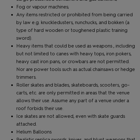
Fog or vapour machines;
Any items restricted or prohibited from being carried
by law e.g. knuckledusters, nunchucks, and bokken (a
type of hard wooden or toughened plastic training
sword).
Heavy items that could be used as weapons , including
but not limited to canes with heavy tops, iron pokers,
heavy cast iron pans, or crowbars are not permitted.
Nor are power tools such as actual chainsaws or hedge
trimmers.
Roller skates and blades, skateboards, scooters, go-
carts, etc. are only permitted in areas that the venue
allows their use. Assume any part of a venue under a
roof forbids their use.
Ice skates are not allowed, even with skate guards
attached.
Helium Balloons
Realistic replica swords, knives, and blunt weapons that