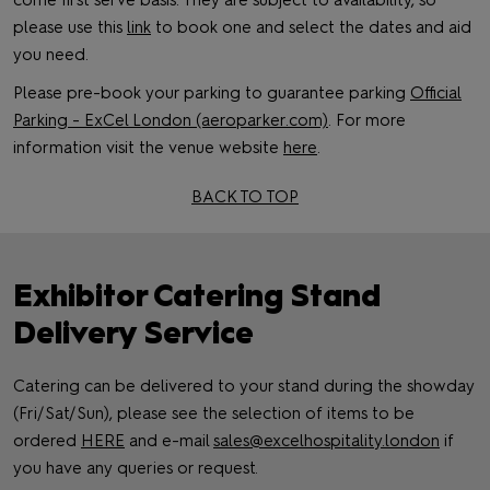
come first serve basis. They are subject to availability, so
please use this
link
to book one and select the dates and aid
you need.
Please pre-book your parking to guarantee parking
Official
Parking - ExCel London (aeroparker.com)
. For more
information visit the venue website
here
.
BACK TO TOP
Exhibitor Catering Stand
Delivery Service
Catering can be delivered to your stand during the showday
(Fri/Sat/Sun), please see the selection of items to be
ordered
HERE
and e-mail
sales@excelhospitality.london
if
you have any queries or request.