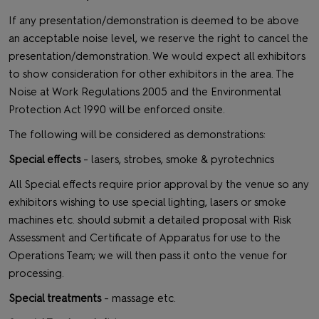
If any presentation/demonstration is deemed to be above
an acceptable noise level, we reserve the right to cancel the
presentation/demonstration. We would expect all exhibitors
to show consideration for other exhibitors in the area. The
Noise at Work Regulations 2005 and the Environmental
Protection Act 1990 will be enforced onsite.
The following will be considered as demonstrations:
Special effects
- lasers, strobes, smoke & pyrotechnics
All Special effects require prior approval by the venue so any
exhibitors wishing to use special lighting, lasers or smoke
machines etc. should submit a detailed proposal with Risk
Assessment and Certificate of Apparatus for use to the
Operations Team; we will then pass it onto the venue for
processing.
Special treatments
- massage etc.