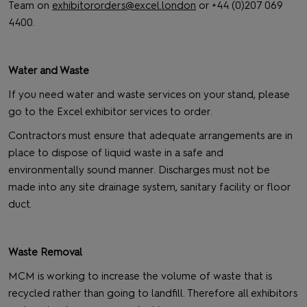
Team on
exhibitororders@excel.london
or +44 (0)207 069
4400.
Water and Waste
If you need water and waste services on your stand, please
go to the Excel exhibitor services to order.
Contractors must ensure that adequate arrangements are in
place to dispose of liquid waste in a safe and
environmentally sound manner. Discharges must not be
made into any site drainage system, sanitary facility or floor
duct.
Waste Removal
MCM is working to increase the volume of waste that is
recycled rather than going to landfill. Therefore all exhibitors