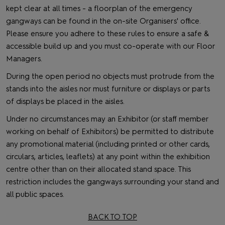
kept clear at all times - a floorplan of the emergency
gangways can be found in the on-site Organisers' office.
Please ensure you adhere to these rules to ensure a safe &
accessible build up and you must co-operate with our Floor
Managers.
During the open period no objects must protrude from the
stands into the aisles nor must furniture or displays or parts
of displays be placed in the aisles.
Under no circumstances may an Exhibitor (or staff member
working on behalf of Exhibitors) be permitted to distribute
any promotional material (including printed or other cards,
circulars, articles, leaflets) at any point within the exhibition
centre other than on their allocated stand space. This
restriction includes the gangways surrounding your stand and
all public spaces.
BACK TO TOP