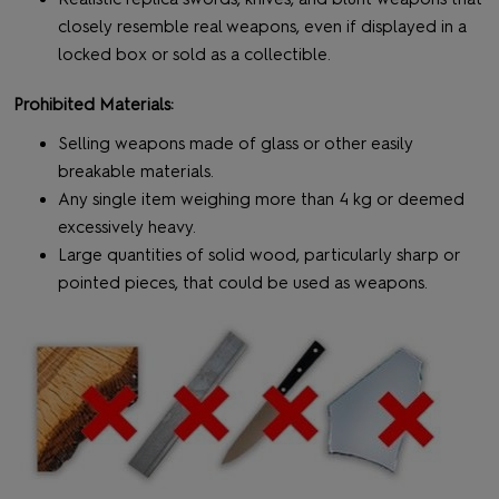
closely resemble real weapons, even if displayed in a
locked box or sold as a collectible.
Prohibited Materials:
Selling weapons made of glass or other easily
breakable materials.
Any single item weighing more than 4 kg or deemed
excessively heavy.
Large quantities of solid wood, particularly sharp or
pointed pieces, that could be used as weapons.