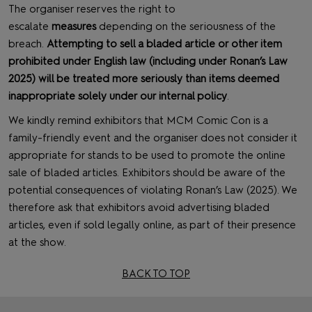
The organiser reserves the right to
escalate
measures
depending on the seriousness of the
breach.
Attempting to sell a bladed article or other item
prohibited under English law (including under Ronan’s Law
2025) will be treated more seriously than items deemed
inappropriate solely under our internal policy
.
We kindly remind exhibitors that MCM Comic Con is a
family-friendly event and the organiser does not consider it
appropriate for stands to be used to promote the online
sale of bladed articles. Exhibitors should be aware of the
potential consequences of violating Ronan’s Law (2025). We
therefore ask that exhibitors avoid advertising bladed
articles, even if sold legally online, as part of their presence
at the show.
BACK TO TOP