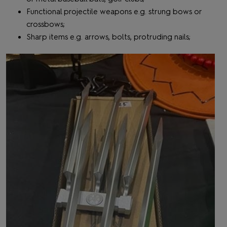
Functional projectile weapons e.g. strung bows or
crossbows;
Sharp items e.g. arrows, bolts, protruding nails;