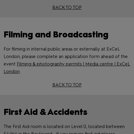
BACK TO TOP
Filming and Broadcasting
For filming in internal public areas or externally at ExCeL
London, please complete an application form ahead of the
event
Filming & photography permits | Media centre | ExCeL
London
.
BACK TO TOP
First Aid & Accidents
The First Aid room is located on Level 0, located between