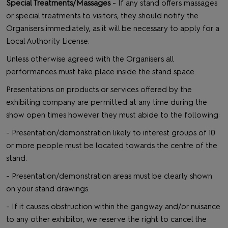
Special Treatments/Massages
- If any stand offers massages
or special treatments to visitors, they should notify the
Organisers immediately, as it will be necessary to apply for a
Local Authority License.
Unless otherwise agreed with the Organisers all
performances must take place inside the stand space.
Presentations on products or services offered by the
exhibiting company are permitted at any time during the
show open times however they must abide to the following:
- Presentation/demonstration likely to interest groups of 10
or more people must be located towards the centre of the
stand.
- Presentation/demonstration areas must be clearly shown
on your stand drawings.
- If it causes obstruction within the gangway and/or nuisance
to any other exhibitor, we reserve the right to cancel the