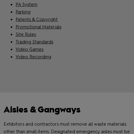
PA System
Parking
Patents & Copyright
Promotional Materials
Site Rules
Trading Standards
Video Games
Video Recording
Aisles & Gangways
Exhibitors and contractors must remove all waste materials
other than small items. Designated emergency aisles must be