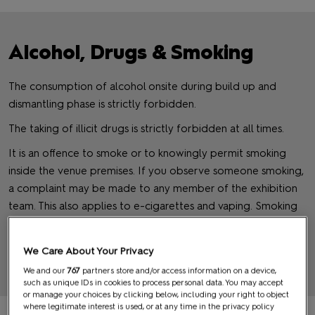
Alcohol, Drugs & Smoking
The consumption of alcohol onsite during build up and
dismantling phase is strictly forbidden.
The taking of illicit drugs is strictly forbidden at all times.
It is an offence to smoke or to knowingly permit smoking
inside the venue premises. If you observe someone smoking,
a complaint may be made to any member of the exhibition
team. This also applies to e-cigarettes and vaping. Smoking
and Vaping will only be allowed in designated smoking areas
outside.
We Care About Your Privacy
We and our
767
partners store and/or access information on a device,
BACK TO TOP
such as unique IDs in cookies to process personal data. You may accept
or manage your choices by clicking below, including your right to object
where legitimate interest is used, or at any time in the privacy policy