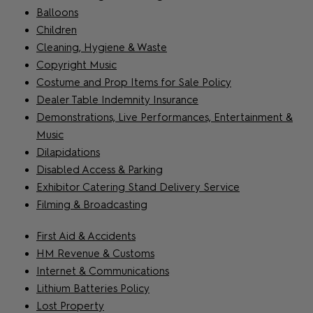
Balloons
Children
Cleaning, Hygiene & Waste
Copyright Music
Costume and Prop Items for Sale Policy
Dealer Table Indemnity Insurance
Demonstrations, Live Performances, Entertainment &
Music
Dilapidations
Disabled Access & Parking
Exhibitor Catering Stand Delivery Service
Filming & Broadcasting
First Aid & Accidents
HM Revenue & Customs
Internet & Communications
Lithium Batteries Policy
Lost Property