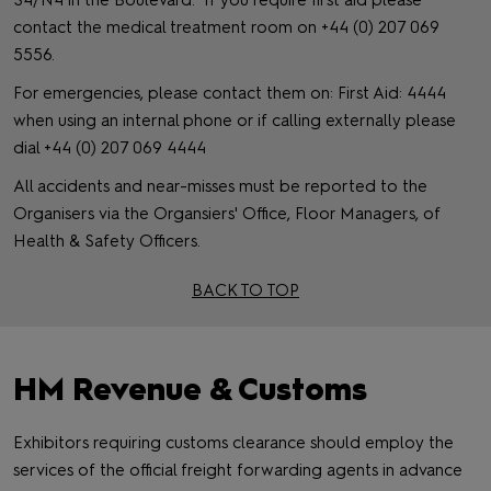
S4/N4 in the Boulevard. If you require first aid please
contact the medical treatment room on +44 (0) 207 069
5556.
For emergencies, please contact them on: First Aid: 4444
when using an internal phone or if calling externally please
dial +44 (0) 207 069 4444
All accidents and near-misses must be reported to the
Organisers via the Organsiers' Office, Floor Managers, of
Health & Safety Officers.
BACK TO TOP
HM Revenue & Customs
Exhibitors requiring customs clearance should employ the
services of the official freight forwarding agents in advance