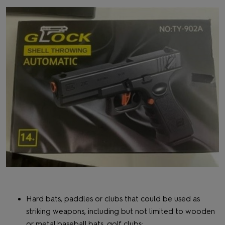
Hard bats, paddles or clubs that could be used as
striking weapons, including but not limited to wooden
or metal baseball bats, golf clubs;