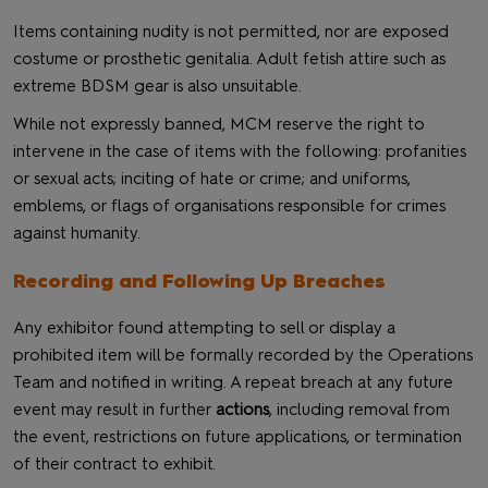
Items containing nudity is not permitted, nor are exposed
costume or prosthetic genitalia. Adult fetish attire such as
extreme BDSM gear is also unsuitable.
While not expressly banned, MCM reserve the right to
intervene in the case of items with the following: profanities
or sexual acts; inciting of hate or crime; and uniforms,
emblems, or flags of organisations responsible for crimes
against humanity.
Recording and Following Up Breaches
Any exhibitor found attempting to sell or display a
prohibited item will be formally recorded by the Operations
Team and notified in writing. A repeat breach at any future
event may result in further
actions
, including removal from
the event, restrictions on future applications, or termination
of their contract to exhibit.