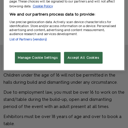
page. These choices will be signaled to our partners and will not affect
Balloons
browsing data.
Cookie Policy
We and our partners process data to provide:
Helium Balloons, Blimps and Toy Balloons are not permitted.
Use precise geolocation data. Actively scan device characteristics for
identification. Store and/or access information on a device. Personalised
advertising and content, advertising and content measurement,
audience research and services development.
BACK TO TOP
List of Partners (vendors)
Manage Cookie Settings
Accept All Cookies
Children
Children under the age of 16 will not be permitted in the
halls during build and dismantling under any circumstance.
Due to employment law, you must be over 16 to work on the
stand/table during the build-up, open and dismantling
period of the event with an adult present at all times.
Exhibitors must be over 18 years of age and over to book a
table.