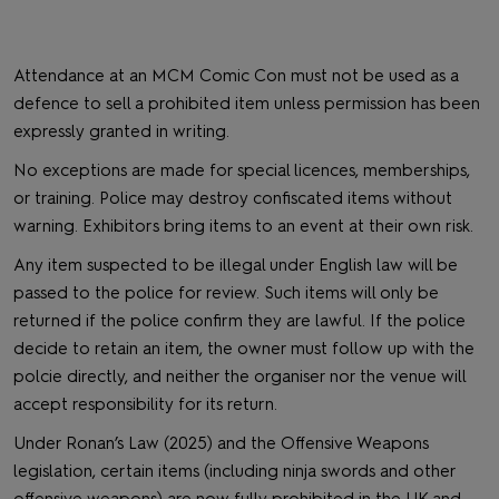
Attendance at an MCM Comic Con must not be used as a
defence to sell a prohibited item unless permission has been
expressly granted in writing.
No exceptions are made for special licences, memberships,
or training. Police may destroy confiscated items without
warning. Exhibitors bring items to an event at their own risk.
Any item suspected to be illegal under English law will be
passed to the police for review. Such items will only be
returned if the police confirm they are lawful. If the police
decide to retain an item, the owner must follow up with the
polcie directly, and neither the organiser nor the venue will
accept responsibility for its return.
Under Ronan’s Law (2025) and the Offensive Weapons
legislation, certain items (including ninja swords and other