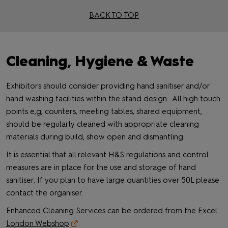
BACK TO TOP
Cleaning, Hygiene & Waste
Exhibitors should consider providing hand sanitiser and/or
hand washing facilities within the stand design. All high touch
points e,g, counters, meeting tables, shared equipment,
should be regularly cleaned with appropriate cleaning
materials during build, show open and dismantling.
It is essential that all relevant H&S regulations and control
measures are in place for the use and storage of hand
sanitiser. If you plan to have large quantities over 50L please
contact the organiser.
Enhanced Cleaning Services can be ordered from the
Excel
London Webshop
.