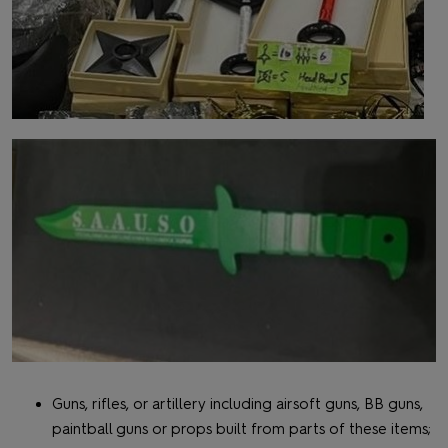
Guns, rifles, or artillery including airsoft guns, BB guns,
paintball guns or props built from parts of these items;