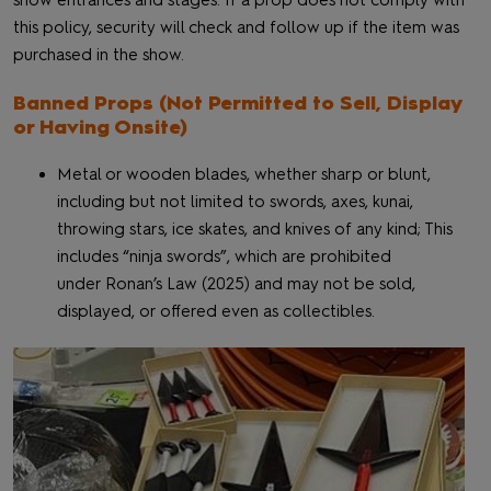
show entrances and stages. If a prop does not comply with
this policy, security will check and follow up if the item was
purchased in the show.
Banned Props (Not Permitted to Sell, Display
or Having Onsite)
Metal or wooden blades, whether sharp or blunt,
including but not limited to swords, axes, kunai,
throwing stars, ice skates, and knives of any kind; This
includes “ninja swords”, which are prohibited
under Ronan’s Law (2025) and may not be sold,
displayed, or offered even as collectibles.