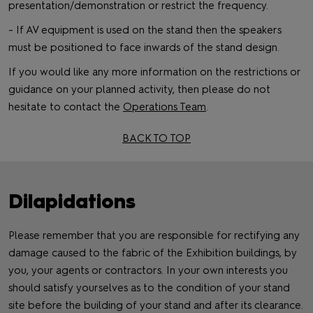
presentation/demonstration or restrict the frequency.
- If AV equipment is used on the stand then the speakers
must be positioned to face inwards of the stand design.
If you would like any more information on the restrictions or
guidance on your planned activity, then please do not
hesitate to contact the
Operations Team
.
BACK TO TOP
Dilapidations
Please remember that you are responsible for rectifying any
damage caused to the fabric of the Exhibition buildings, by
you, your agents or contractors. In your own interests you
should satisfy yourselves as to the condition of your stand
site before the building of your stand and after its clearance.