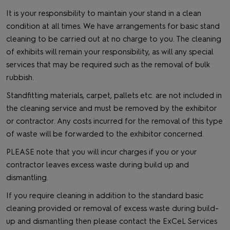
It is your responsibility to maintain your stand in a clean
condition at all times. We have arrangements for basic stand
cleaning to be carried out at no charge to you. The cleaning
of exhibits will remain your responsibility, as will any special
services that may be required such as the removal of bulk
rubbish.
Standfitting materials, carpet, pallets etc. are not included in
the cleaning service and must be removed by the exhibitor
or contractor. Any costs incurred for the removal of this type
of waste will be forwarded to the exhibitor concerned.
PLEASE note that you will incur charges if you or your
contractor leaves excess waste during build up and
dismantling.
If you require cleaning in addition to the standard basic
cleaning provided or removal of excess waste during build-
up and dismantling then please contact the ExCeL Services