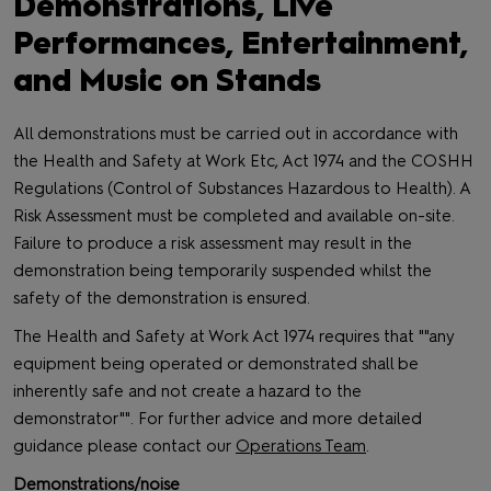
Demonstrations, Live
Performances, Entertainment,
and Music on Stands
All demonstrations must be carried out in accordance with
the Health and Safety at Work Etc, Act 1974 and the COSHH
Regulations (Control of Substances Hazardous to Health). A
Risk Assessment must be completed and available on-site.
Failure to produce a risk assessment may result in the
demonstration being temporarily suspended whilst the
safety of the demonstration is ensured.
The Health and Safety at Work Act 1974 requires that ""any
equipment being operated or demonstrated shall be
inherently safe and not create a hazard to the
demonstrator"". For further advice and more detailed
guidance please contact our
Operations Team
.
Demonstrations/noise