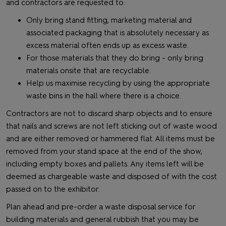
and contractors are requested to:
Only bring stand fitting, marketing material and
associated packaging that is absolutely necessary as
excess material often ends up as excess waste.
For those materials that they do bring - only bring
materials onsite that are recyclable.
Help us maximise recycling by using the appropriate
waste bins in the hall where there is a choice.
Contractors are not to discard sharp objects and to ensure
that nails and screws are not left sticking out of waste wood
and are either removed or hammered flat. All items must be
removed from your stand space at the end of the show,
including empty boxes and pallets. Any items left will be
deemed as chargeable waste and disposed of with the cost
passed on to the exhibitor.
Plan ahead and pre-order a waste disposal service for
building materials and general rubbish that you may be