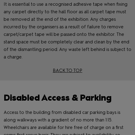
It is essential to use a recognised adhesive tape when fixing
any carpet directly to the hall floor as all carpet tape must
be removed at the end of the exhibition. Any charges
incurred by the organisers as a result of failure to remove
carpet/carpet tape will be passed onto the exhibitor. The
stand space must be completely clear and clean by the end
of the dismantling period. Any waste left behind is subject to
a charge.
BACK TO TOP
Disabled Access & Parking
Access to the building from disabled car parking bays is
along walkways with a gradient of no more than 1:15.
Wheelchairs are available for hire free of charge on a first