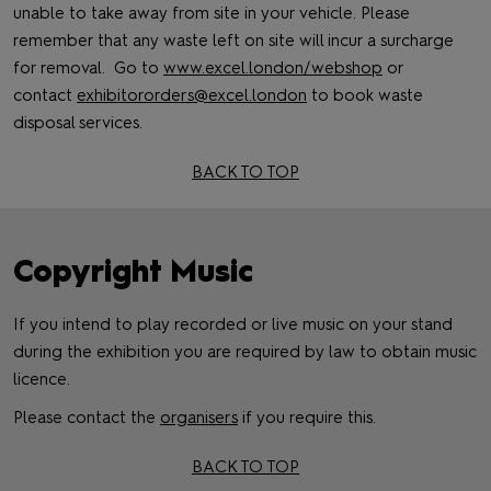
unable to take away from site in your vehicle. Please
remember that any waste left on site will incur a surcharge
for removal. Go to
www.excel.london/webshop
or
contact
exhibitororders@excel.london
to book waste
disposal services.
BACK TO TOP
Copyright Music
If you intend to play recorded or live music on your stand
during the exhibition you are required by law to obtain music
licence.
Please contact the
organisers
if you require this.
BACK TO TOP