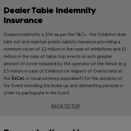
Dealer Table Indemnity
Insurance
Dealers indemnity is £1m as per the T&Cs - the Exhibitor shall
take out and maintain public liability insurance providing a
minimum cover of £2 million in the case of exhibitions and £1
million in the case of table top events or such greater
amount of cover required by the operator of the Venue (e.g.
£5 million in case of Exhibitors in respect of Events held at
the
ExCeL
or local currency equivalent) for the duration of
the Event including the build‐up and dismantling periods in
order to participate in the Event.
BACK TO TOP