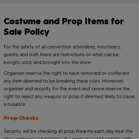
Costume and Prop Items for
Sale Policy
For the safety of all convention attendees, volunteers,
guests, and staff, there are restrictions on what can be
bought, sold, and brought into the show.
Organiser reserve the right to have removed or confiscate
any item deemed to be breaking these rules. Moreover,
organiser and security for the event and venue reserve the
right to reject any weapon or prop if deemed likely to cause
a nuisance.
Prop Checks
Security will be checking all prop firearms each day near the