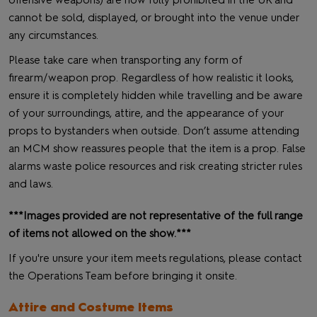
offensive weapons) are now fully prohibited in the UK and
cannot be sold, displayed, or brought into the venue under
any circumstances.
Please take care when transporting any form of
firearm/weapon prop. Regardless of how realistic it looks,
ensure it is completely hidden while travelling and be aware
of your surroundings, attire, and the appearance of your
props to bystanders when outside. Don’t assume attending
an MCM show reassures people that the item is a prop. False
alarms waste police resources and risk creating stricter rules
and laws.
***Images provided are not representative of the full range
of items not allowed on the show.***
If you're unsure your item meets regulations, please contact
the Operations Team before bringing it onsite.
Attire and Costume Items