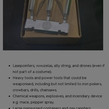
Lasepointers, vuvuzelas, silly string, and drones (even if
not part of a costume);
Heavy tools and power tools that could be
weaponised, including but not limited to iron pokers,
crowbars, drills, chainsaws;
Chemical weapons, explosives, and incendiary device
e.g. mace, pepper spray;
Large pressurised containers and gas canisters;