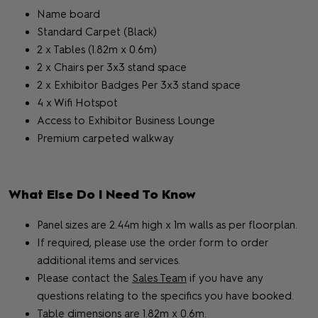
Name board
Standard Carpet (Black)
2 x Tables (1.82m x 0.6m)
2 x Chairs per 3x3 stand space
2 x Exhibitor Badges Per 3x3 stand space
4 x Wifi Hotspot
Access to Exhibitor Business Lounge
Premium carpeted walkway
What Else Do I Need To Know
Panel sizes are 2.44m high x 1m walls as per floorplan.
If required, please use the order form to order
additional items and services.
Please contact the
Sales Team
if you have any
questions relating to the specifics you have booked.
Table dimensions are 1.82m x 0.6m.