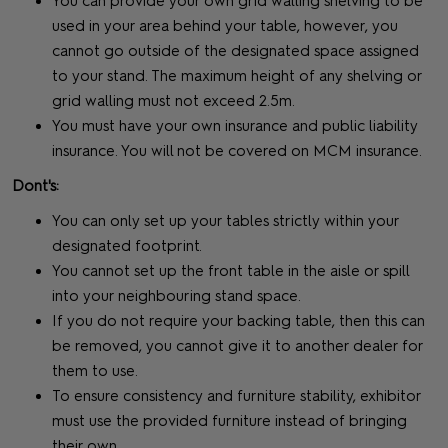
You can provide your own grid walling shelving to be
used in your area behind your table, however, you
cannot go outside of the designated space assigned
to your stand. The maximum height of any shelving or
grid walling must not exceed 2.5m.
You must have your own insurance and public liability
insurance. You will not be covered on MCM insurance.
Dont's:
You can only set up your tables strictly within your
designated footprint.
You cannot set up the front table in the aisle or spill
into your neighbouring stand space.
If you do not require your backing table, then this can
be removed, you cannot give it to another dealer for
them to use.
To ensure consistency and furniture stability, exhibitor
must use the provided furniture instead of bringing
their own.