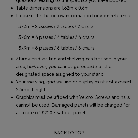
questions relating to the specifics you have booked.
Table dimensions are 1.82m x 0.6m.
Please note the below information for your reference.
3x3m = 2 passes / 2 tables / 2 chairs
3x6m = 4 passes / 4 tables / 4 chairs
3x9m = 6 passes / 6 tables / 6 chairs
Sturdy grid walling and shelving can be used in your
area, however, you cannot go outside of the
designated space assigned to your stand.
Your shelving, grid walling or display must not exceed
2.5m in height.
Graphics must be affixed with Velcro. Screws and nails
cannot be used. Damaged panels will be charged for
at a rate of £250 + vat per panel.
BACK TO TOP