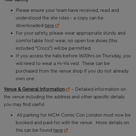
Please ensure your team have received, read and
understood the site rules - a copy can be
downloaded
here
.
For your safety, please wear appropriate sturdy and
comfortable foot wear, no open toe shoes (this
included “Crocs”) will be permitted.
If you access the halls before 1600hrs on Thursday, you
will need to wear a Hi-Vis vest. These can be
purchased from the venue shop if you do not already
own one.
Venue & General Information
– Detailed information on
the venue including the address and other specific details
you may find useful.
All parking for MCM Comic Con London must now be
booked and paid for with the venue. More details on
this can be found
here
.