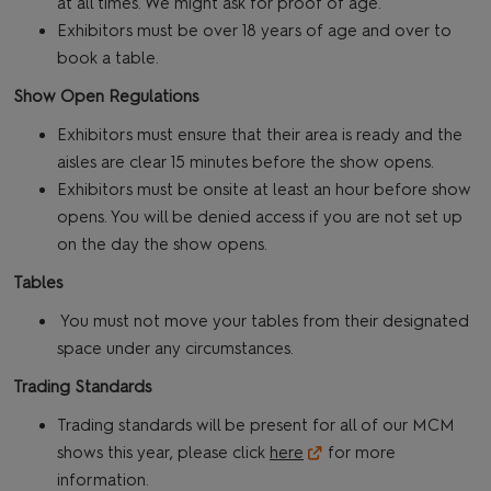
at all times. We might ask for proof of age.
Exhibitors must be over 18 years of age and over to
book a table.
Show Open Regulations
Exhibitors must ensure that their area is ready and the
aisles are clear 15 minutes before the show opens.
Exhibitors must be onsite at least an hour before show
opens. You will be denied access if you are not set up
on the day the show opens.
Tables
You must not move your tables from their designated
space under any circumstances.
Trading Standards
Trading standards will be present for all of our MCM
shows this year, please click
here
for more
information.