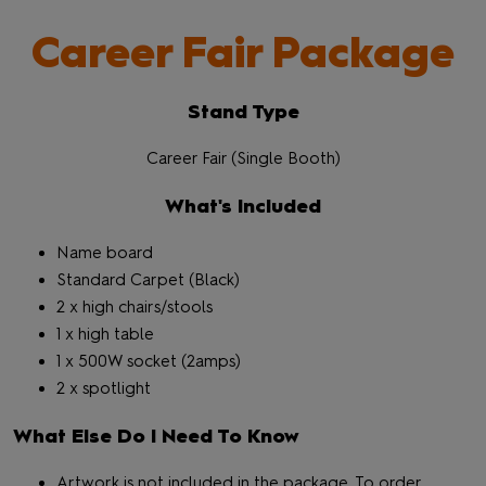
Career Fair Package
Stand Type
Career Fair (Single Booth)
What's Included
Name board
Standard Carpet (Black)
2 x high chairs/stools
1 x high table
1 x 500W socket (2amps)
2 x spotlight
What Else Do I Need To Know
Artwork is not included in the package. To order