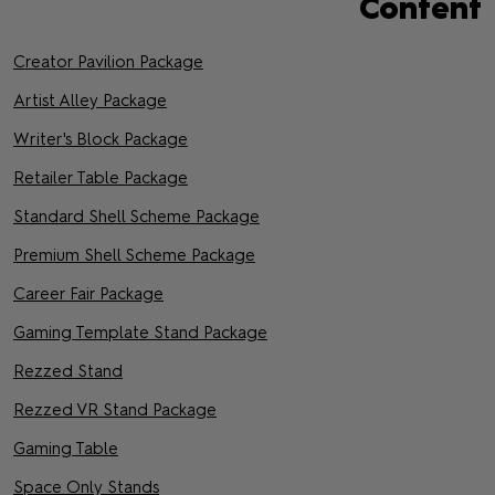
Content
Creator Pavilion Package
Artist Alley Package
Writer's Block Package
Retailer Table Package
Standard Shell Scheme Package
Premium Shell Scheme Package
Career Fair Package
Gaming Template Stand Package
Rezzed Stand
Rezzed VR Stand Package
Gaming Table
Space Only Stands