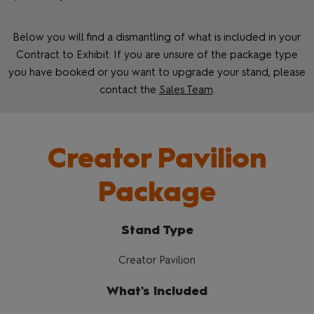
Below you will find a dismantling of what is included in your
Contract to Exhibit. If you are unsure of the package type
you have booked or you want to upgrade your stand, please
contact the
Sales Team
.
Creator Pavilion
Package
Stand Type
Creator Pavilion
What's Included