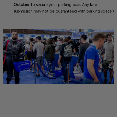
October
to secure your parking pass. Any late
submission may not be guaranteed with parking space.)