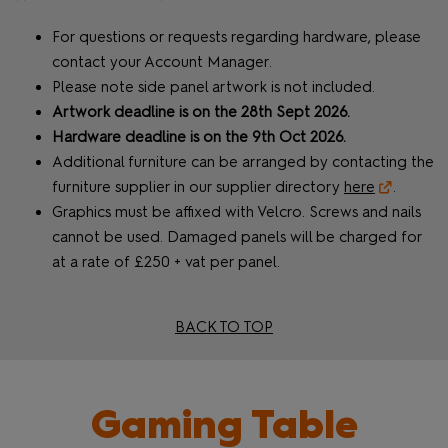
For questions or requests regarding hardware, please
contact your Account Manager.
Please note side panel artwork is not included.
Artwork deadline is on the 28th Sept 2026.
Hardware deadline is on the 9th Oct 2026.
Additional furniture can be arranged by contacting the
furniture supplier in our supplier directory
here
.
Graphics must be affixed with Velcro. Screws and nails
cannot be used. Damaged panels will be charged for
at a rate of £250 + vat per panel.
BACK TO TOP
Gaming Table