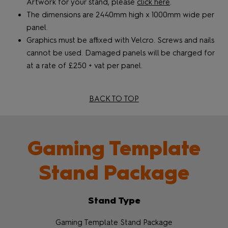
Artwork for your stand, please
click here
.
The dimensions are 2440mm high x 1000mm wide per
panel.
Graphics must be affixed with Velcro. Screws and nails
cannot be used. Damaged panels will be charged for
at a rate of £250 + vat per panel.
BACK TO TOP
Gaming Template
Stand Package
Stand Type
Gaming Template Stand Package