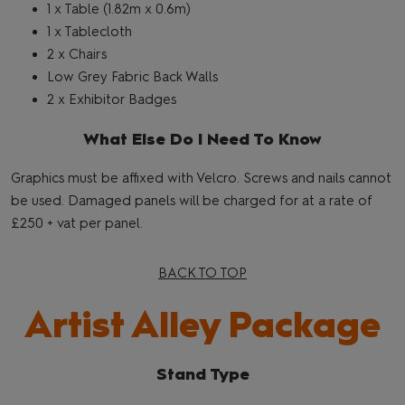
1 x Table (1.82m x 0.6m)
1 x Tablecloth
2 x Chairs
Low Grey Fabric Back Walls
2 x Exhibitor Badges
What Else Do I Need To Know
Graphics must be affixed with Velcro. Screws and nails cannot
be used. Damaged panels will be charged for at a rate of
£250 + vat per panel.
BACK TO TOP
Artist Alley Package
Stand Type