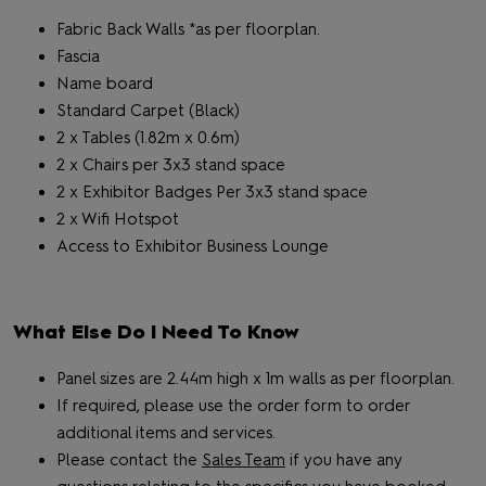
Fabric Back Walls *as per floorplan.
Fascia
Name board
Standard Carpet (Black)
2 x Tables (1.82m x 0.6m)
2 x Chairs per 3x3 stand space
2 x Exhibitor Badges Per 3x3 stand space
2 x Wifi Hotspot
Access to Exhibitor Business Lounge
What Else Do I Need To Know
Panel sizes are 2.44m high x 1m walls as per floorplan.
If required, please use the order form to order
additional items and services.
Please contact the
Sales Team
if you have any