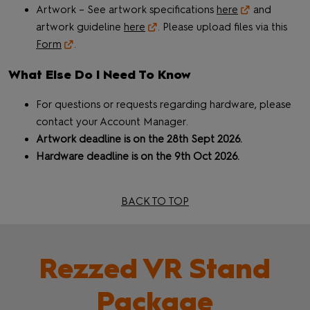
Artwork – See artwork specifications
here
and
artwork guideline
here
. Please upload files via this
Form
.
What Else Do I Need To Know
For questions or requests regarding hardware, please
contact your Account Manager.
Artwork deadline is on the 28th Sept 2026.
Hardware deadline is on the 9th Oct 2026.
BACK TO TOP
Rezzed VR Stand
Package