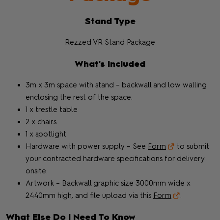
Stand Type
Rezzed VR Stand Package
What's Included
3m x 3m space with stand – backwall and low walling
enclosing the rest of the space.
1 x trestle table
2 x chairs
1 x spotlight
Hardware with power supply – See
Form
to submit
your contracted hardware specifications for delivery
onsite.
Artwork – Backwall graphic size 3000mm wide x
2440mm high, and file upload via this
Form
.
What Else Do I Need To Know