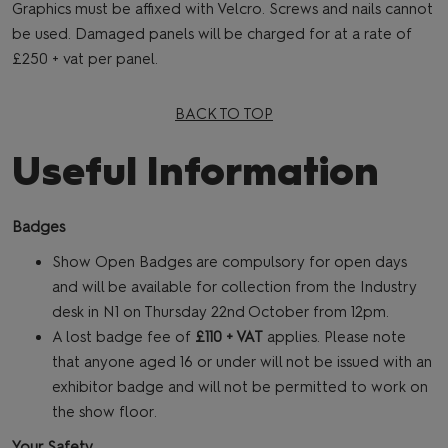
Graphics must be affixed with Velcro. Screws and nails cannot
be used. Damaged panels will be charged for at a rate of
£250 + vat per panel.
BACK TO TOP
Useful Information
Badges
Show Open Badges are compulsory for open days
and will be available for collection from the Industry
desk in N1 on Thursday 22nd
October from 12pm.
A lost badge fee of
£110 + VAT
applies. Please note
that anyone aged 16 or under will not be issued with an
exhibitor badge and will not be permitted to work on
the show floor.
Your Safety