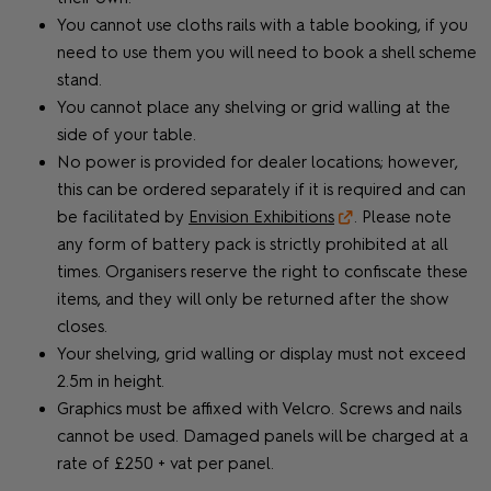
You cannot use cloths rails with a table booking, if you
need to use them you will need to book a shell scheme
stand.
You cannot place any shelving or grid walling at the
side of your table.
No power is provided for dealer locations; however,
this can be ordered separately if it is required and can
be facilitated by
Envision Exhibitions
. Please note
any form of battery pack is strictly prohibited at all
times. Organisers reserve the right to confiscate these
items, and they will only be returned after the show
closes.
Your shelving, grid walling or display must not exceed
2.5m in height.
Graphics must be affixed with Velcro. Screws and nails
cannot be used. Damaged panels will be charged at a
rate of £250 + vat per panel.