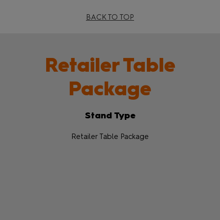
BACK TO TOP
Retailer Table
Package
Stand Type
Retailer Table Package