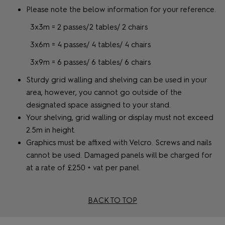
Please note the below information for your reference.
3x3m = 2 passes/2 tables/ 2 chairs
3x6m = 4 passes/ 4 tables/ 4 chairs
3x9m = 6 passes/ 6 tables/ 6 chairs
Sturdy grid walling and shelving can be used in your
area, however, you cannot go outside of the
designated space assigned to your stand.
Your shelving, grid walling or display must not exceed
2.5m in height.
Graphics must be affixed with Velcro. Screws and nails
cannot be used. Damaged panels will be charged for
at a rate of £250 + vat per panel.
BACK TO TOP