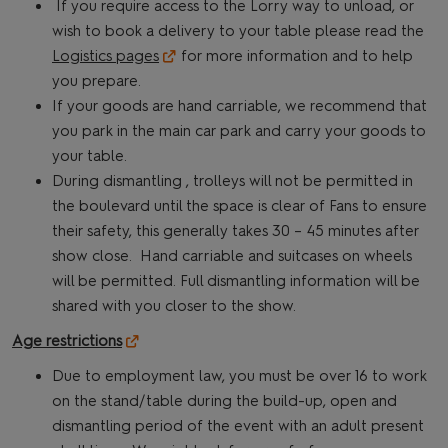
If you require access to the Lorry way to unload, or
wish to book a delivery to your table please read the
Logistics pages
for more information and to help
you prepare.
If your goods are hand carriable, we recommend that
you park in the main car park and carry your goods to
your table.
During dismantling , trolleys will not be permitted in
the boulevard until the space is clear of Fans to ensure
their safety, this generally takes 30 – 45 minutes after
show close. Hand carriable and suitcases on wheels
will be permitted. Full dismantling information will be
shared with you closer to the show.
Age restrictions
Due to employment law, you must be over 16 to work
on the stand/table during the build-up, open and
dismantling period of the event with an adult present