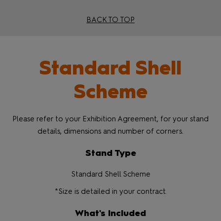
BACK TO TOP
Standard Shell
Scheme
Please refer to your Exhibition Agreement, for your stand
details, dimensions and number of corners.
Stand Type
Standard Shell Scheme
*Size is detailed in your contract.
What's Included