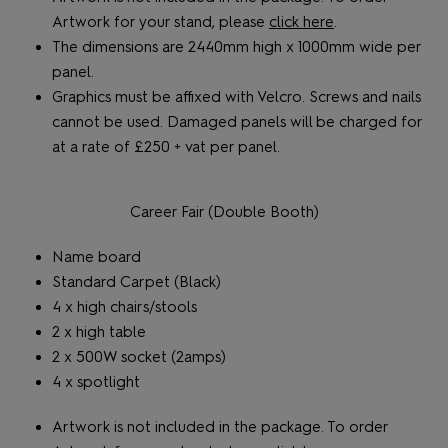
Artwork for your stand, please
click here
.
The dimensions are 2440mm high x 1000mm wide per
panel.
Graphics must be affixed with Velcro. Screws and nails
cannot be used. Damaged panels will be charged for
at a rate of £250 + vat per panel.
Career Fair (Double Booth)
Name board
Standard Carpet (Black)
4 x high chairs/stools
2 x high table
2 x 500W socket (2amps)
4 x spotlight
Artwork is not included in the package. To order