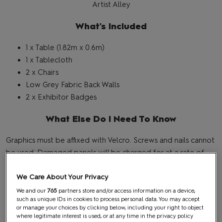
Artist Alley
What's Included
1 x Table (1.82m x 0.6m)
1 x Tablecloth
2 x Chairs
Low Grey Fabric Back Walls
2 x Exhibitor Badges
What Else Do I Need To Know
Graphics must be affixed with Velcro. Screws and nails cannot
be used. Damaged panels will be charged for at a rate of
£250 + vat per panel.
We Care About Your Privacy
We and our
765
partners store and/or access information on a device,
BACK TO TOP
such as unique IDs in cookies to process personal data. You may accept
or manage your choices by clicking below, including your right to object
where legitimate interest is used, or at any time in the privacy policy