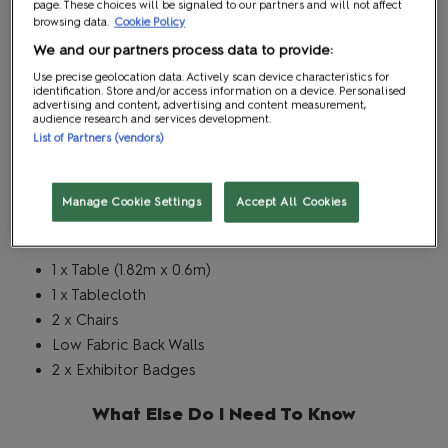
page. These choices will be signaled to our partners and will not affect
Writer's Block
browsing data.
Cookie Policy
We and our partners process data to provide:
Package
Use precise geolocation data. Actively scan device characteristics for
identification. Store and/or access information on a device. Personalised
advertising and content, advertising and content measurement,
audience research and services development.
Stand Type
List of Partners (vendors)
Writer's Block
Manage Cookie Settings
Accept All Cookies
What's Included
1 x Table (1.82m x 0.6m)
1 x Tablecloth
2 x Chairs
Low Fabric Back Walls
2 x Exhibitor Badges
What Else Do I Need To Know