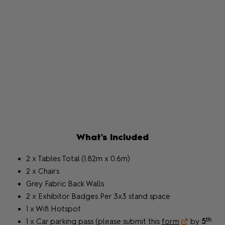
What's Included
2 x Tables Total (1.82m x 0.6m)
2 x Chairs
Grey Fabric Back Walls
2 x Exhibitor Badges Per 3x3 stand space
1 x Wifi Hotspot
th
1 x Car parking pass (please submit this
form
by
5