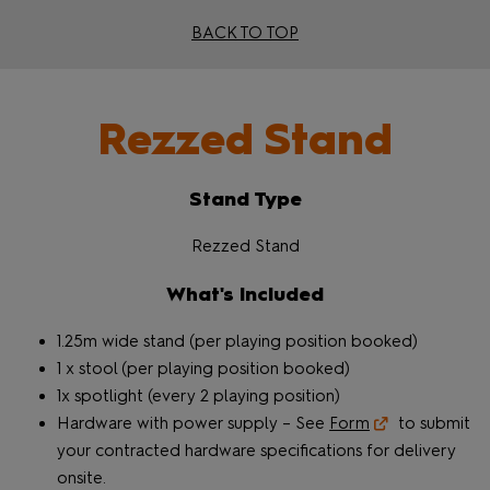
BACK TO TOP
Rezzed Stand
Stand Type
Rezzed Stand
What's Included
1.25m wide stand (per playing position booked)
1 x stool (per playing position booked)
1x spotlight (every 2 playing position)
Hardware with power supply – See
Form
to submit
your contracted hardware specifications for delivery
onsite.