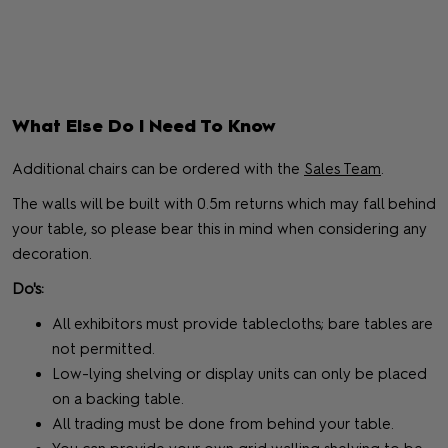
What Else Do I Need To Know
Additional chairs can be ordered with the
Sales Team
.
The walls will be built with 0.5m returns which may fall behind
your table, so please bear this in mind when considering any
decoration.
Do's:
All exhibitors must provide tablecloths; bare tables are
not permitted.
Low-lying shelving or display units can only be placed
on a backing table.
All trading must be done from behind your table.