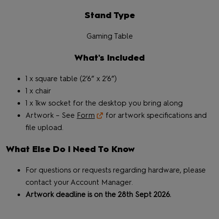
Stand Type
Gaming Table
What's Included
1 x square table (2’6” x 2’6”)
1 x chair
1 x 1kw socket for the desktop you bring along
Artwork – See
Form
for artwork specifications and
file upload.
What Else Do I Need To Know
For questions or requests regarding hardware, please
contact your Account Manager.
Artwork deadline is on the 28th Sept 2026.