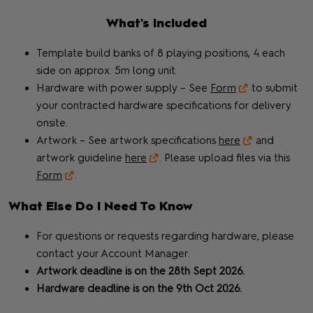
What's Included
Template build banks of 8 playing positions, 4 each
side on approx. 5m long unit.
Hardware with power supply – See
Form
to submit
your contracted hardware specifications for delivery
onsite.
Artwork – See artwork specifications
here
and
artwork guideline
here
. Please upload files via this
Form
.
What Else Do I Need To Know
For questions or requests regarding hardware, please
contact your Account Manager.
Artwork deadline is on the 28th Sept 2026.
Hardware deadline is on the 9th Oct 2026.