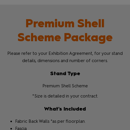
Premium Shell
Scheme Package
Please refer to your Exhibition Agreement, for your stand
details, dimensions and number of corners.
Stand Type
Premium Shell Scheme
*Size is detailed in your contract.
What's Included
Fabric Back Walls *as per floorplan.
Fascia