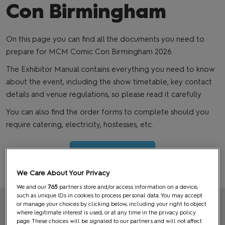
Con Birmingham
On this page you can find all the documents you need to
prepare for MCM Comic Con Birmingham 2026.
The Exhibitor Manual contains everything you need to know
about the event, including the show timetable, key contact
details and venue regulations, so please read it carefully.
You can also find the order forms to complete should you
require catering, electricity, hostesses, etc.
Exhibitor Manual
We Care About Your Privacy
We and our
765
partners store and/or access information on a device,
such as unique IDs in cookies to process personal data. You may accept
or manage your choices by clicking below, including your right to object
DEADLINES APPROACHING
where legitimate interest is used, or at any time in the privacy policy
page. These choices will be signaled to our partners and will not affect