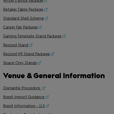
Writer's Block Package
Retailer Table Package
Standard Shell Scheme
Career Fair Package
Gaming Template Stand Package
Rezzed Stand
Rezzed VR Stand Package
Space Only Stands
Venue & General Information
Dismantle Procedure
Brexit Import Guidance
Brexit Information - ILS