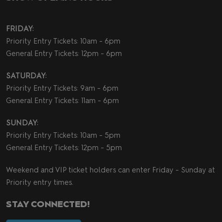
FRIDAY:
Priority Entry Tickets: 10am - 6pm
General Entry Tickets: 12pm - 6pm
SATURDAY:
Priority Entry Tickets: 9am - 6pm
General Entry Tickets: 11am - 6pm
SUNDAY:
Priority Entry Tickets: 10am - 5pm
General Entry Tickets: 12pm - 5pm
Weekend and VIP ticket holders can enter Friday - Sunday at
Priority entry times.
STAY CONNECTED!