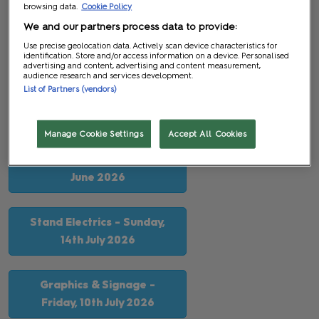
browsing data.
Cookie Policy
The following deadlines are approaching so please ensure
We and our partners process data to provide:
you complete and submit all relevant documentation before
Use precise geolocation data. Actively scan device characteristics for
identification. Store and/or access information on a device. Personalised
these deadlines pass as late fees may be incurred.
advertising and content, advertising and content measurement,
audience research and services development.
List of Partners (vendors)
Your Tasks & Order Deadlines
Manage Cookie Settings
Accept All Cookies
Space Only Stand Plan
Submission - Monday, 29th
June 2026
Stand Electrics - Sunday,
14th July 2026
Graphics & Signage -
Friday, 10th July 2026