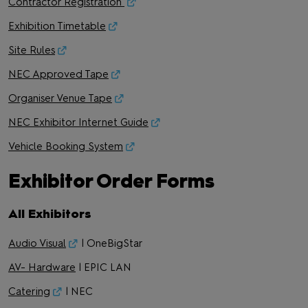
Contractor Registration
Exhibition Timetable
Site Rules
NEC Approved Tape
Organiser Venue Tape
NEC Exhibitor Internet Guide
Vehicle Booking System
Exhibitor Order Forms
All Exhibitors
Audio Visual
| OneBigStar
AV- Hardware
| EPIC LAN
Catering
| NEC