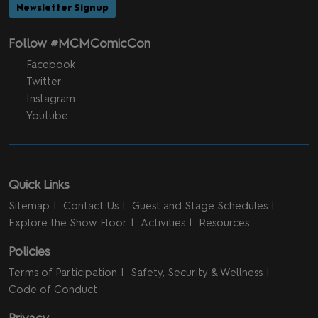
Newsletter Signup
Follow #MCMComicCon
Facebook
Twitter
Instagram
Youtube
Quick Links
Sitemap
Contact Us
Guest and Stage Schedules
Explore the Show Floor
Activities
Resources
Policies
Terms of Participation
Safety, Security & Wellness
Code of Conduct
Privacy