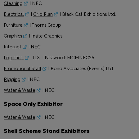
Cleaning
| NEC
Electrical
|
Grid Plan
| Black Cat Exhibitions Ltd.
Furniture
| Thorns Group
Graphics
| Insite Graphics
Internet
| NEC
Logistics
| ILS | Password: MCMNEC26
Promotional Staff
| Bond Associates (Events) Ltd
Rigging
| NEC
Water & Waste
| NEC
Space Only Exhibitor
Water & Waste
| NEC
Shell Scheme Stand Exhibitors