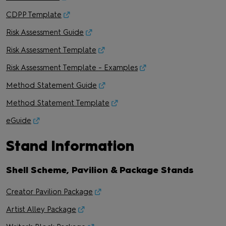
CDPP Template
Risk Assessment Guide
Risk Assessment Template
Risk Assessment Template - Examples
Method Statement Guide
Method Statement Template
eGuide
Stand Information
Shell Scheme, Pavilion & Package Stands
Creator Pavilion Package
Artist Alley Package