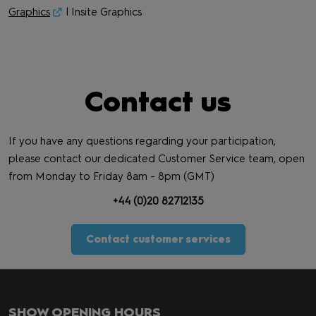
Graphics
| Insite Graphics
Contact us
If you have any questions regarding your participation,
please contact our dedicated Customer Service team, open
from Monday to Friday 8am - 8pm (GMT)
+44 (0)20 82712135
Contact customer services
SHOW OPENING HOURS