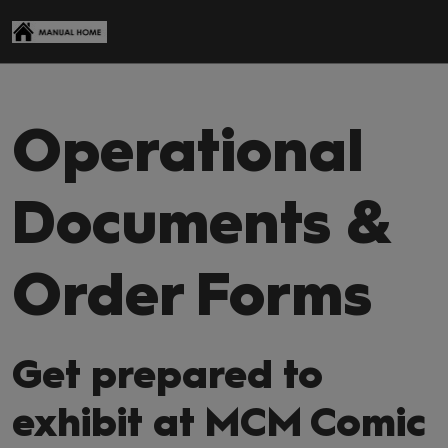
Skip
Open
to
page
content
navigati
Operational
Documents &
Order Forms
Get prepared to
exhibit at MCM Comic