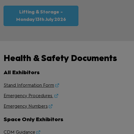
Lifting & Storage -
Monday 13th July 2026
Health & Safety Documents
All Exhibitors
Stand Information Form
Emergency Procedures
Emergency Numbers
Space Only Exhibitors
CDM Guidance