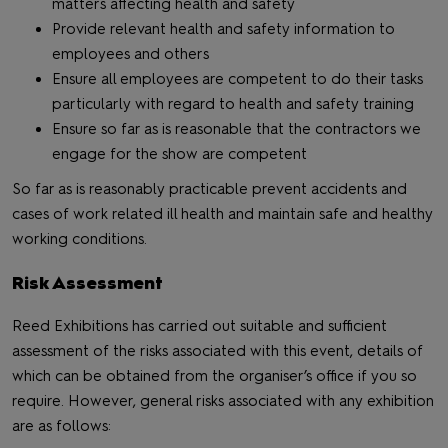
matters affecting health and safety
Provide relevant health and safety information to
employees and others
Ensure all employees are competent to do their tasks
particularly with regard to health and safety training
Ensure so far as is reasonable that the contractors we
engage for the show are competent
So far as is reasonably practicable prevent accidents and
cases of work related ill health and maintain safe and healthy
working conditions.
Risk Assessment
Reed Exhibitions has carried out suitable and sufficient
assessment of the risks associated with this event, details of
which can be obtained from the organiser’s office if you so
require. However, general risks associated with any exhibition
are as follows: