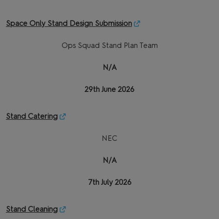
Space Only Stand Design Submission
Ops Squad Stand Plan Team
N/A
29th June 2026
Stand Catering
NEC
N/A
7th July 2026
Stand Cleaning