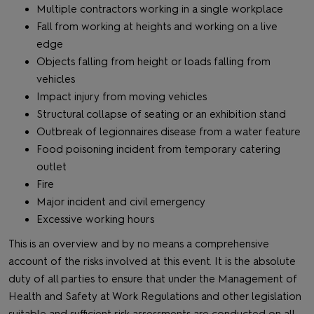
Multiple contractors working in a single workplace
Fall from working at heights and working on a live
edge
Objects falling from height or loads falling from
vehicles
Impact injury from moving vehicles
Structural collapse of seating or an exhibition stand
Outbreak of legionnaires disease from a water feature
Food poisoning incident from temporary catering
outlet
Fire
Major incident and civil emergency
Excessive working hours
This is an overview and by no means a comprehensive
account of the risks involved at this event. It is the absolute
duty of all parties to ensure that under the Management of
Health and Safety at Work Regulations and other legislation
suitable and sufficient risk assessments are conducted on all