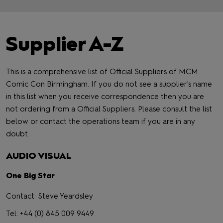
Supplier A-Z
This is a comprehensive list of Official Suppliers of MCM
Comic Con Birmingham. If you do not see a supplier's name
in this list when you receive correspondence then you are
not ordering from a Official Suppliers. Please consult the list
below or contact the operations team if you are in any
doubt.
AUDIO VISUAL
One Big Star
Contact: Steve Yeardsley
Tel: +44 (0) 845 009 9449