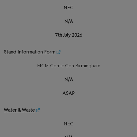
NEC
N/A
7th July 2026
Stand Information Form
MCM Comic Con Birmingham
N/A
ASAP
Water & Waste
NEC