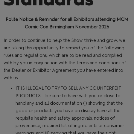
Polite Notice & Reminder for all Exhibitors attending MCM
Comic Con Birmingham November 2026
In order to continue to help the Show thrive and grow, we
are taking this opportunity to remind you of the following
rules and regulations, which are to be read and complied
with by you in conjunction with the terms and conditions of
the Dealer or Exhibitor Agreement you have entered into
with us:
IT IS ILLEGAL TO TRY TO SELL ANY COUNTERFEIT
PRODUCTS – be sure to have with you or close to
hand any and all documentation (i) showing that the
good or products you have on display have all the
requisite health and safety approvals, notices of
provenance, required list of ingredients or consumer
warnings; and (ii) proving that you have the right,