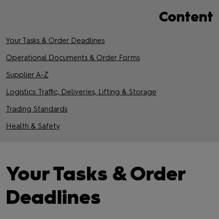
Content
Your Tasks & Order Deadlines
Operational Documents & Order Forms
Supplier A-Z
Logistics: Traffic, Deliveries, Lifting & Storage
Trading Standards
Health & Safety
Your Tasks & Order
Deadlines