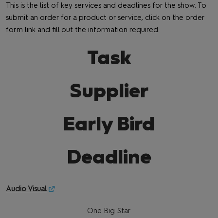
This is the list of key services and deadlines for the show. To
submit an order for a product or service, click on the order
form link and fill out the information required.
Task
Supplier
Early Bird
Deadline
Audio Visual
One Big Star