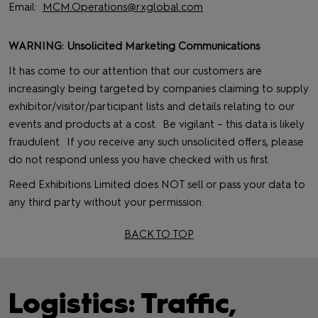
Email:
MCM.Operations@rxglobal.com
WARNING: Unsolicited Marketing Communications
It has come to our attention that our customers are
increasingly being targeted by companies claiming to supply
exhibitor/visitor/participant lists and details relating to our
events and products at a cost. Be vigilant – this data is likely
fraudulent. If you receive any such unsolicited offers, please
do not respond unless you have checked with us first.
Reed Exhibitions Limited does NOT sell or pass your data to
any third party without your permission.
BACK TO TOP
Logistics: Traffic,