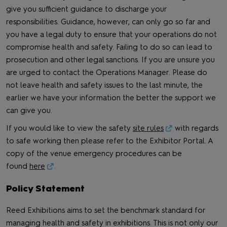
give you sufficient guidance to discharge your
responsibilities. Guidance, however, can only go so far and
you have a legal duty to ensure that your operations do not
compromise health and safety. Failing to do so can lead to
prosecution and other legal sanctions. If you are unsure you
are urged to contact the Operations Manager. Please do
not leave health and safety issues to the last minute, the
earlier we have your information the better the support we
can give you.
If you would like to view the safety
site rules
with regards
to safe working then please refer to the Exhibitor Portal. A
copy of the venue emergency procedures can be
found
here
.
Policy Statement
Reed Exhibitions aims to set the benchmark standard for
managing health and safety in exhibitions. This is not only our