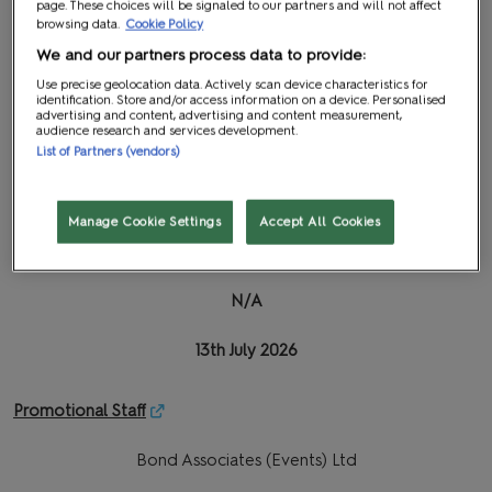
page. These choices will be signaled to our partners and will not affect
browsing data.
Cookie Policy
Insite Graphics
We and our partners process data to provide:
Use precise geolocation data. Actively scan device characteristics for
26th June 2026
identification. Store and/or access information on a device. Personalised
advertising and content, advertising and content measurement,
audience research and services development.
10th July 2026
List of Partners (vendors)
Logistics
| Password: MCMNEC26
Manage Cookie Settings
Accept All Cookies
International Lifting & Shipping
N/A
13th July 2026
Promotional Staff
Bond Associates (Events) Ltd