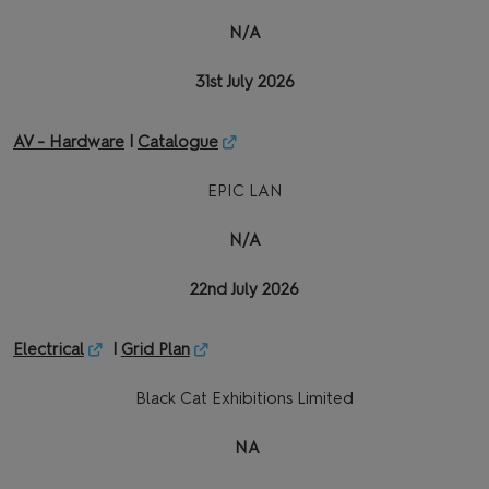
N/A
31st July 2026
AV - Hardware
|
Catalogue
EPIC LAN
N/A
22nd July 2026
Electrical
|
Grid Plan
Black Cat Exhibitions Limited
NA