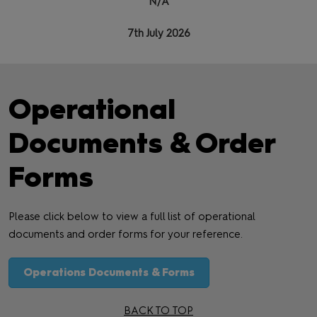
N/A
7th July 2026
Operational
Documents & Order
Forms
Please click below to view a full list of operational
documents and order forms for your reference.
Operations Documents & Forms
BACK TO TOP