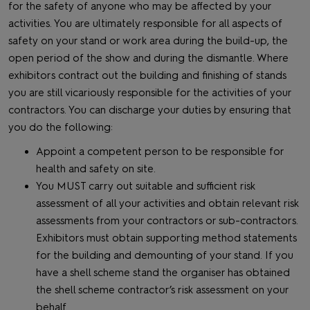
for the safety of anyone who may be affected by your
activities. You are ultimately responsible for all aspects of
safety on your stand or work area during the build-up, the
open period of the show and during the dismantle. Where
exhibitors contract out the building and finishing of stands
you are still vicariously responsible for the activities of your
contractors. You can discharge your duties by ensuring that
you do the following:
Appoint a competent person to be responsible for
health and safety on site.
You MUST carry out suitable and sufficient risk
assessment of all your activities and obtain relevant risk
assessments from your contractors or sub-contractors.
Exhibitors must obtain supporting method statements
for the building and demounting of your stand. If you
have a shell scheme stand the organiser has obtained
the shell scheme contractor’s risk assessment on your
behalf.