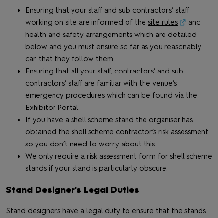
Ensuring that your staff and sub contractors’ staff
working on site are informed of the
site rules
and
health and safety arrangements which are detailed
below and you must ensure so far as you reasonably
can that they follow them.
Ensuring that all your staff, contractors’ and sub
contractors’ staff are familiar with the venue’s
emergency procedures which can be found via the
Exhibitor Portal.
If you have a shell scheme stand the organiser has
obtained the shell scheme contractor’s risk assessment
so you don’t need to worry about this.
We only require a risk assessment form for shell scheme
stands if your stand is particularly obscure.
Stand Designer's Legal Duties
Stand designers have a legal duty to ensure that the stands