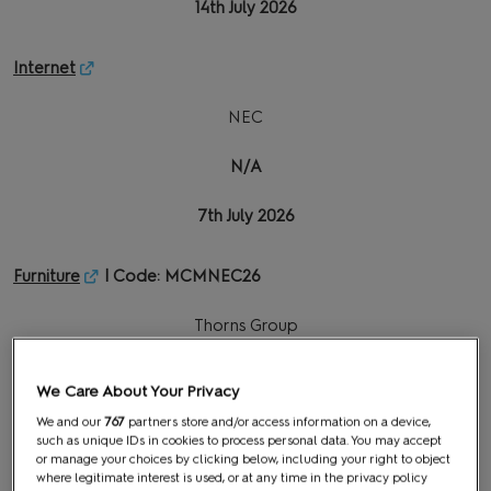
14th July 2026
Internet
NEC
N/A
7th July 2026
Furniture
| Code: MCMNEC26
Thorns Group
26th June 2026
We Care About Your Privacy
3rd August 2026
We and our
767
partners store and/or access information on a device,
such as unique IDs in cookies to process personal data. You may accept
or manage your choices by clicking below, including your right to object
where legitimate interest is used, or at any time in the privacy policy
Graphics & Signage