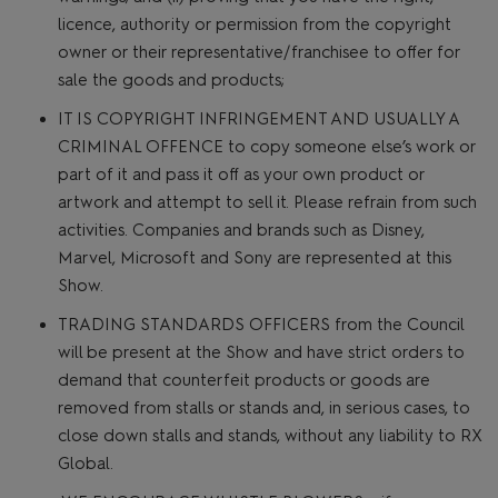
licence, authority or permission from the copyright
owner or their representative/franchisee to offer for
sale the goods and products;
IT IS COPYRIGHT INFRINGEMENT AND USUALLY A
CRIMINAL OFFENCE to copy someone else’s work or
part of it and pass it off as your own product or
artwork and attempt to sell it. Please refrain from such
activities. Companies and brands such as Disney,
Marvel, Microsoft and Sony are represented at this
Show.
TRADING STANDARDS OFFICERS from the Council
will be present at the Show and have strict orders to
demand that counterfeit products or goods are
removed from stalls or stands and, in serious cases, to
close down stalls and stands, without any liability to RX
Global.