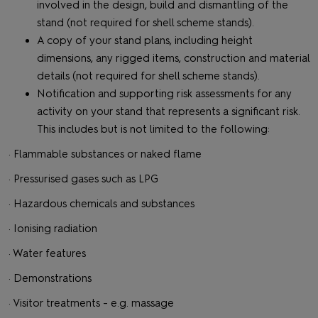
involved in the design, build and dismantling of the
stand (not required for shell scheme stands).
A copy of your stand plans, including height
dimensions, any rigged items, construction and material
details (not required for shell scheme stands).
Notification and supporting risk assessments for any
activity on your stand that represents a significant risk.
This includes but is not limited to the following:
· Flammable substances or naked flame
· Pressurised gases such as LPG
· Hazardous chemicals and substances
· Ionising radiation
· Water features
· Demonstrations
· Visitor treatments - e.g. massage