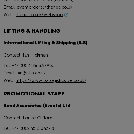
Email:
eventorders@thenec.co.uk
Web:
thenec.co.uk/webshop
LIFTING & HANDLING
International Lifting & Shipping (ILS)
Contact: Ian Hickman
Tel: +44 (0) 2476 337955
Email:
ian@i-l-s.co.uk
Web:
https://www.ils-logisticslive.co.uk/
PROMOTIONAL STAFF
Bond Associates (Events) Ltd
Contact: Louise Clifford
Tel: +44 (0)3 4513 04548