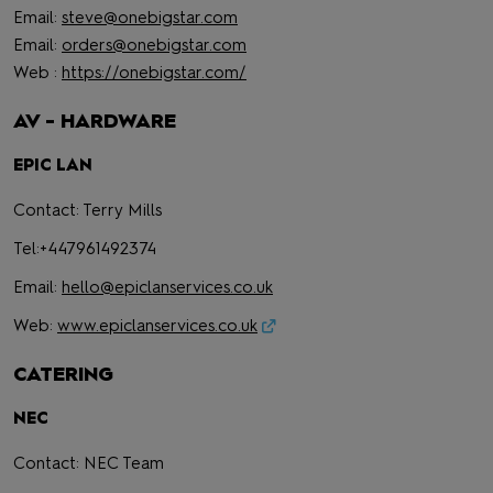
Email:
steve@onebigstar.com
Email:
orders@onebigstar.com
Web :
https://onebigstar.com/
AV - HARDWARE
EPIC LAN
Contact: Terry Mills
Tel:+447961492374
Email:
hello@epiclanservices.co.uk
Web:
www.epiclanservices.co.uk
CATERING
NEC
Contact: NEC Team