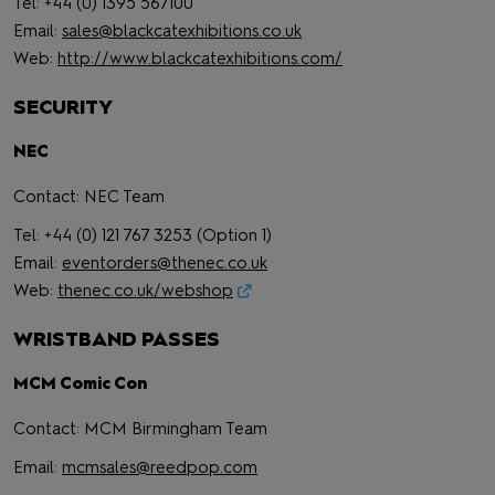
Tel: +44 (0) 1395 567100
Email:
sales@blackcatexhibitions.co.uk
Web:
http://www.blackcatexhibitions.com/
SECURITY
NEC
Contact: NEC Team
Tel: +44 (0) 121 767 3253 (Option 1)
Email:
eventorders@thenec.co.uk
Web:
thenec.co.uk/webshop
WRISTBAND PASSES
MCM Comic Con
Contact: MCM Birmingham Team
Email:
mcmsales@reedpop.com