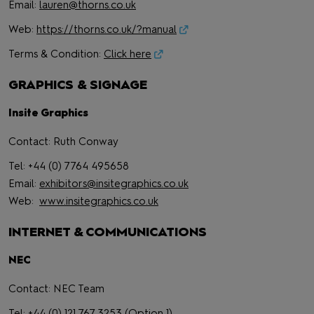
Email:
lauren@thorns.co.uk
Web:
https://thorns.co.uk/?manual
Terms & Condition:
Click here
GRAPHICS & SIGNAGE
Insite Graphics
Contact: Ruth Conway
Tel: +44 (0) 7764 495658
Email:
exhibitors@insitegraphics.co.uk
Web:
www.insitegraphics.co.uk
INTERNET & COMMUNICATIONS
NEC
Contact: NEC Team
Tel: +44 (0) 121 767 3253 (Option 1)