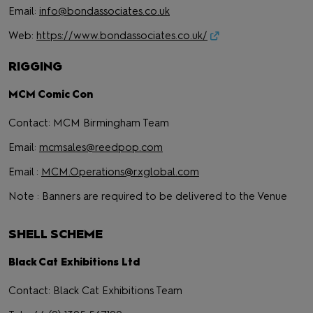
Email:
info@bondassociates.co.uk
Web:
https://www.bondassociates.co.uk/
RIGGING
MCM Comic Con
Contact: MCM Birmingham Team
Email:
mcmsales@reedpop.com
Email :
MCM.Operations@rxglobal.com
Note : Banners are required to be delivered to the Venue
SHELL SCHEME
Black Cat Exhibitions Ltd
Contact: Black Cat Exhibitions Team