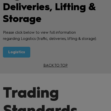
Deliveries, Lifting &
Storage
Please click below to view full information
regarding Logistics (traffic, deliveries, lifting & storage).
Logistics
BACK TO TOP
Trading
Standards