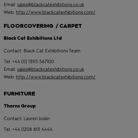
Email:
sales@blackcatexhibitions.co.uk
Web:
http://www.blackcatexhibitions.com/
FLOORCOVERING / CARPET
Black Cat Exhibitions Ltd
Contact: Black Cat Exhibitions Team
Tel: +44 (0) 1395 567100
Email:
sales@blackcatexhibitions.co.uk
Web:
http://www.blackcatexhibitions.com/
FURNITURE
Thorns Group
Contact: Lauren Joslin
Tel: +44 0208 801 4444