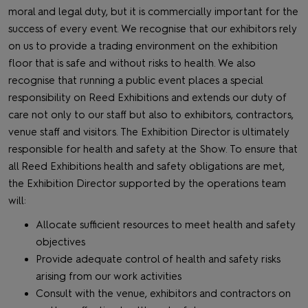
moral and legal duty, but it is commercially important for the
success of every event. We recognise that our exhibitors rely
on us to provide a trading environment on the exhibition
floor that is safe and without risks to health. We also
recognise that running a public event places a special
responsibility on Reed Exhibitions and extends our duty of
care not only to our staff but also to exhibitors, contractors,
venue staff and visitors. The Exhibition Director is ultimately
responsible for health and safety at the Show. To ensure that
all Reed Exhibitions health and safety obligations are met,
the Exhibition Director supported by the operations team
will:
Allocate sufficient resources to meet health and safety
objectives
Provide adequate control of health and safety risks
arising from our work activities
Consult with the venue, exhibitors and contractors on