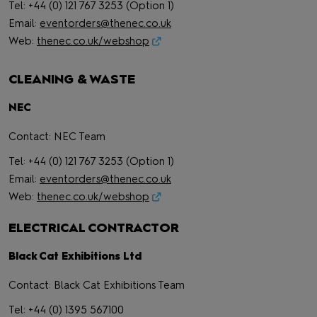
Tel: +44 (0) 121 767 3253 (Option 1)
Email:
eventorders@thenec.co.uk
Web:
thenec.co.uk/webshop
CLEANING & WASTE
NEC
Contact: NEC Team
Tel: +44 (0) 121 767 3253 (Option 1)
Email:
eventorders@thenec.co.uk
Web:
thenec.co.uk/webshop
ELECTRICAL CONTRACTOR
Black Cat Exhibitions Ltd
Contact: Black Cat Exhibitions Team
Tel: +44 (0) 1395 567100