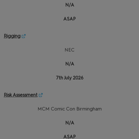
N/A
ASAP
Rigging
NEC
N/A
7th July 2026
Risk Assessment
MCM Comic Con Birmingham
N/A
ASAP