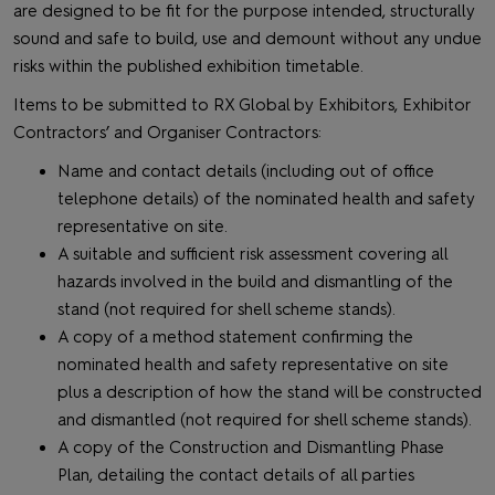
are designed to be fit for the purpose intended, structurally
sound and safe to build, use and demount without any undue
risks within the published exhibition timetable.
Items to be submitted to RX Global by Exhibitors, Exhibitor
Contractors’ and Organiser Contractors:
Name and contact details (including out of office
telephone details) of the nominated health and safety
representative on site.
A suitable and sufficient risk assessment covering all
hazards involved in the build and dismantling of the
stand (not required for shell scheme stands).
A copy of a method statement confirming the
nominated health and safety representative on site
plus a description of how the stand will be constructed
and dismantled (not required for shell scheme stands).
A copy of the Construction and Dismantling Phase
Plan, detailing the contact details of all parties