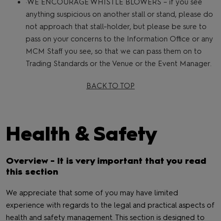
·WE ENCOURAGE WHISTLE BLOWERS – if you see
anything suspicious on another stall or stand, please do
not approach that stall-holder, but please be sure to
pass on your concerns to the Information Office or any
MCM Staff you see, so that we can pass them on to
Trading Standards or the Venue or the Event Manager.
BACK TO TOP
Health & Safety
Overview - It is very important that you read
this section
We appreciate that some of you may have limited
experience with regards to the legal and practical aspects of
health and safety management. This section is designed to