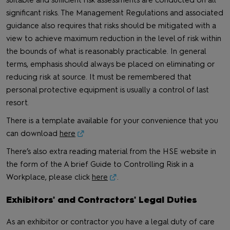
significant risks. The Management Regulations and associated
guidance also requires that risks should be mitigated with a
view to achieve maximum reduction in the level of risk within
the bounds of what is reasonably practicable. In general
terms, emphasis should always be placed on eliminating or
reducing risk at source. It must be remembered that
personal protective equipment is usually a control of last
resort.
There is a template available for your convenience that you
can download
here
There’s also extra reading material from the HSE website in
the form of the A brief Guide to Controlling Risk in a
Workplace, please click
here
.
Exhibitors' and Contractors' Legal Duties
As an exhibitor or contractor you have a legal duty of care